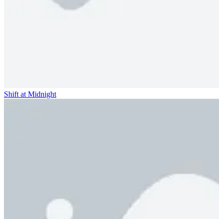
Shift at Midnight