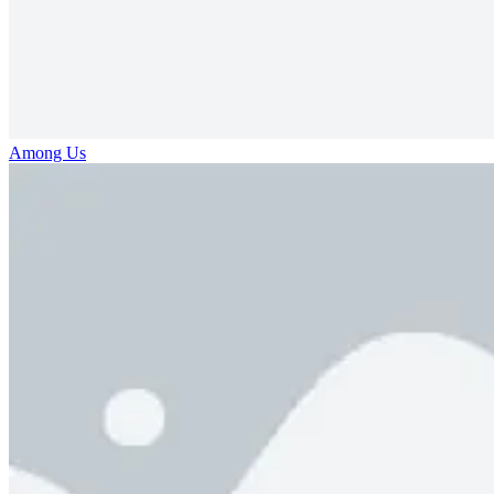
Among Us