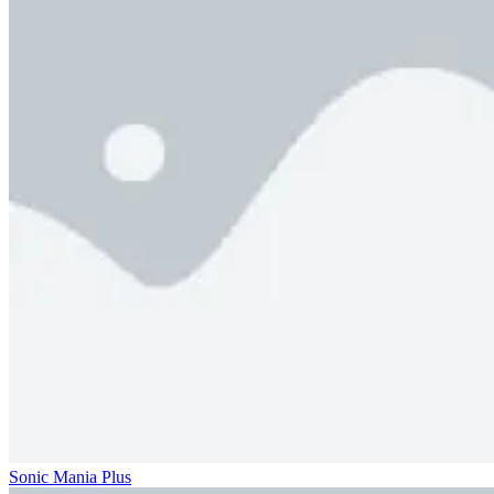
Sonic Mania Plus