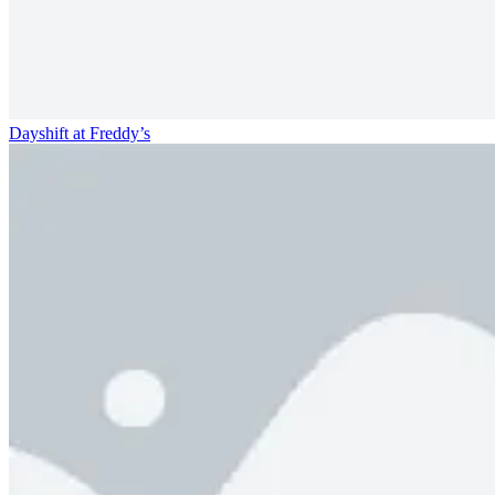
Dayshift at Freddy’s