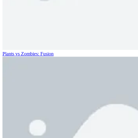
Plants vs Zombies: Fusion