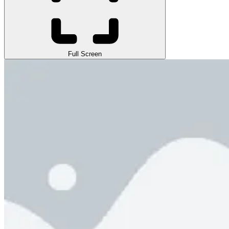
Full Screen