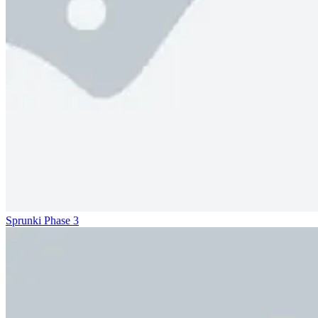
Sprunki Phase 3