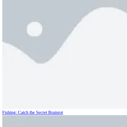
Fishing: Catch the Secret Brainrot