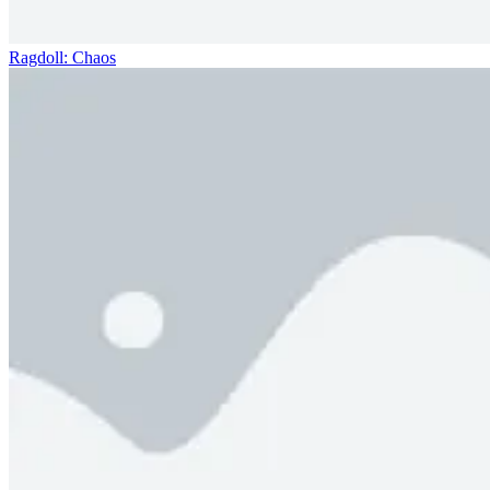
Ragdoll: Chaos