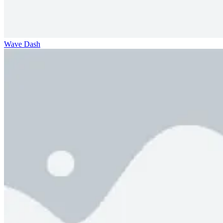
Wave Dash