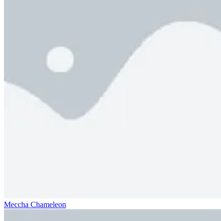
Meccha Chameleon