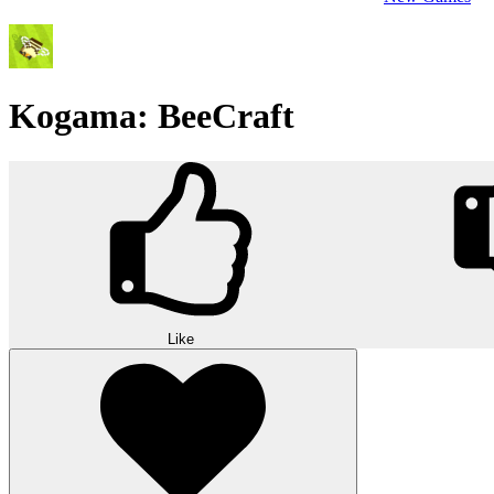
Kogama: BeeCraft
Like