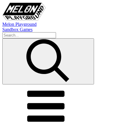
Melon Playground
Sandbox Games