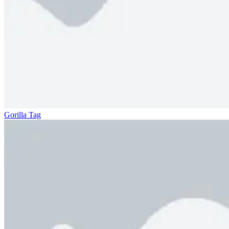
Gorilla Tag