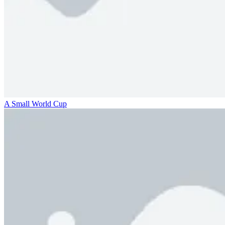
A Small World Cup