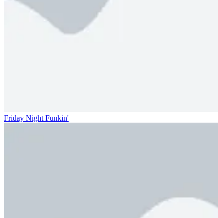
Friday Night Funkin'