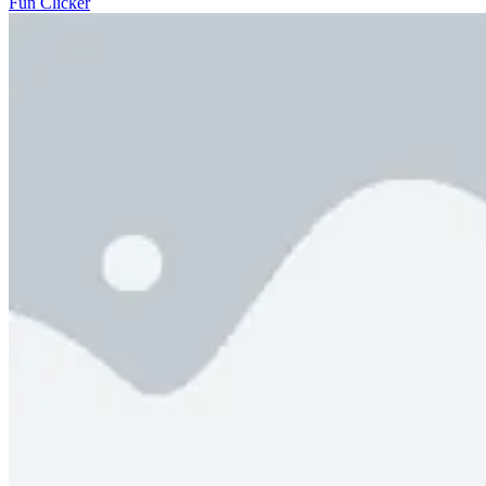
Fun Clicker