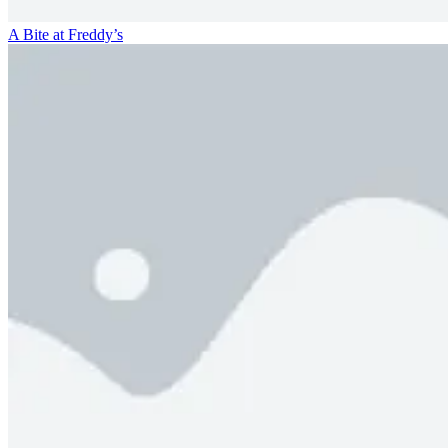
A Bite at Freddy’s