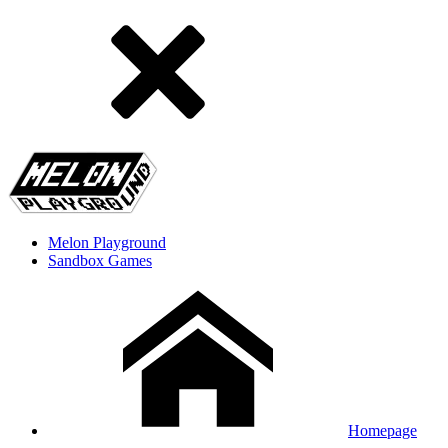
Melon Playground
Sandbox Games
Homepage