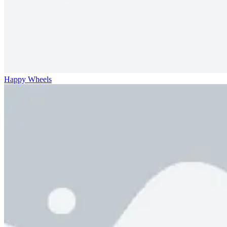
Happy Wheels