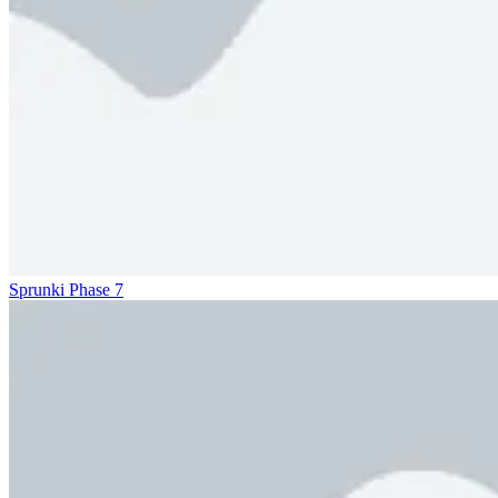
Sprunki Phase 7