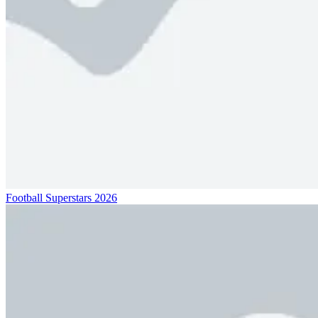
Football Superstars 2026