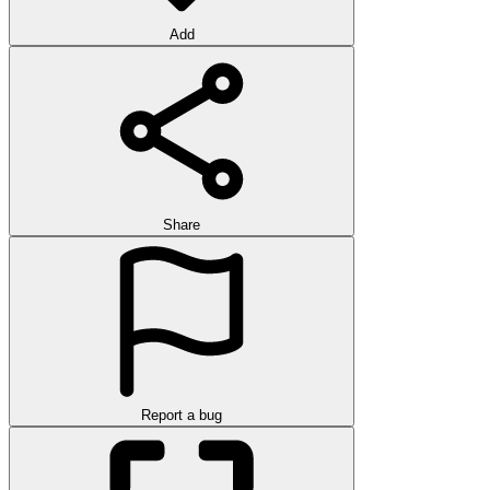
Add
Share
Report a bug