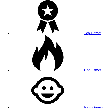
Top Games
Hot Games
New Games