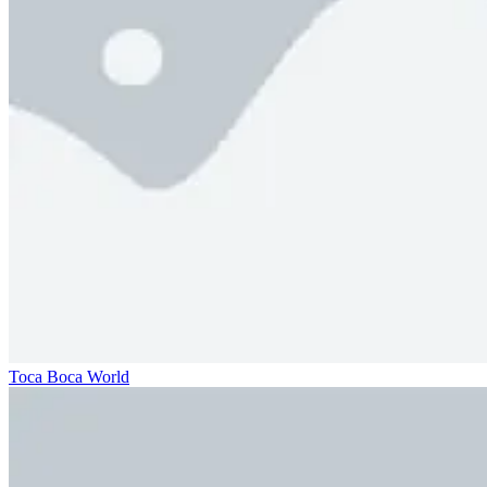
Toca Boca World