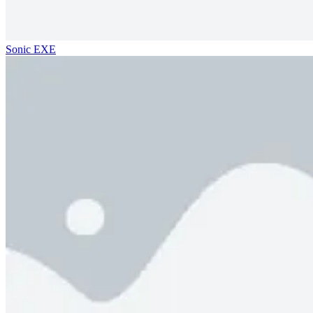
Sonic EXE