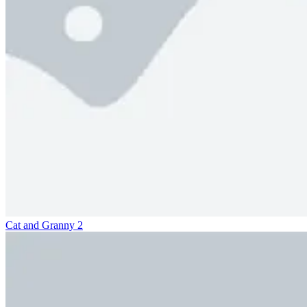
Cat and Granny 2