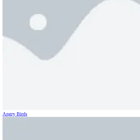
Angry Birds