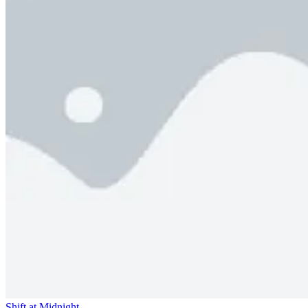
Shift at Midnight