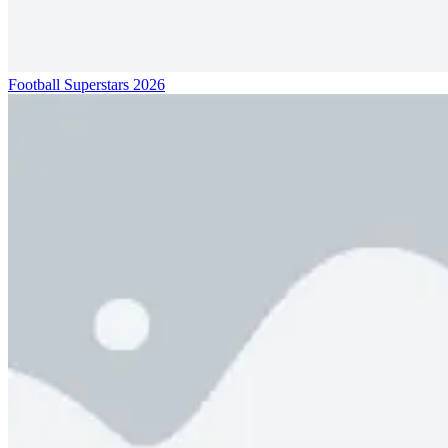
Football Superstars 2026