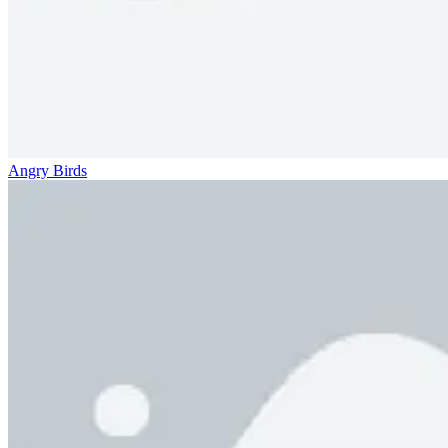
Angry Birds