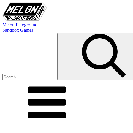
Melon Playground
Sandbox Games