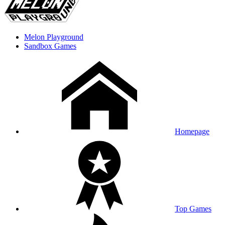
Melon Playground
Sandbox Games
Homepage
Top Games