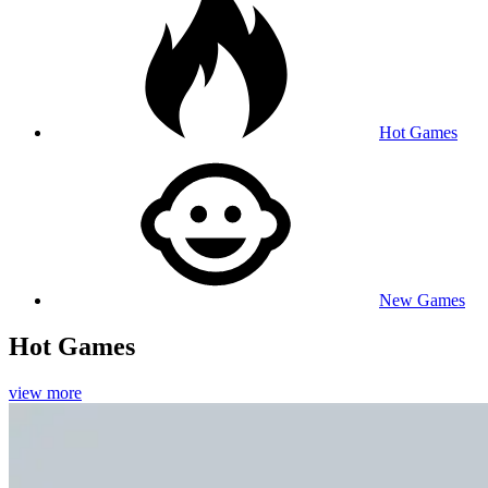
Hot Games
New Games
Hot Games
view more