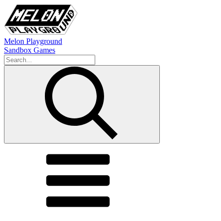
Melon Playground
Sandbox Games