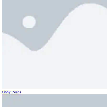
Obby Roads