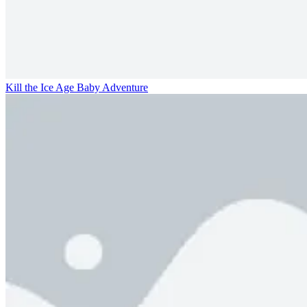
Kill the Ice Age Baby Adventure