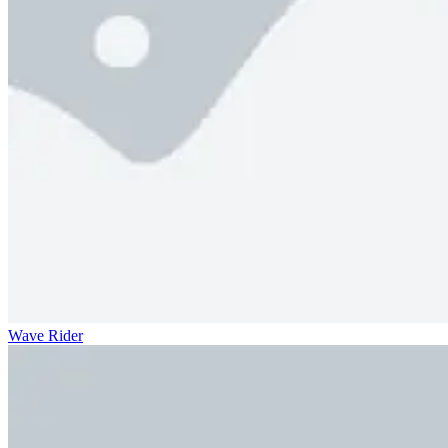
Wave Rider