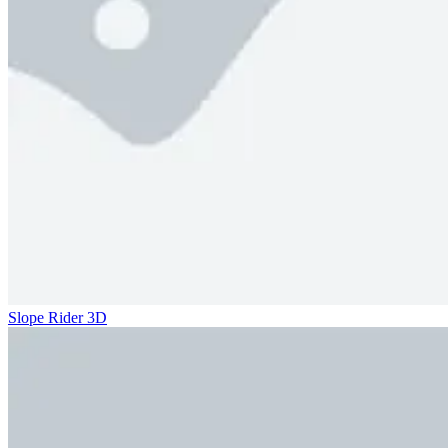
Slope Rider 3D