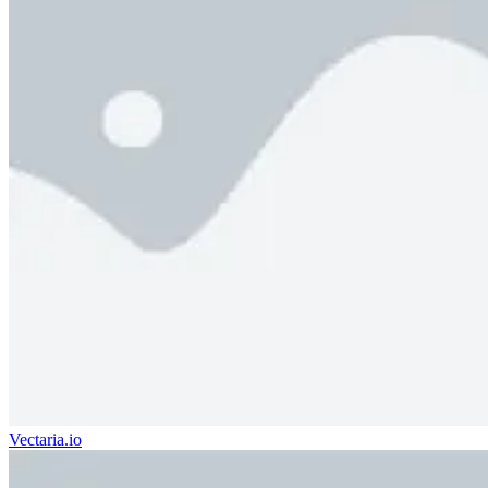
Vectaria.io