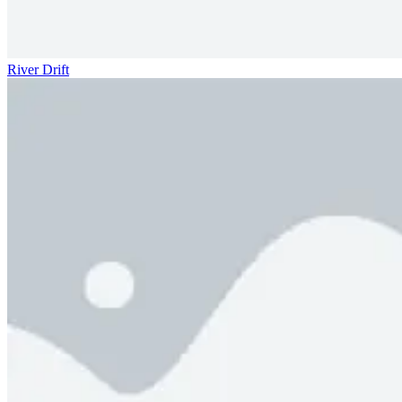
River Drift