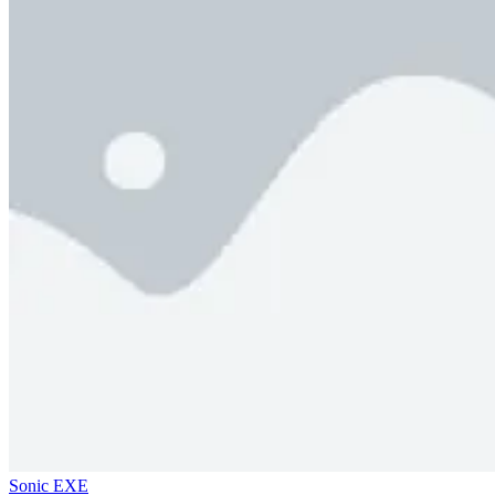
Sonic EXE