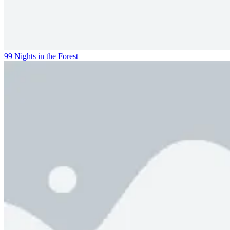
99 Nights in the Forest