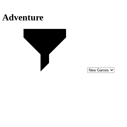
Adventure