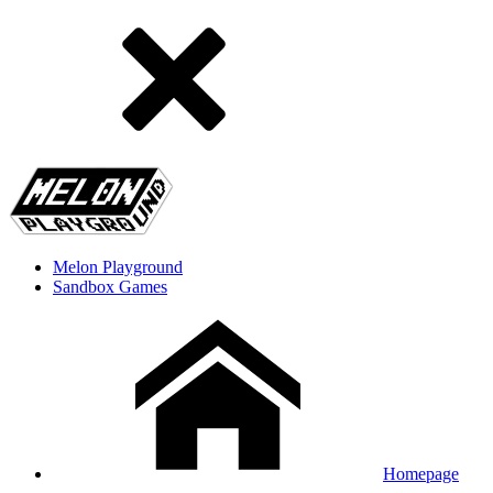
Melon Playground
Sandbox Games
Homepage