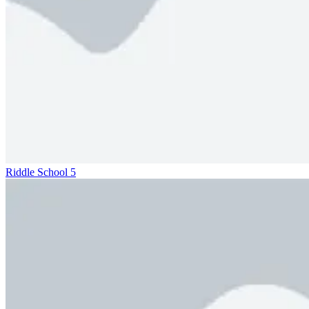
Riddle School 5