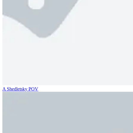
A Shedletsky POV