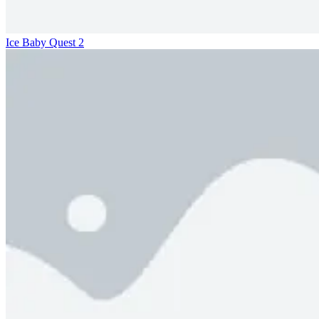
Ice Baby Quest 2