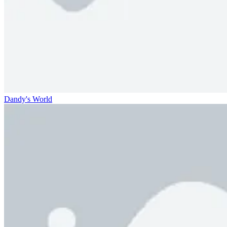
Dandy's World