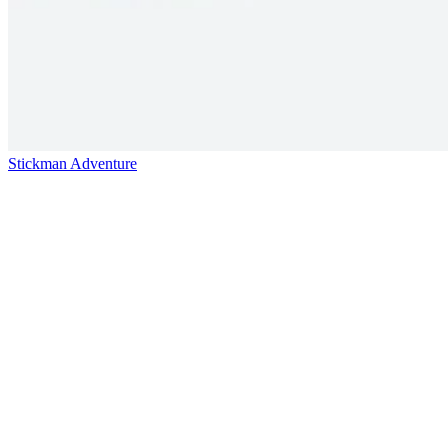
Stickman Adventure