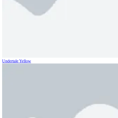
Undertale Yellow