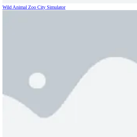
Wild Animal Zoo City Simulator