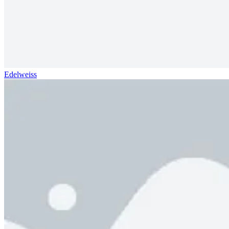
Edelweiss