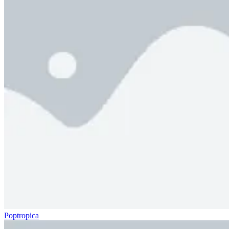
Poptropica