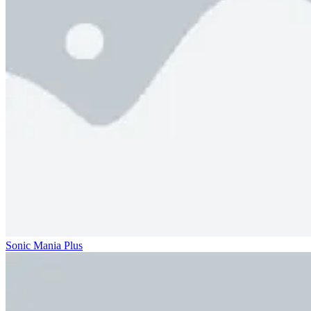
Sonic Mania Plus