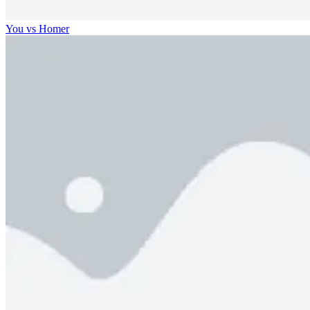
You vs Homer