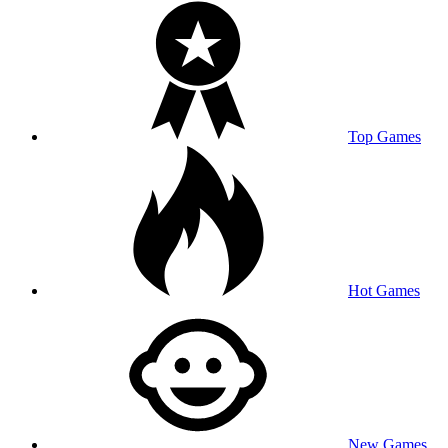
Top Games
Hot Games
New Games