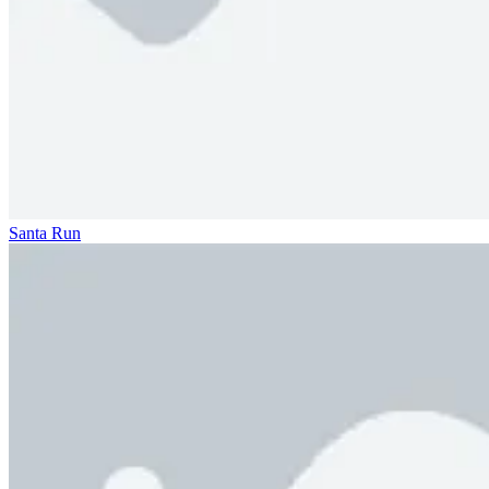
Santa Run