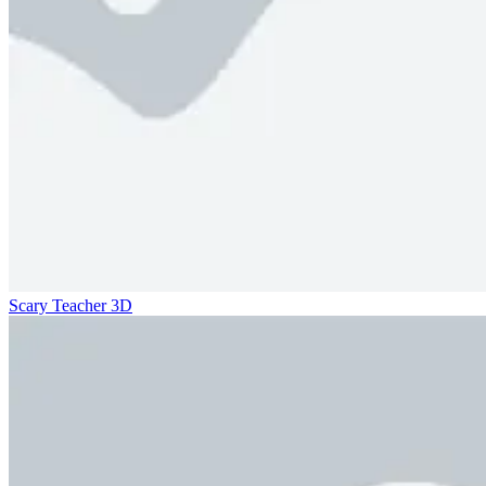
Scary Teacher 3D