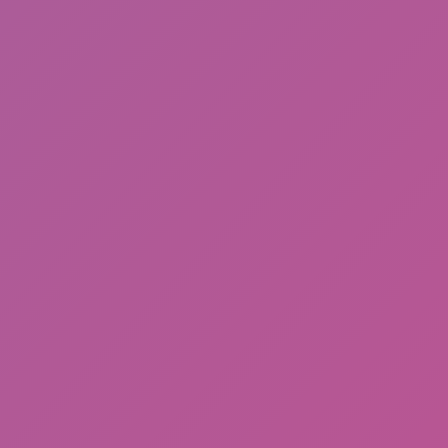
Ragdoll: Chaos