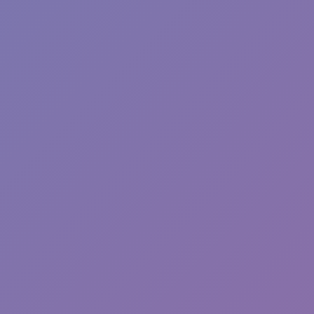
Toca Boca World