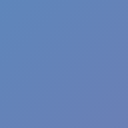
Fun Clicker