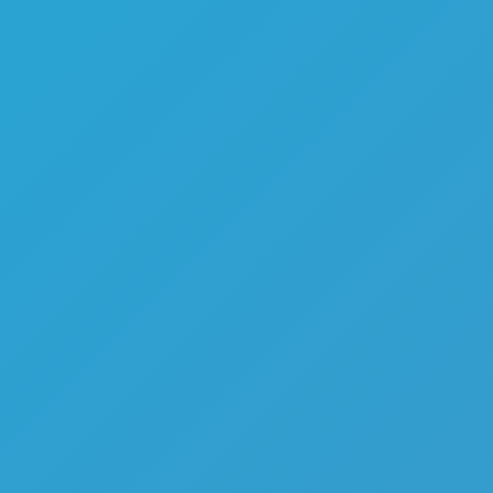
Melon Playground
Sandbox Games