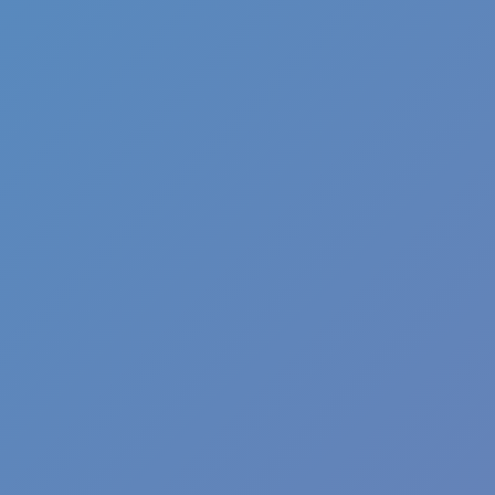
Angry Birds