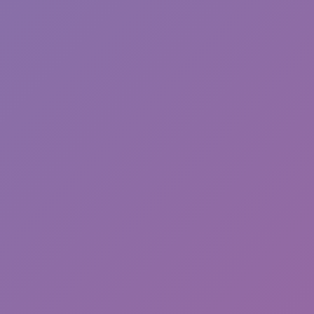
Sonic EXE