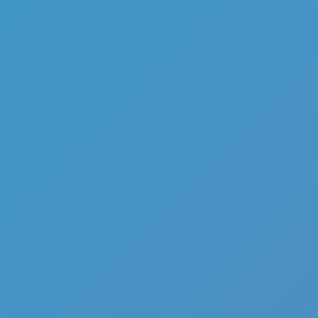
Add
Share
Report a bug