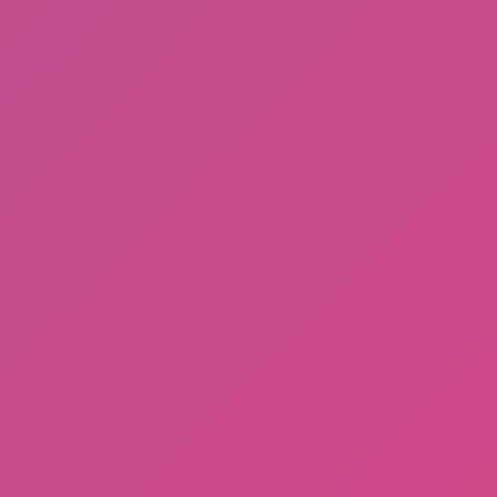
Sprunki Phase 3