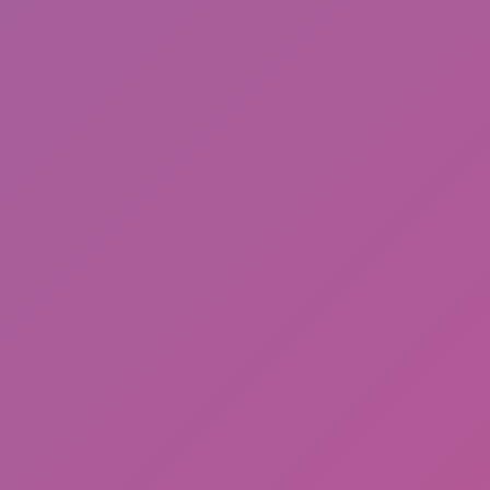
Meccha Chameleon