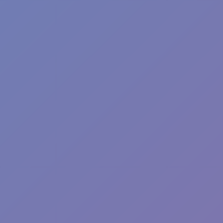
Plants vs Zombies: Fusion