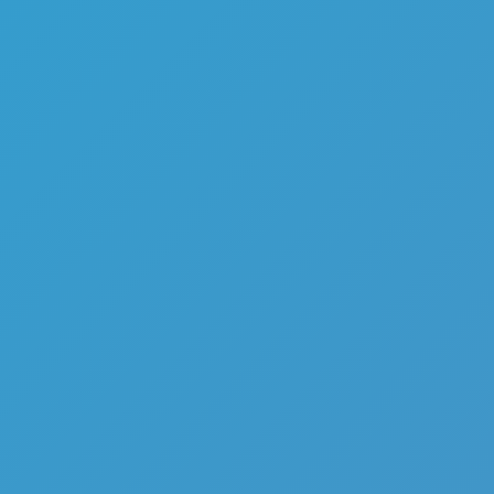
Top Games
Hot Games
New Games