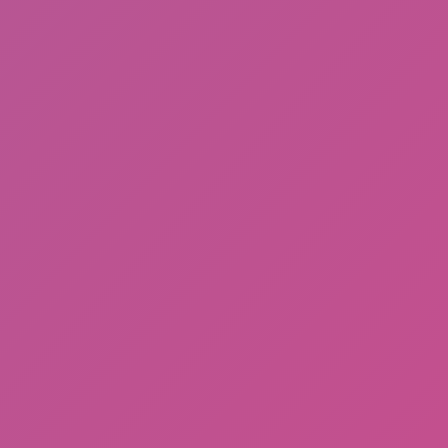
Among Us