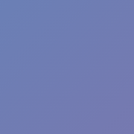
Wave Dash