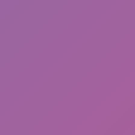
Friday Night Funkin'