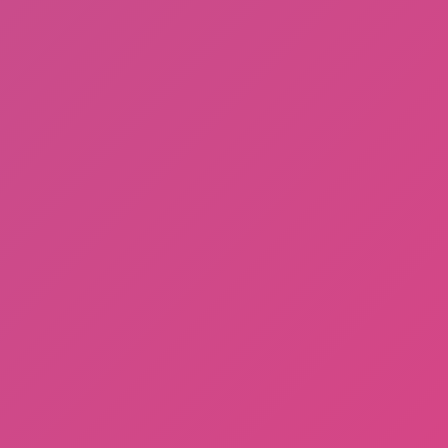
Fishing: Catch the Secret Brainrot