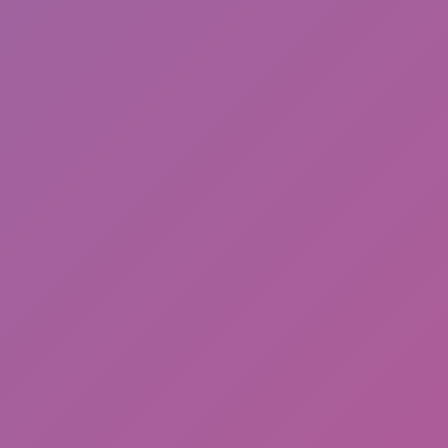
Cat and Granny 2