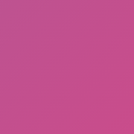
Gorilla Tag