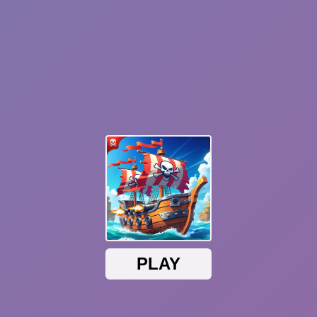
Sonic Mania Plus