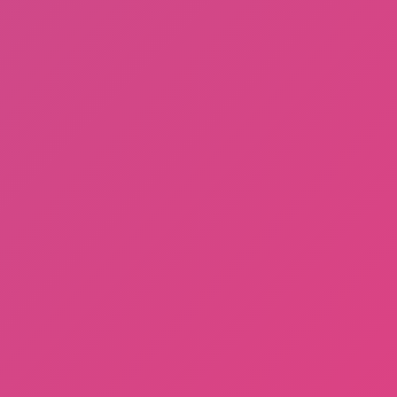
A Bite at Freddy’s