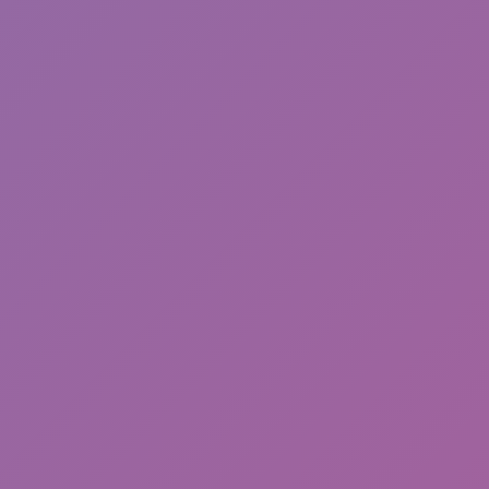
Happy Wheels