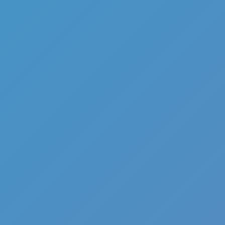
Full Screen