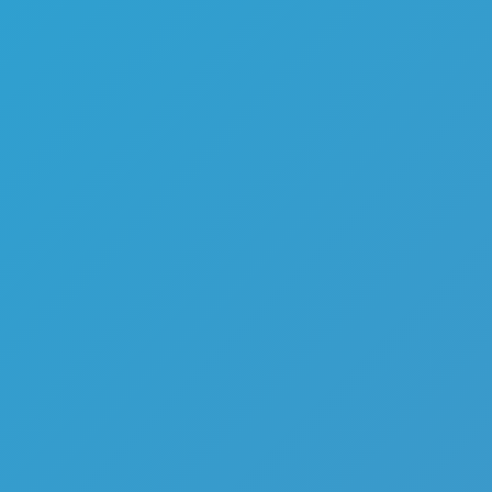
Melon Playground
Sandbox Games
Homepage