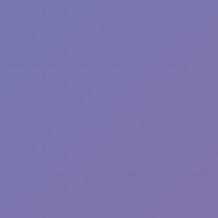
Sprunki Phase 7