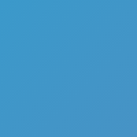
Battle of Pirate Caribbean
Battle
Like