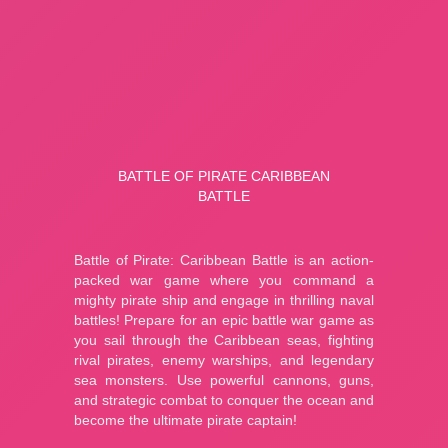
A Small World Cup