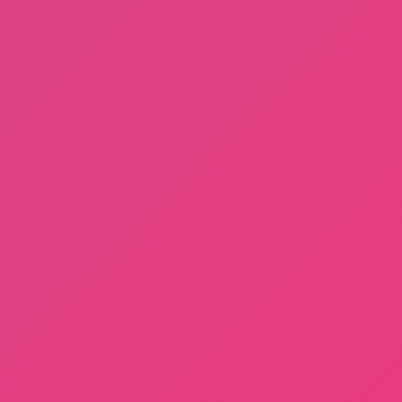
Dayshift at Freddy’s