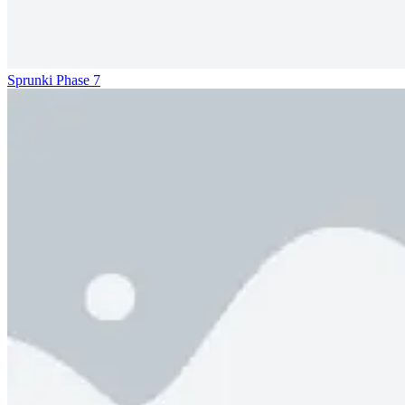
Sprunki Phase 7