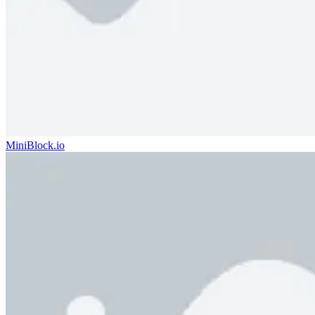
MiniBlock.io