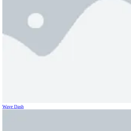
Wave Dash