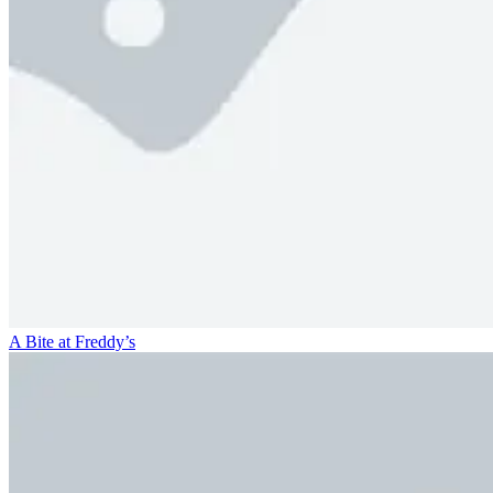
A Bite at Freddy’s