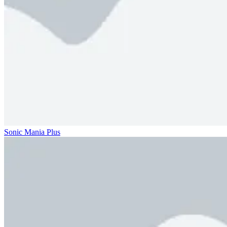
Sonic Mania Plus