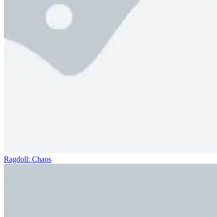
Ragdoll: Chaos