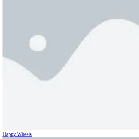
Happy Wheels