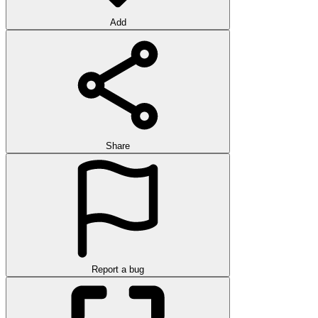
Add
Share
Report a bug