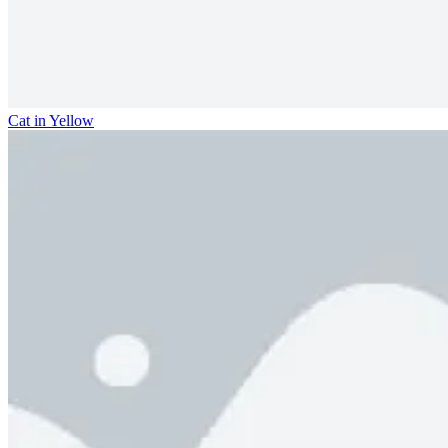
Cat in Yellow