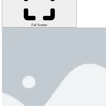
Full Screen