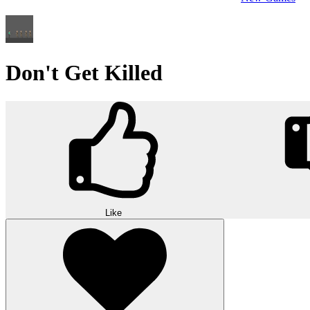
Don't Get Killed
Like