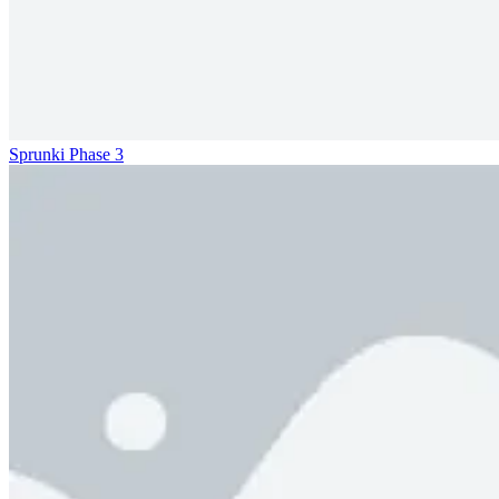
Sprunki Phase 3