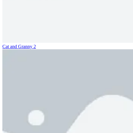
Cat and Granny 2