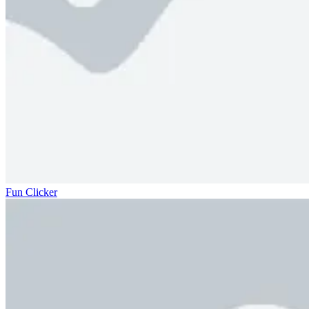
Fun Clicker