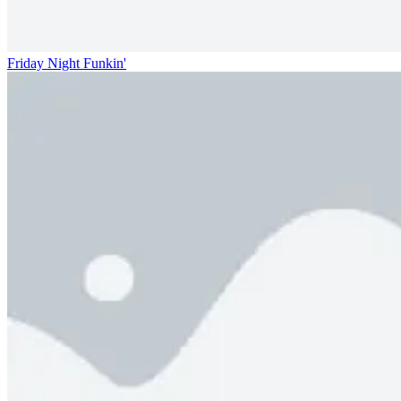
Friday Night Funkin'