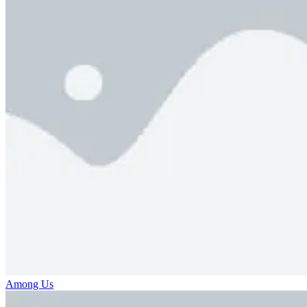
Among Us