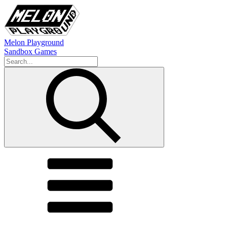
Melon Playground
Sandbox Games