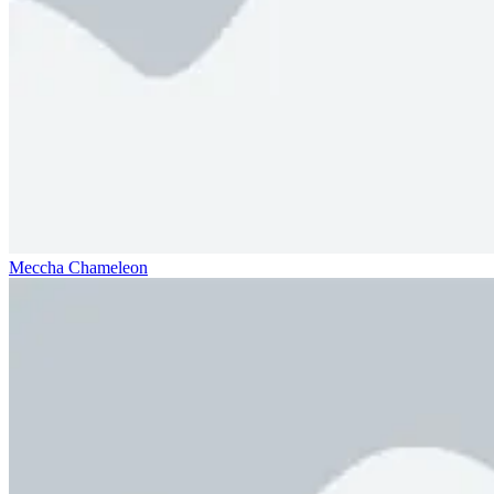
Meccha Chameleon