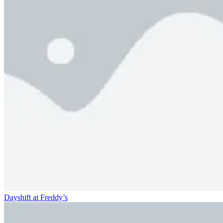
Dayshift at Freddy’s