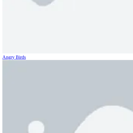
Angry Birds