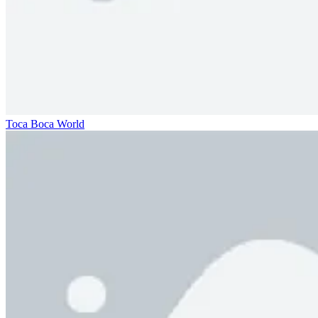
Toca Boca World