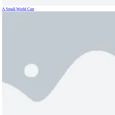
A Small World Cup