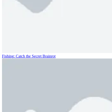
Fishing: Catch the Secret Brainrot