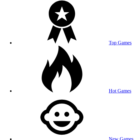
Top Games
Hot Games
New Games