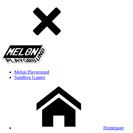
Melon Playground
Sandbox Games
Homepage