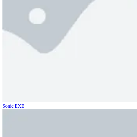
Sonic EXE