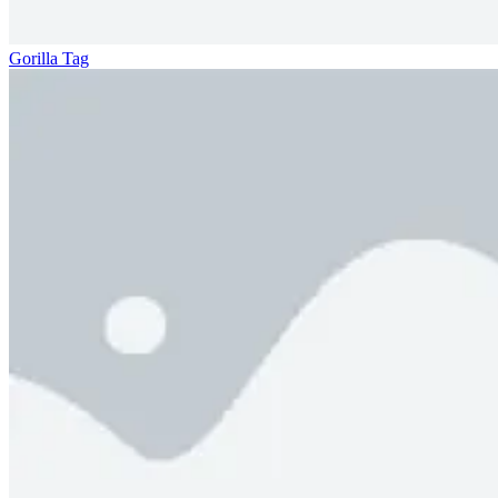
Gorilla Tag