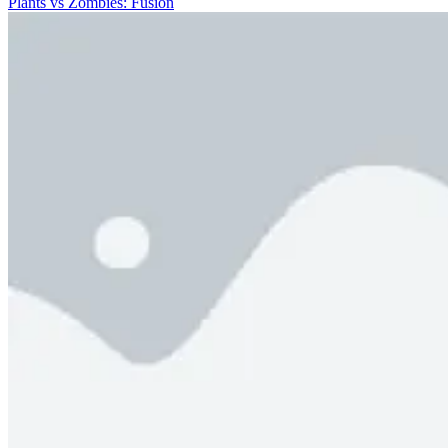
Plants vs Zombies: Fusion