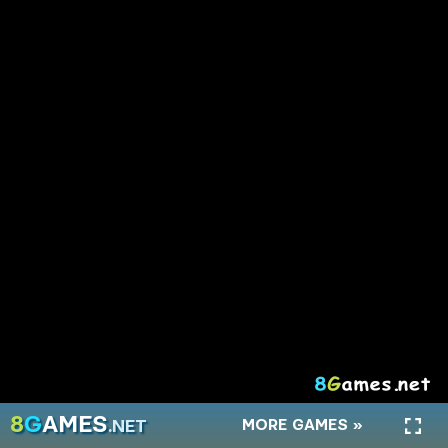
A Small World Cup