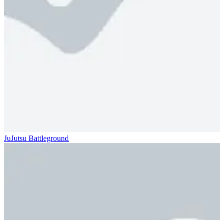
JuJutsu Battleground