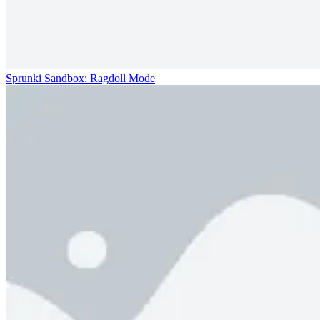
Sprunki Sandbox: Ragdoll Mode