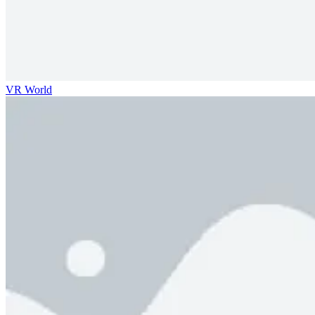
VR World