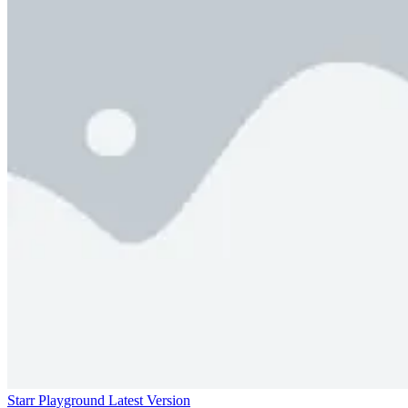
Starr Playground Latest Version