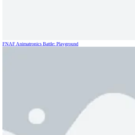
FNAF Animatronics Battle: Playground