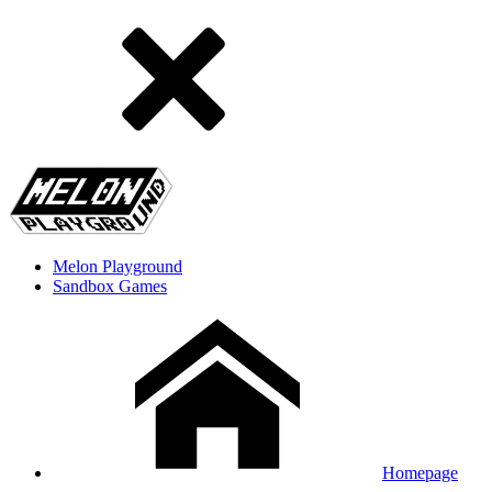
Melon Playground
Sandbox Games
Homepage