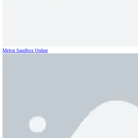
Melon Sandbox Online