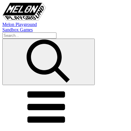
Melon Playground
Sandbox Games