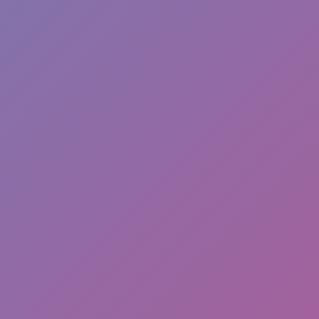
Like
Add