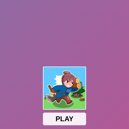
Dislike
Share
Report a bug