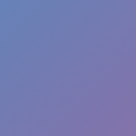
Melon Playground
Sandbox Games
Homepage
Top Games