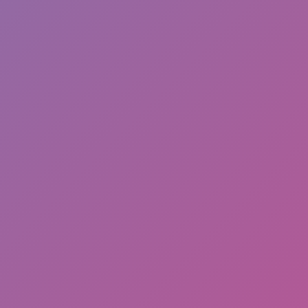
Full Screen