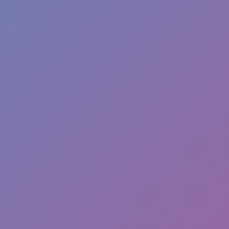
Hot Games
New Games
Sandbox Island War