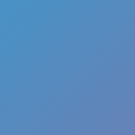
Melon Playground
Sandbox Games