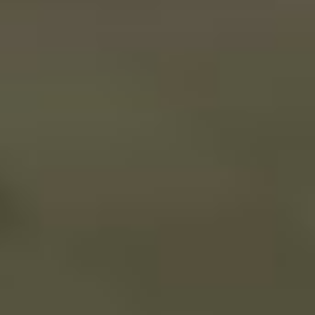
A Small World Cup