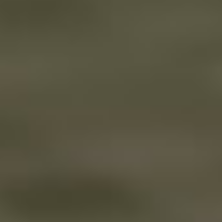
A Bite at Freddy’s