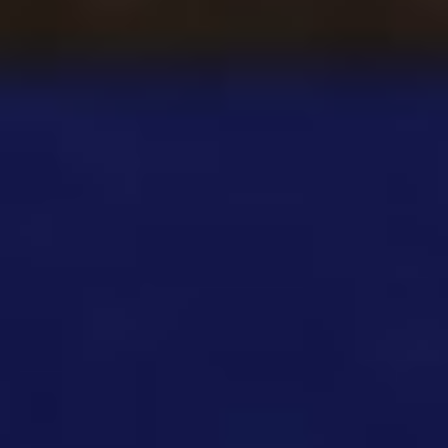
Among Us