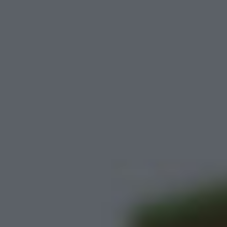
Cat and Granny 2