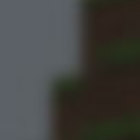
Meccha Chameleon