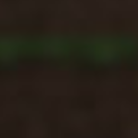
Ragdoll: Chaos