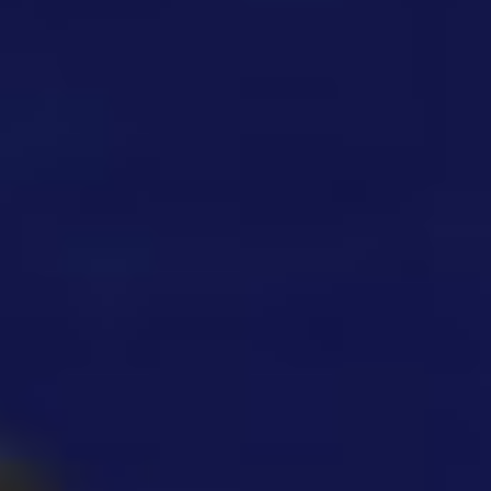
Gorilla Tag