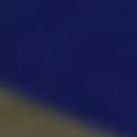
Fishing: Catch the Secret Brainrot