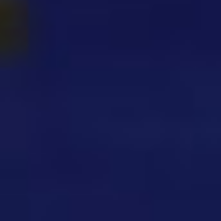
Sprunki Phase 3