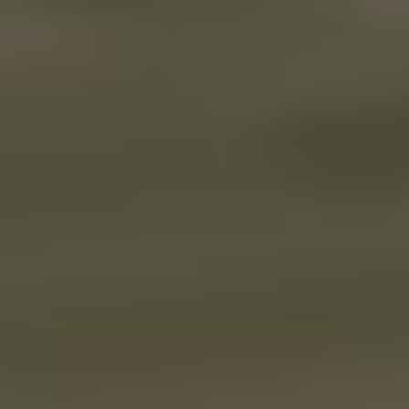
Dayshift at Freddy’s