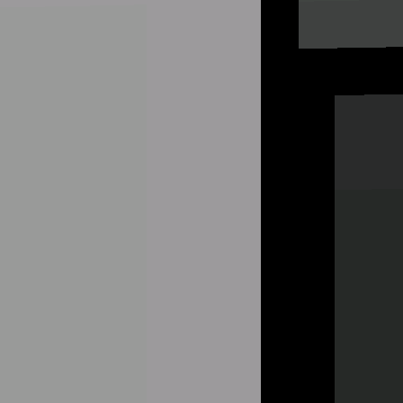
Hot Games
New Games
Speed Shooter