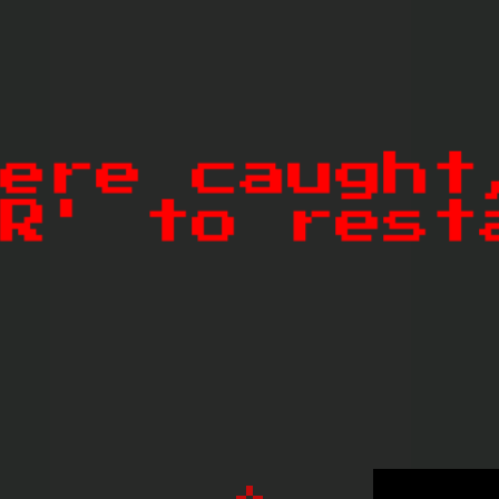
Dislike
Share
Report a bug