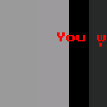
Like
Add