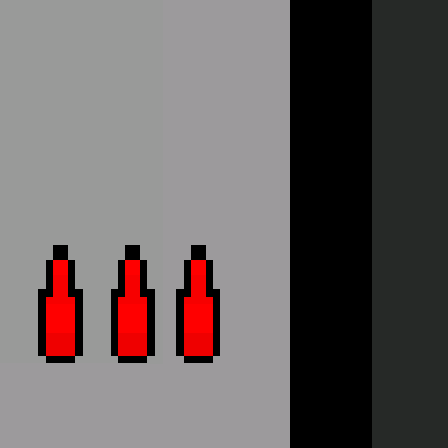
Full Screen