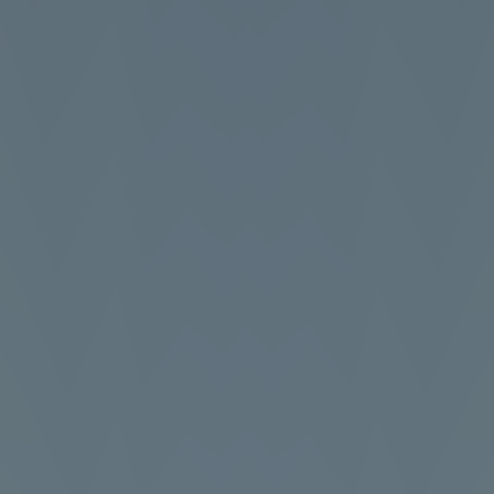
Shift at Midnight