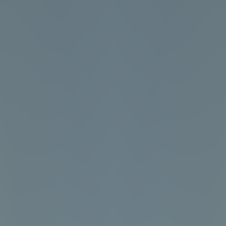
Angry Birds