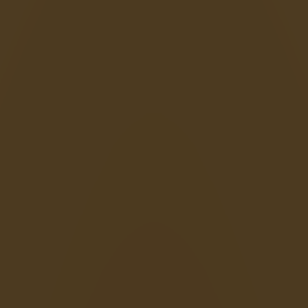
Happy Wheels