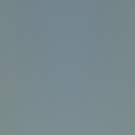
Fun Clicker