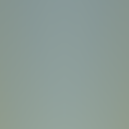
Plants vs Zombies: Fusion