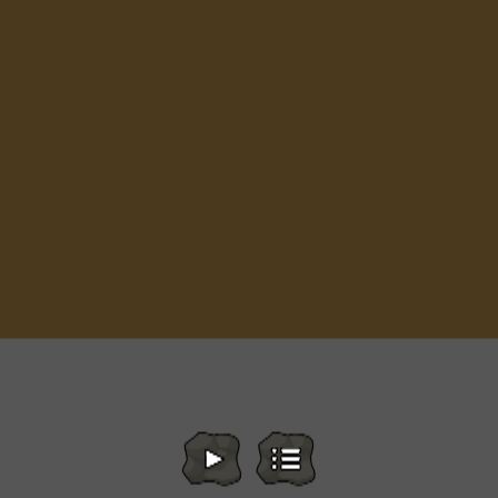
A Small World Cup