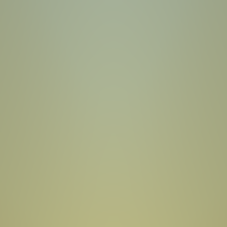
Toca Boca World