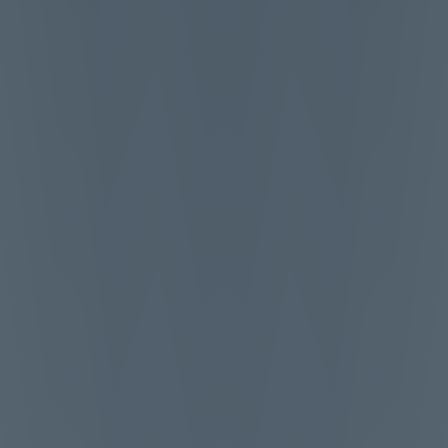
Melon Playground
Sandbox Games
Homepage