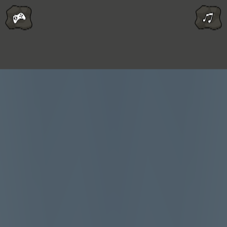
Melon Playground
Sandbox Games