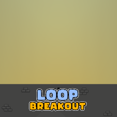
Sonic Mania Plus