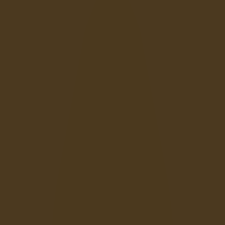
Ragdoll: Chaos