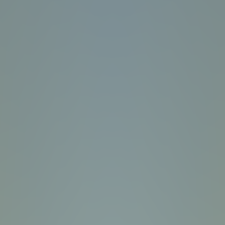
Wave Dash