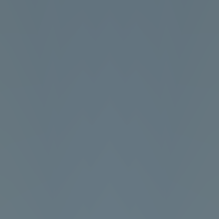
Football Superstars 2026