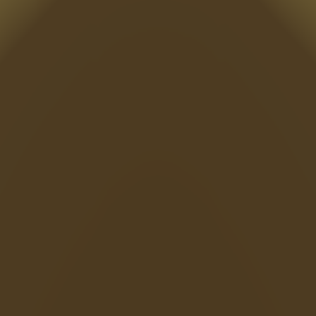
Sonic EXE