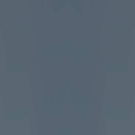
Loop Breakout
Like