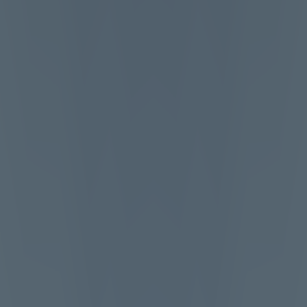
Top Games
Hot Games
New Games