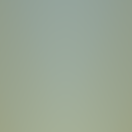
Sprunki Phase 7