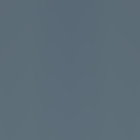
Full Screen