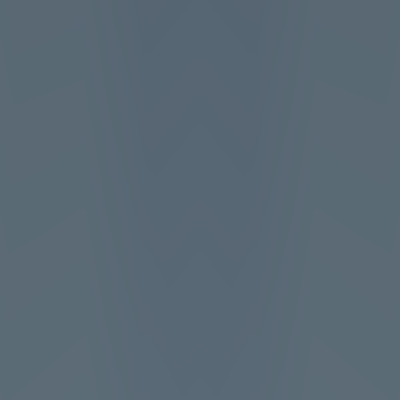
Add
Share
Report a bug