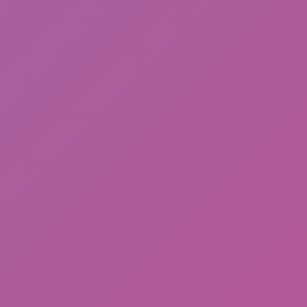
Happy Wheels