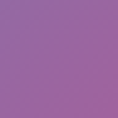
Toca Boca World