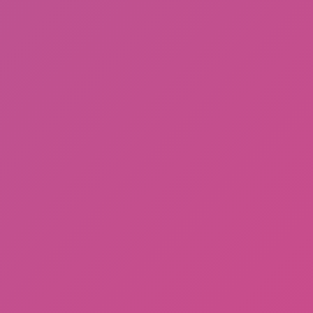
Meccha Chameleon