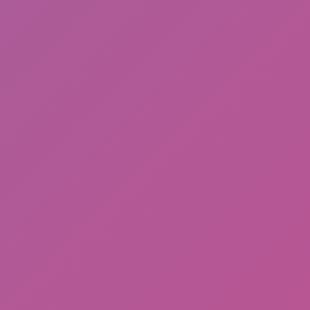
Friday Night Funkin'