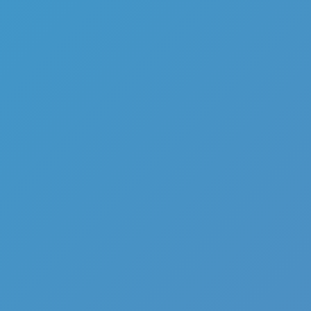
Add
Share
Report a bug