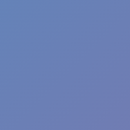
Football Superstars 2026