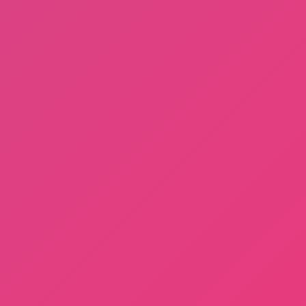
Sprunki Phase 3