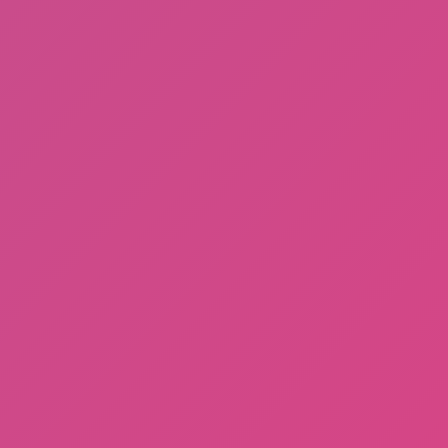
Among Us