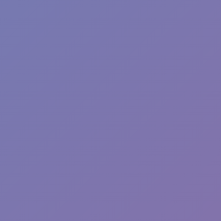
Fun Clicker