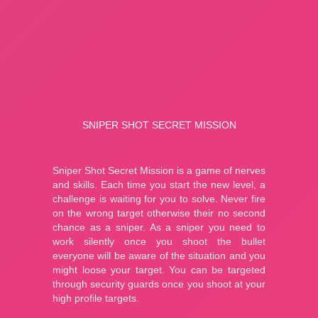
Fishing: Catch the Secret Brainrot