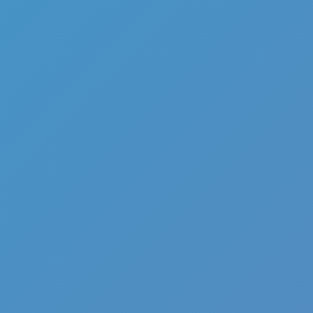
Full Screen