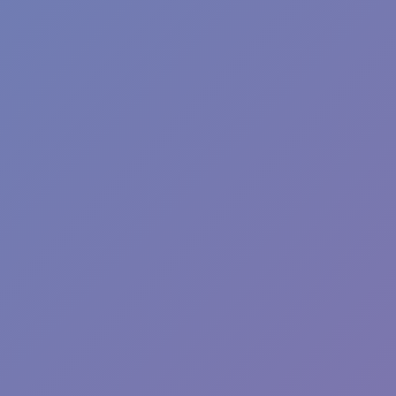
Angry Birds