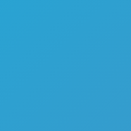
Melon Playground
Sandbox Games