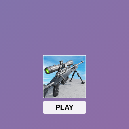
Plants vs Zombies: Fusion