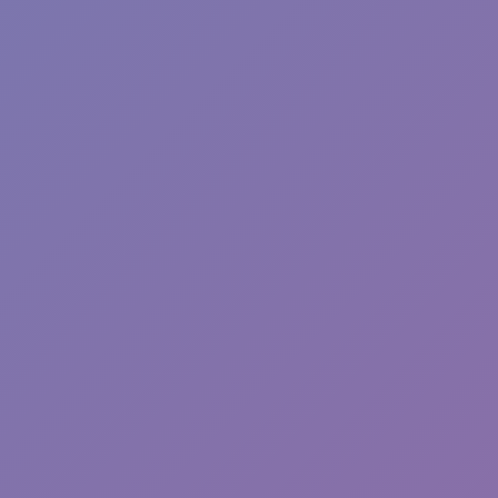
Wave Dash