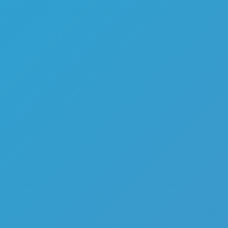
Melon Playground
Sandbox Games
Homepage