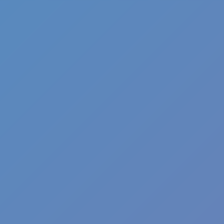
Pizza Clicker