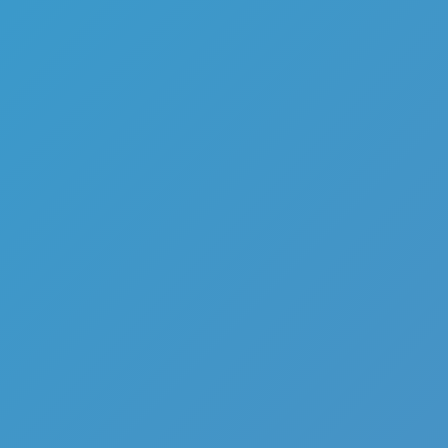
Sniper Shot Secret Mission
Like