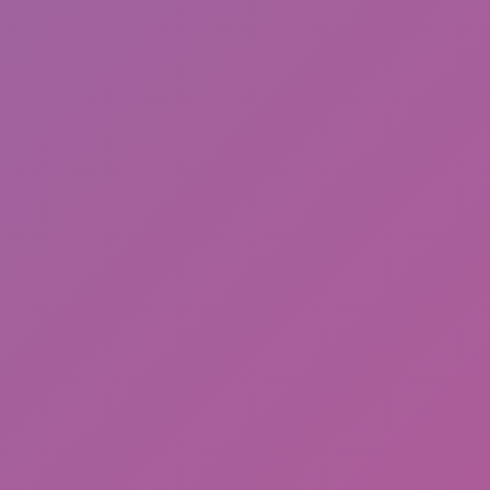
Sonic EXE