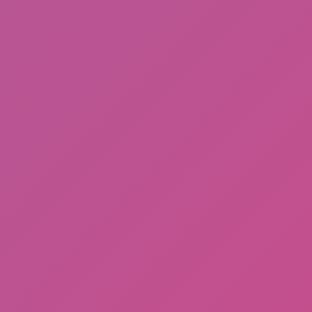
Cat and Granny 2