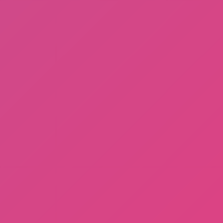
Gorilla Tag