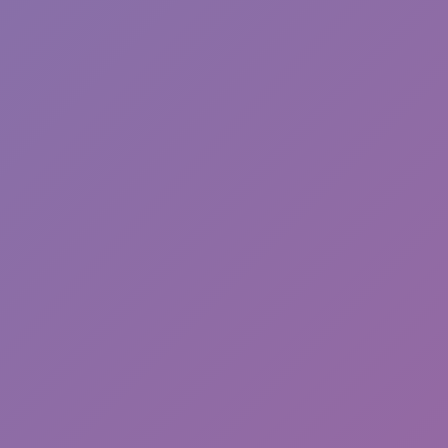
Sprunki Phase 7