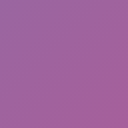
Sonic Mania Plus