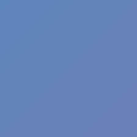
Shift at Midnight