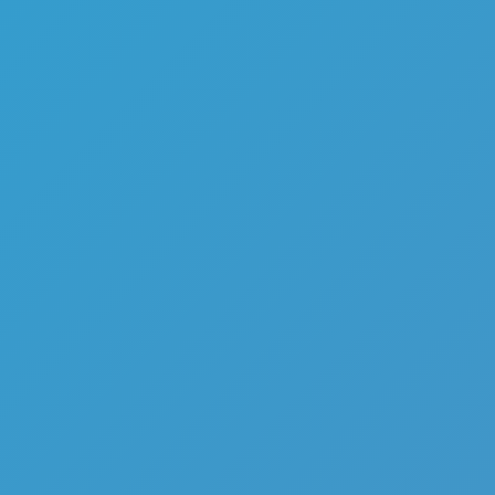
Top Games
Hot Games
New Games