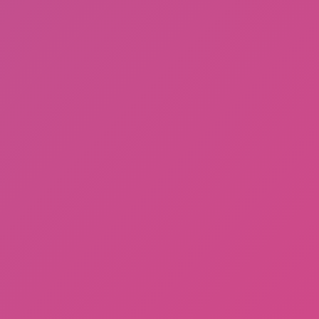
Ragdoll: Chaos