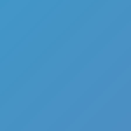
Add
Share
Report a bug