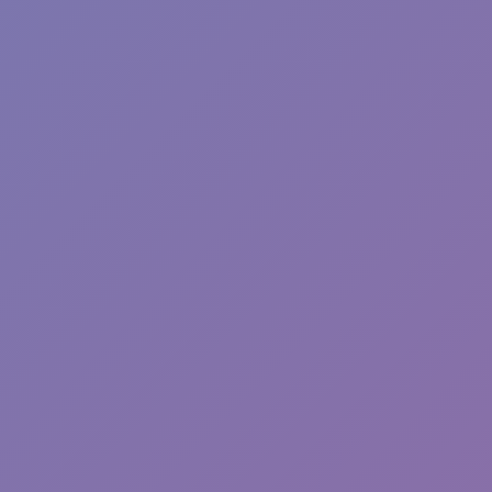
Wave Dash