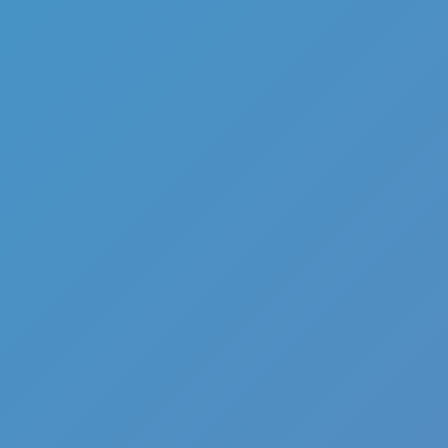
Full Screen