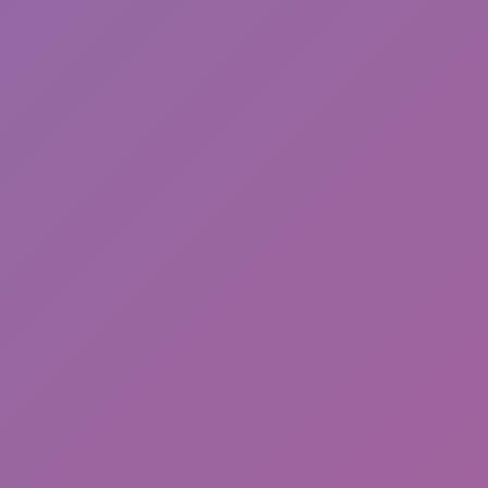
Toca Boca World