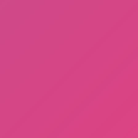
Gorilla Tag