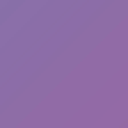
Sprunki Phase 7