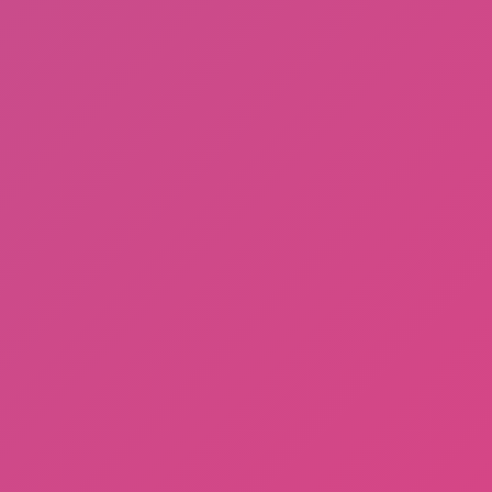
Among Us