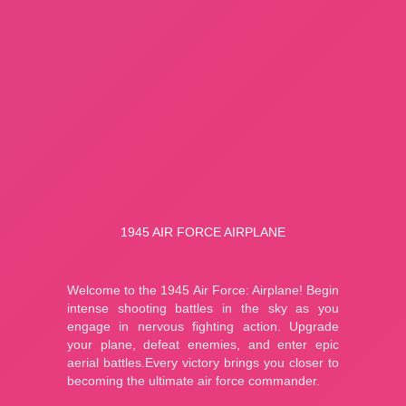
Fishing: Catch the Secret Brainrot