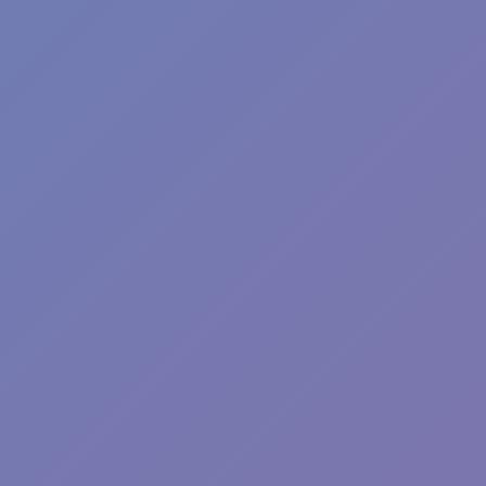
Angry Birds