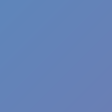
Shift at Midnight