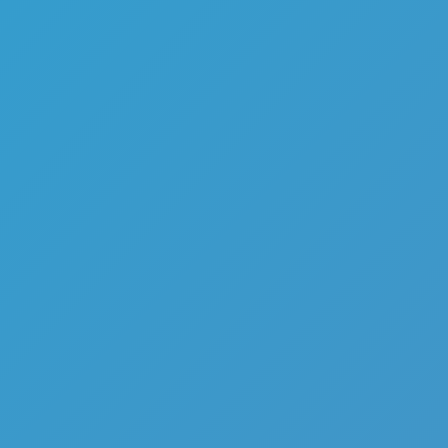
Top Games
Hot Games
New Games