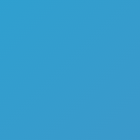
Melon Playground
Sandbox Games
Homepage