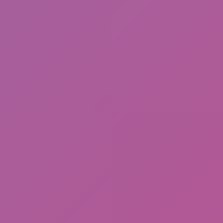
Happy Wheels