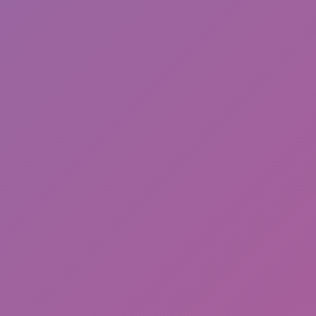
Sonic Mania Plus