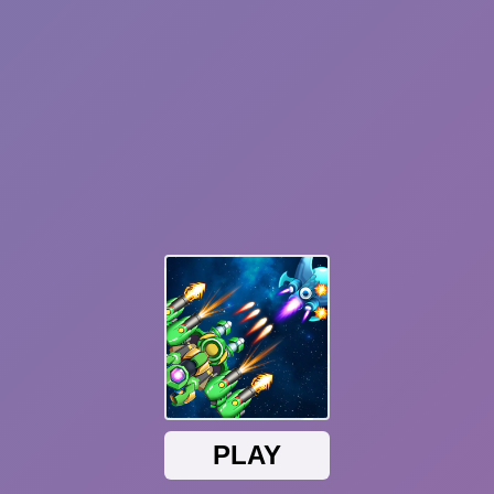
Plants vs Zombies: Fusion