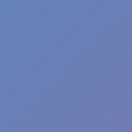
Football Superstars 2026