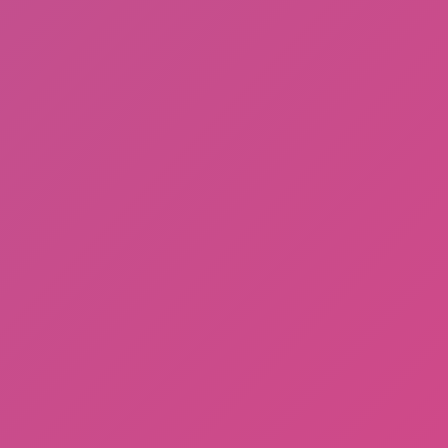
Ragdoll: Chaos