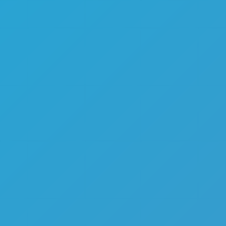
Melon Playground
Sandbox Games