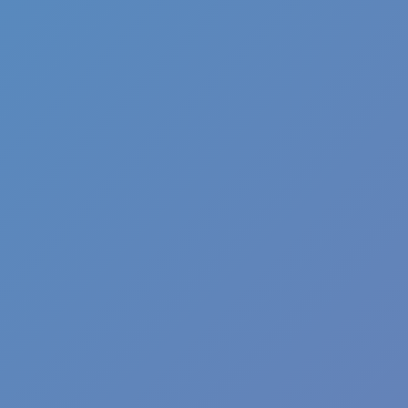
Pizza Clicker