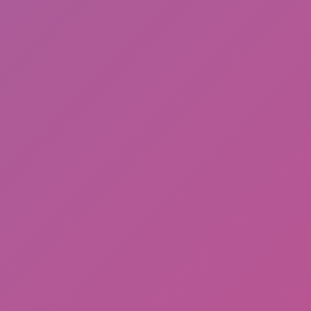
Friday Night Funkin'