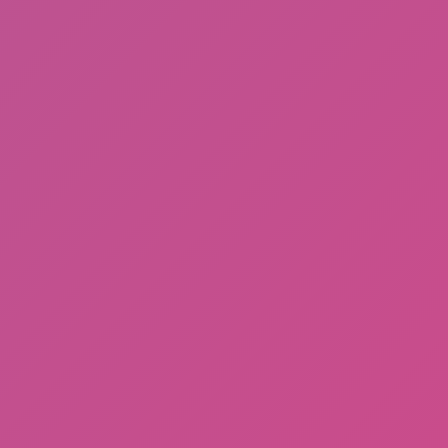
Meccha Chameleon