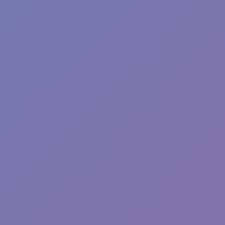
Fun Clicker