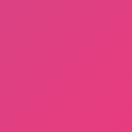
Sprunki Phase 3