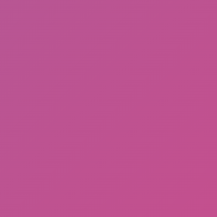
Cat and Granny 2