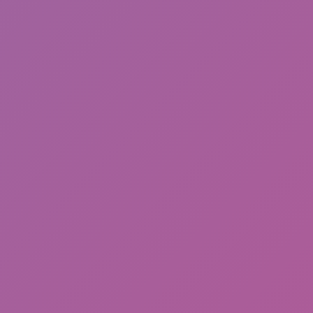
Sonic EXE