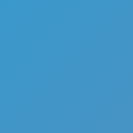
1945 Air Force Airplane
Like