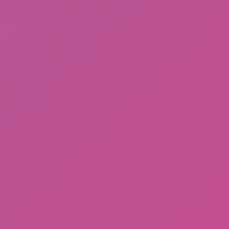
Among Us