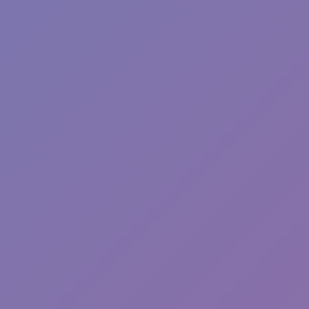
Toca Boca World