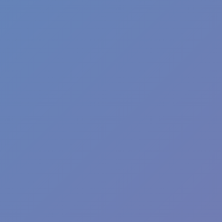
Wave Dash