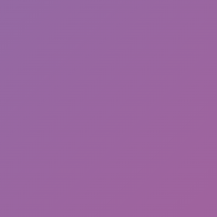
Happy Wheels