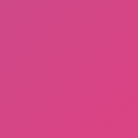
A Bite at Freddy’s