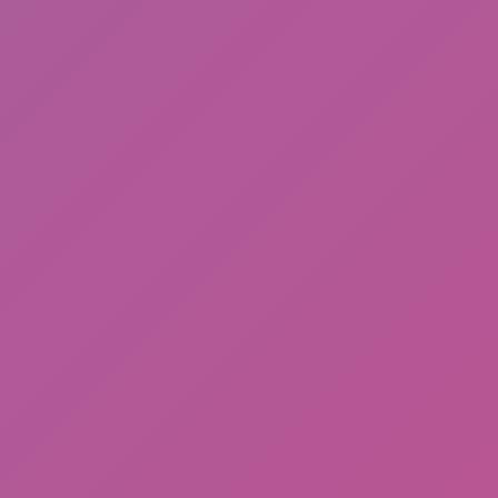
Ragdoll: Chaos