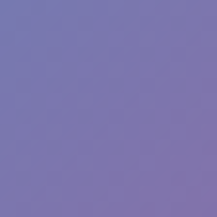
Sprunki Phase 7