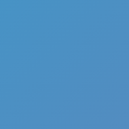
Full Screen