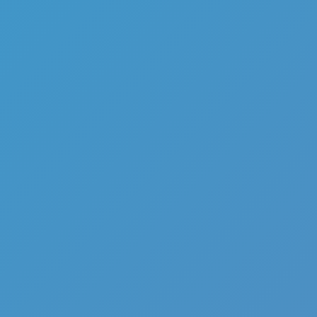
Add
Share
Report a bug