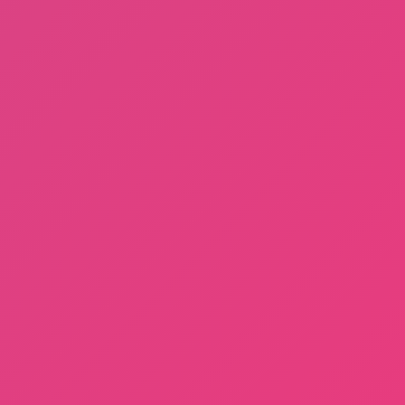
Dayshift at Freddy’s