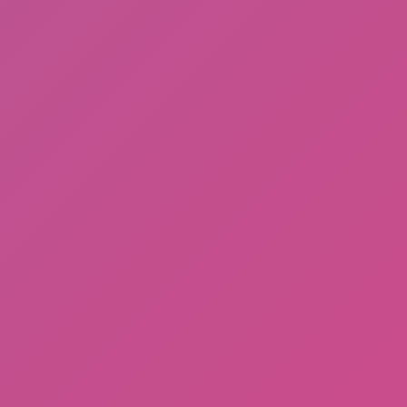
Gorilla Tag