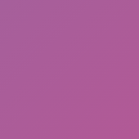
Meccha Chameleon