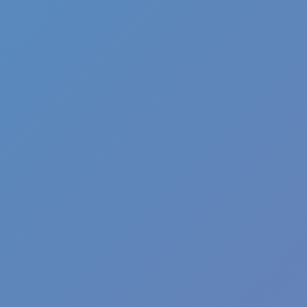
Angry Birds