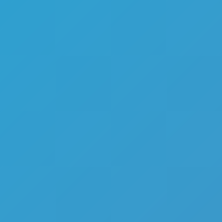
Melon Playground
Sandbox Games
Homepage