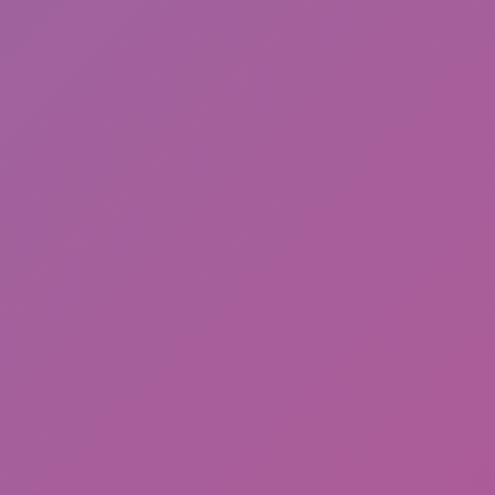
Cat and Granny 2