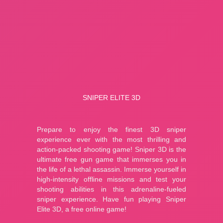
A Small World Cup