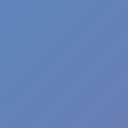
Fun Clicker