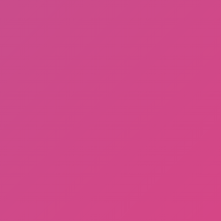
Fishing: Catch the Secret Brainrot