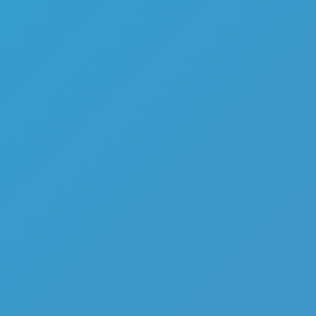
Top Games
Hot Games
New Games