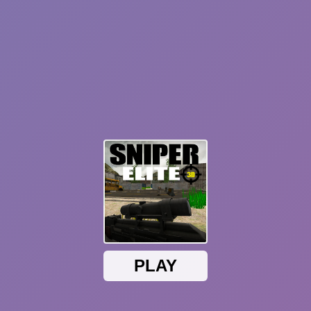
Sonic Mania Plus