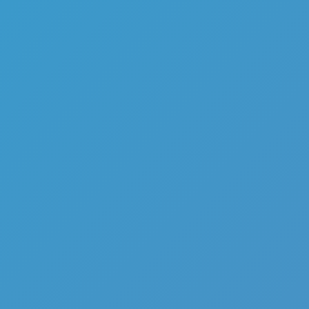
Sniper Elite 3D
Like