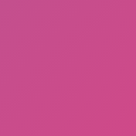
Sprunki Phase 3