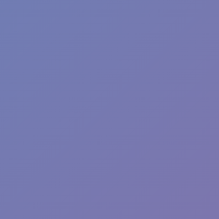
Plants vs Zombies: Fusion