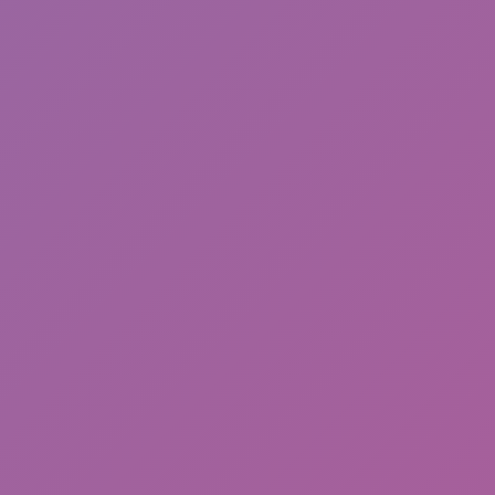
Friday Night Funkin'