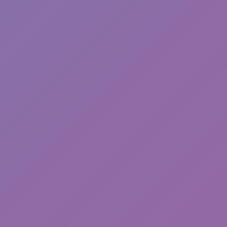
Sonic EXE