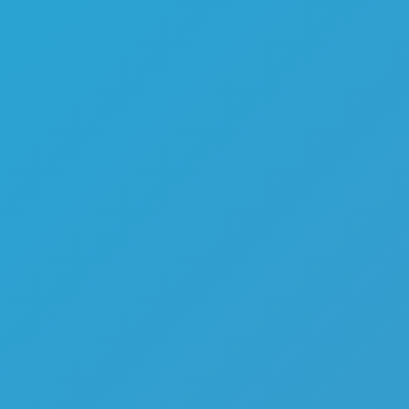
Melon Playground
Sandbox Games