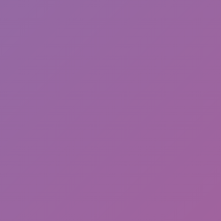
Happy Wheels