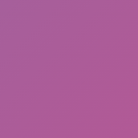
Meccha Chameleon