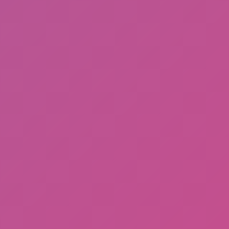
Among Us