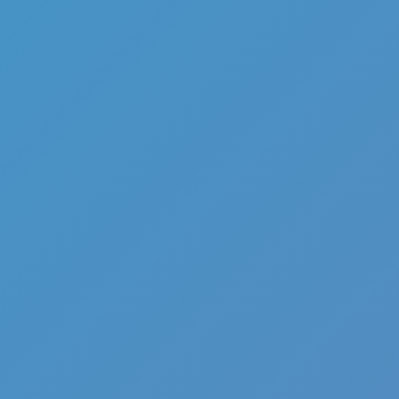
Full Screen