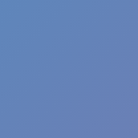
Fun Clicker