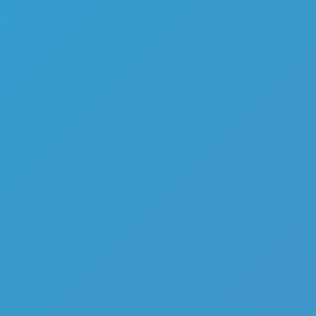
Top Games
Hot Games
New Games