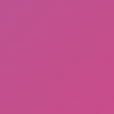
Gorilla Tag