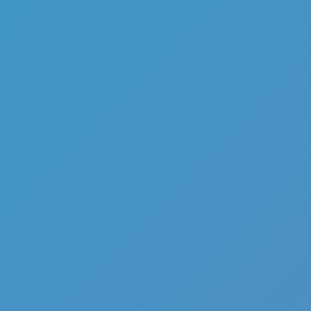
Add
Share
Report a bug