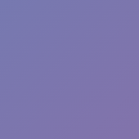
Sprunki Phase 7