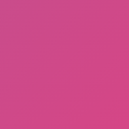
Fishing: Catch the Secret Brainrot