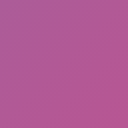
Ragdoll: Chaos