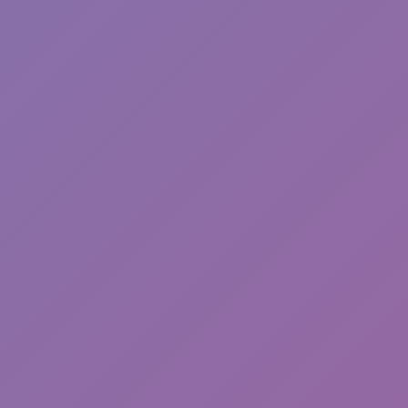
Sonic EXE