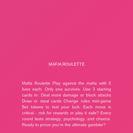
A Small World Cup