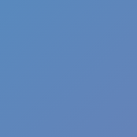
Angry Birds