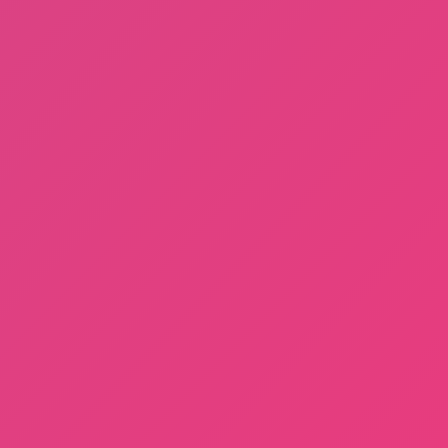
Dayshift at Freddy’s