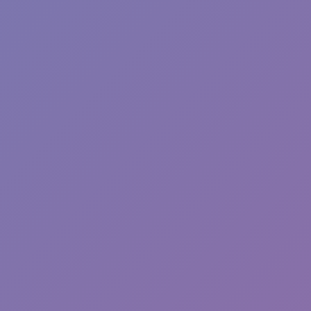
Toca Boca World