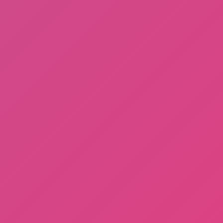
A Bite at Freddy’s