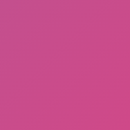
Sprunki Phase 3