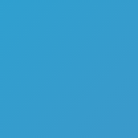
Melon Playground
Sandbox Games
Homepage