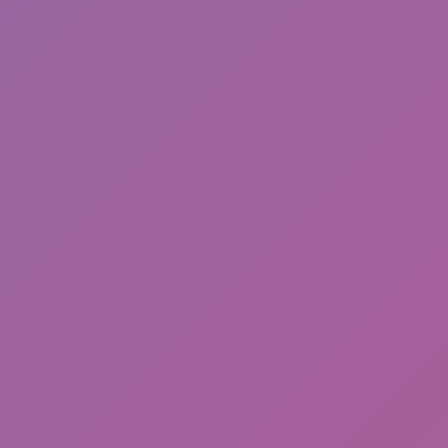
Friday Night Funkin'