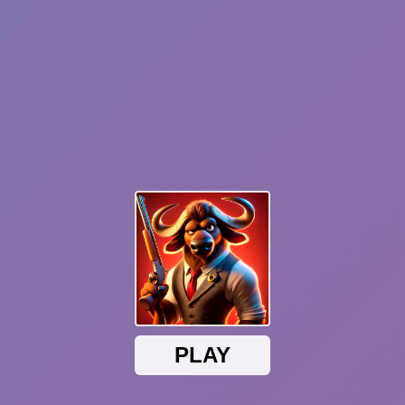
Sonic Mania Plus