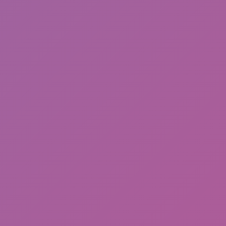
Cat and Granny 2