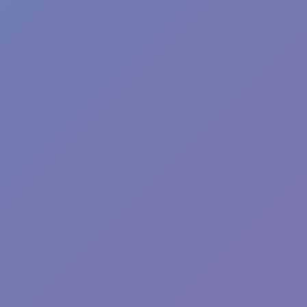
Plants vs Zombies: Fusion