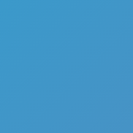
Mafia Roulette
Like