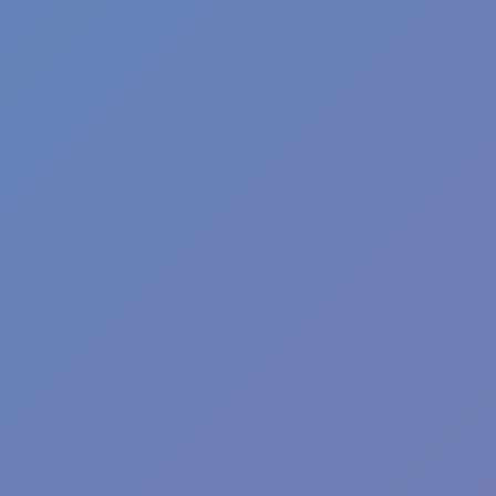
Wave Dash