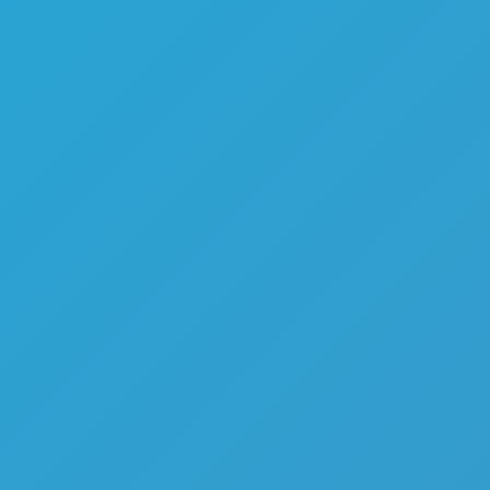
Melon Playground
Sandbox Games