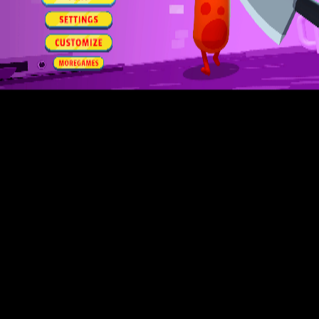
Toca Boca World