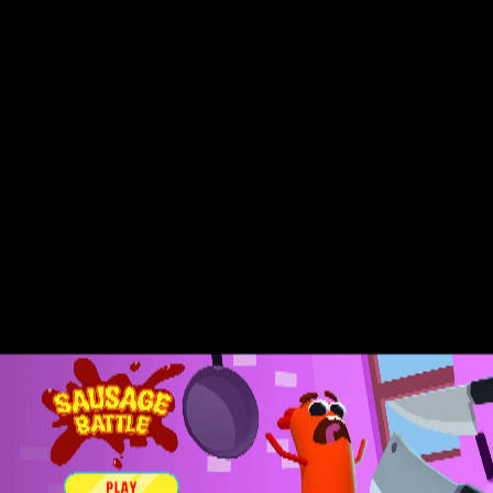
Sprunki Phase 7