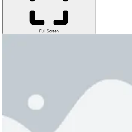
Full Screen