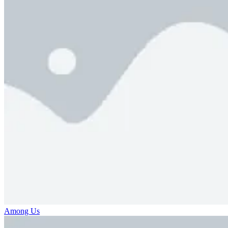
Among Us