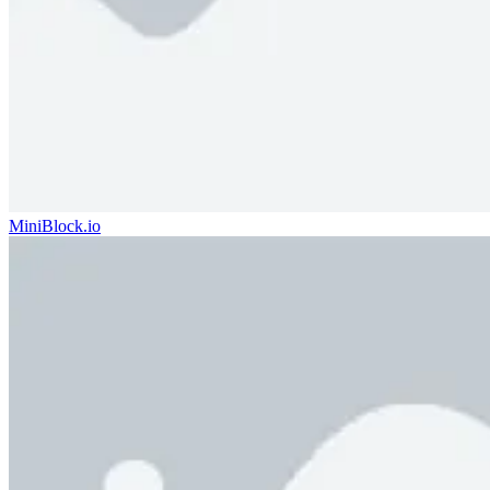
MiniBlock.io