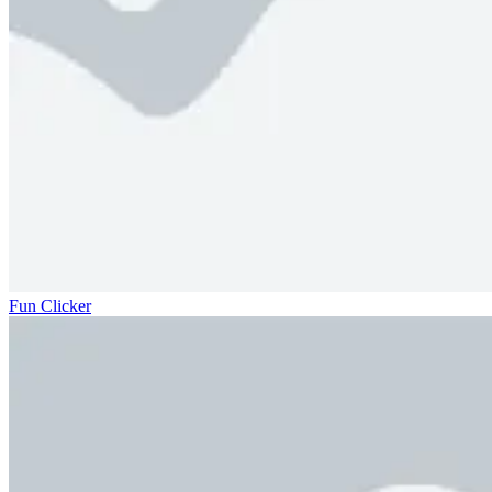
Fun Clicker