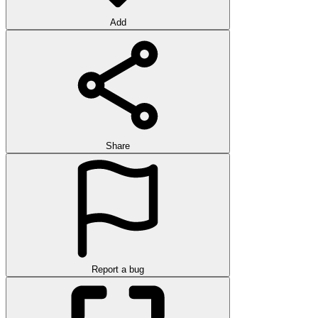
Add
Share
Report a bug