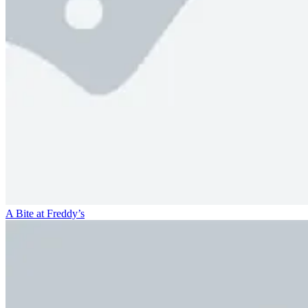
A Bite at Freddy’s