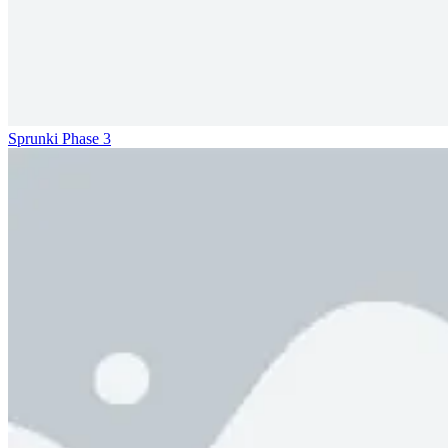
Sprunki Phase 3