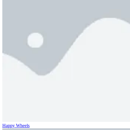
Happy Wheels