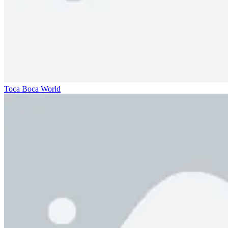
Toca Boca World