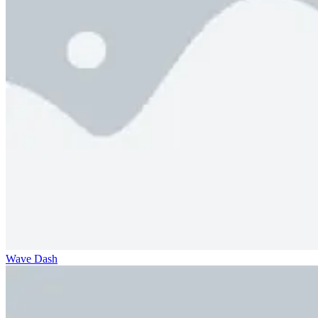
Wave Dash