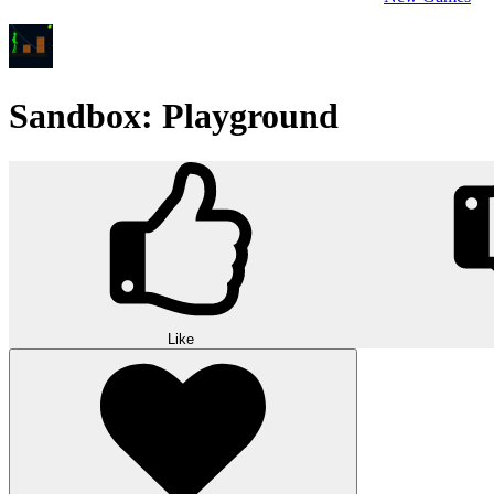
Sandbox: Playground
Like