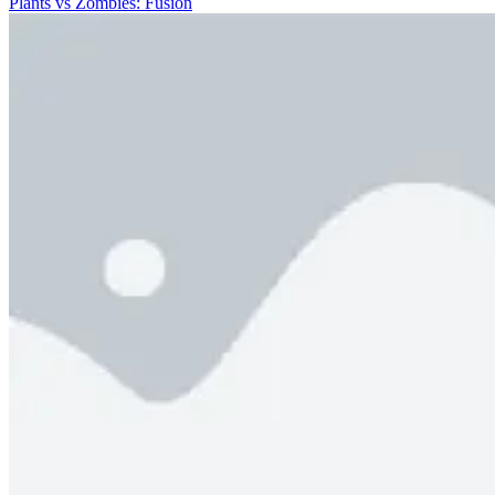
Plants vs Zombies: Fusion