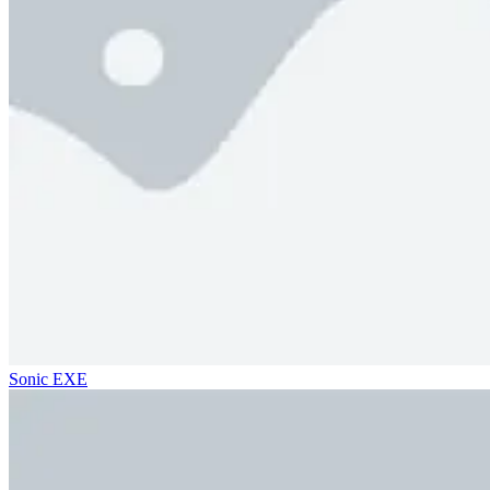
Sonic EXE