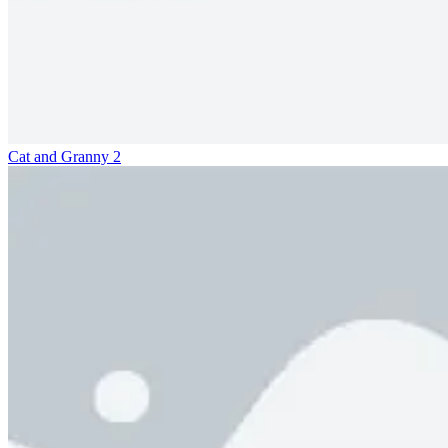
Cat and Granny 2