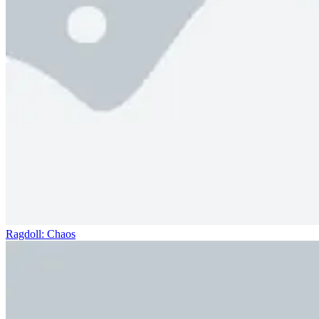
Ragdoll: Chaos