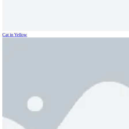
Cat in Yellow