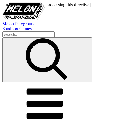
Melon Playground
Sandbox Games