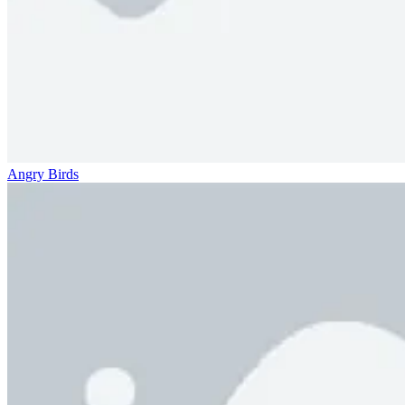
Angry Birds