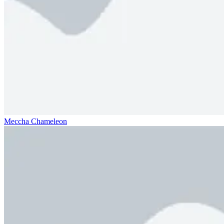
Meccha Chameleon