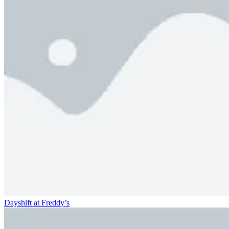
Dayshift at Freddy’s