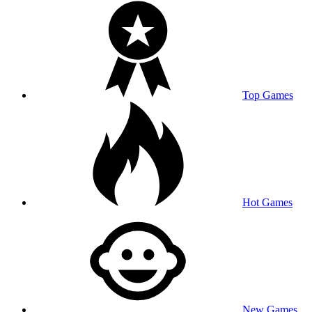
Top Games
Hot Games
New Games