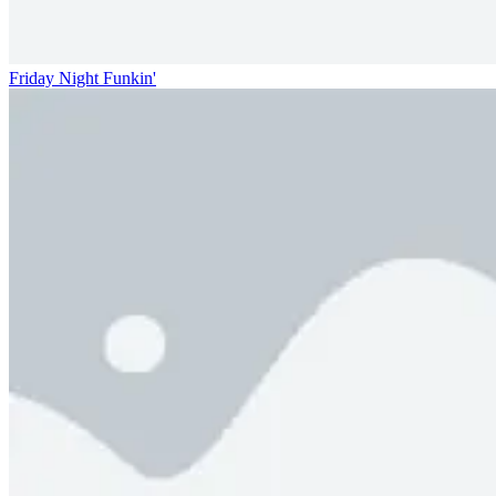
Friday Night Funkin'