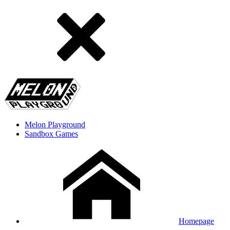
Melon Playground
Sandbox Games
Homepage