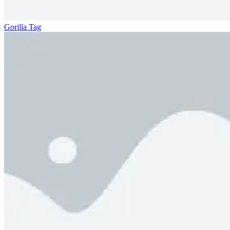
Gorilla Tag