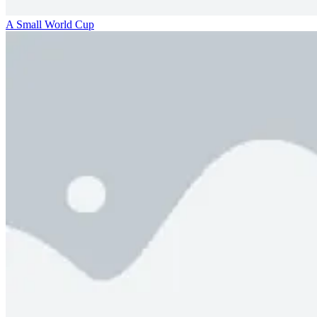
A Small World Cup