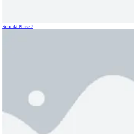
Sprunki Phase 7