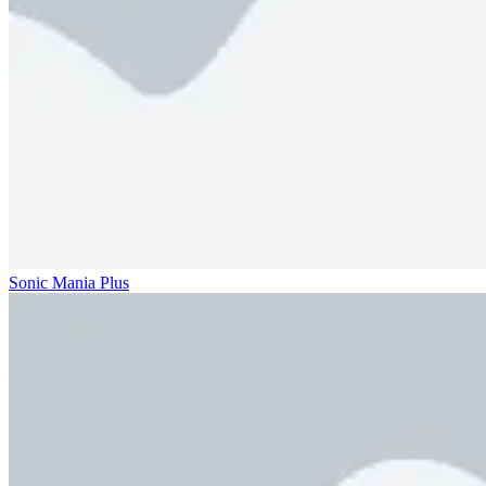
Sonic Mania Plus