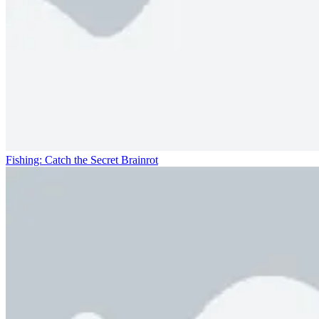
Fishing: Catch the Secret Brainrot