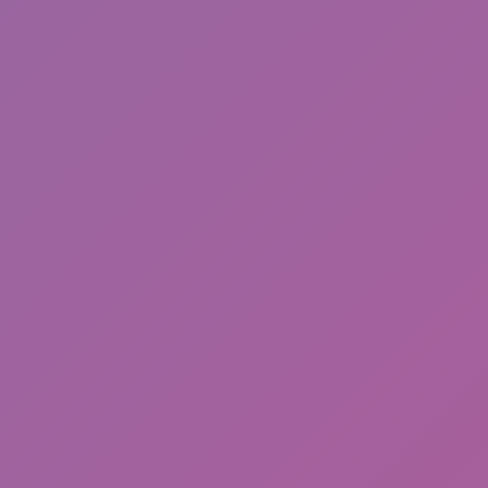
Friday Night Funkin'