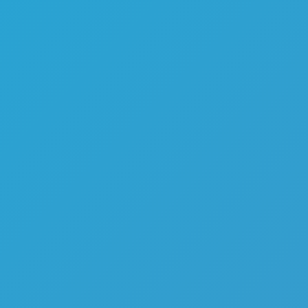
Melon Playground
Sandbox Games