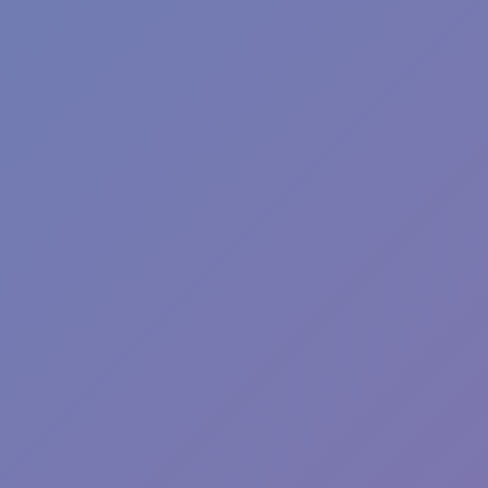
Plants vs Zombies: Fusion