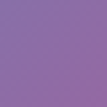
Sonic EXE