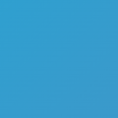
Melon Playground
Sandbox Games
Homepage