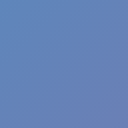
Fun Clicker