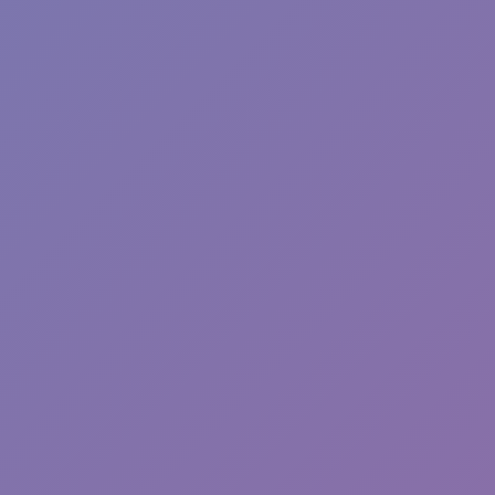
Toca Boca World