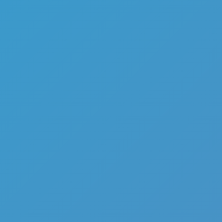
Echolocation Shooter
Like