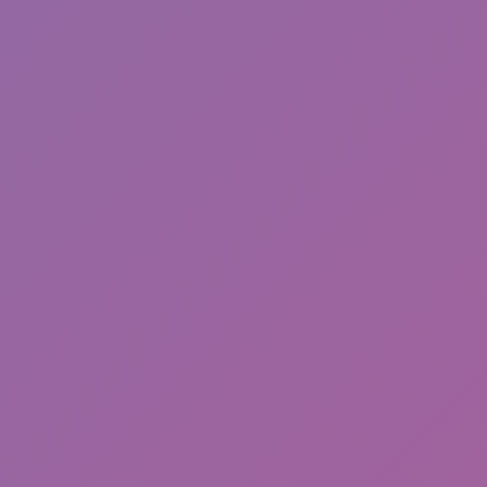
Happy Wheels