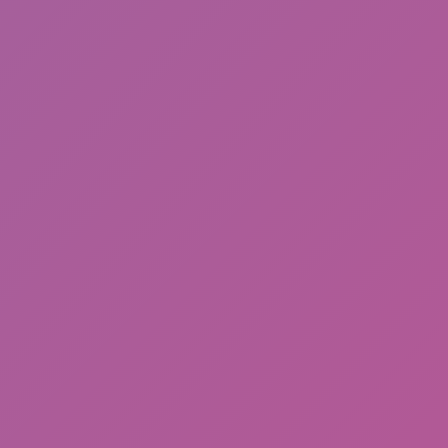
Meccha Chameleon