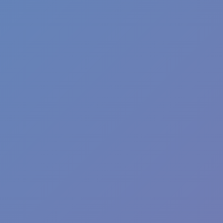
Wave Dash