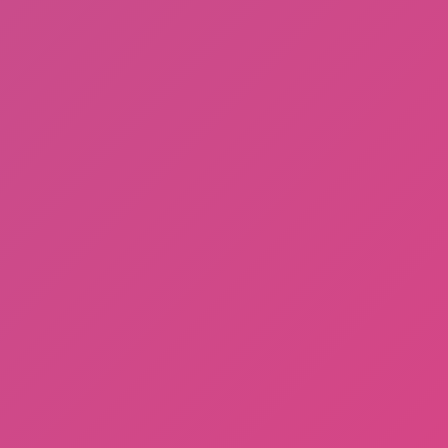
Fishing: Catch the Secret Brainrot