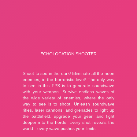
A Small World Cup