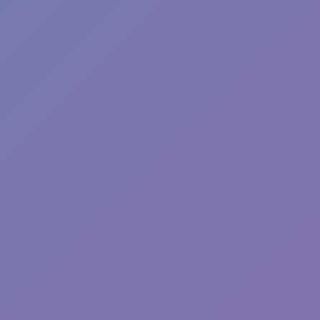
Sprunki Phase 7