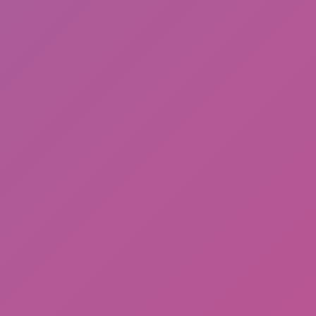
Ragdoll: Chaos