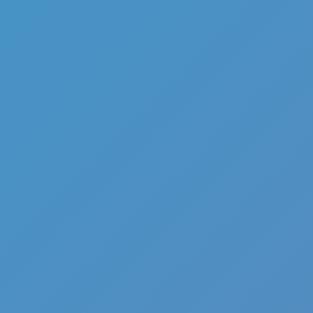
Full Screen