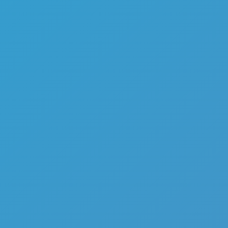
Top Games
Hot Games
New Games