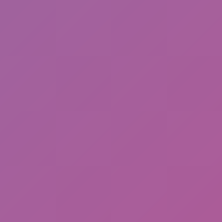
Cat and Granny 2