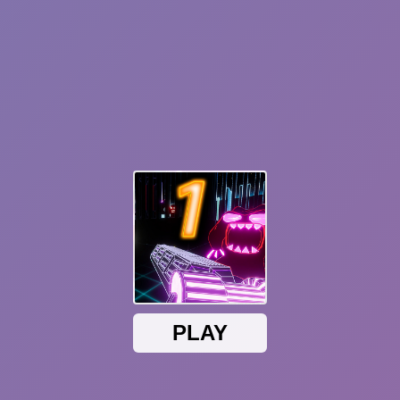
Sonic Mania Plus