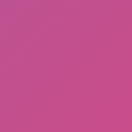
Gorilla Tag