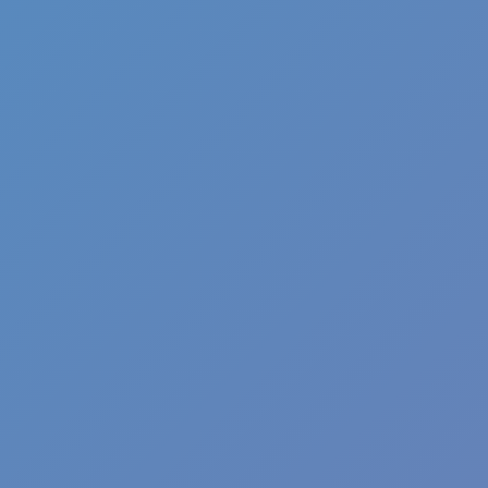
Angry Birds