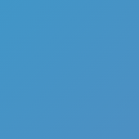
Add
Share
Report a bug