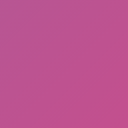
Among Us