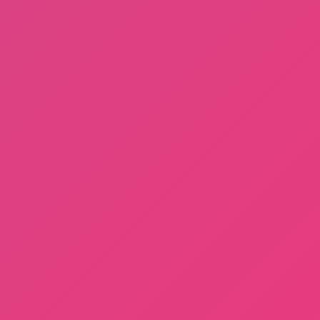
Dayshift at Freddy’s