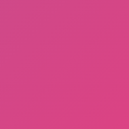
A Bite at Freddy’s