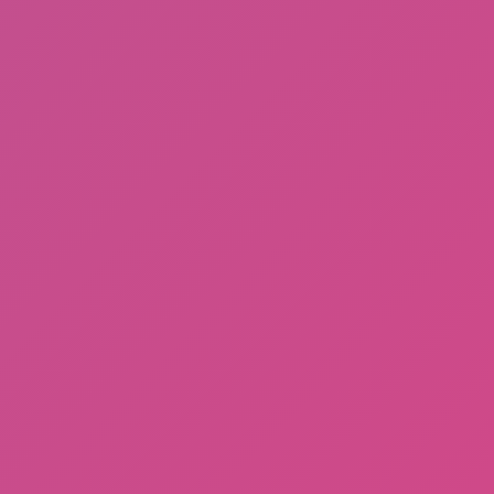
Sprunki Phase 3