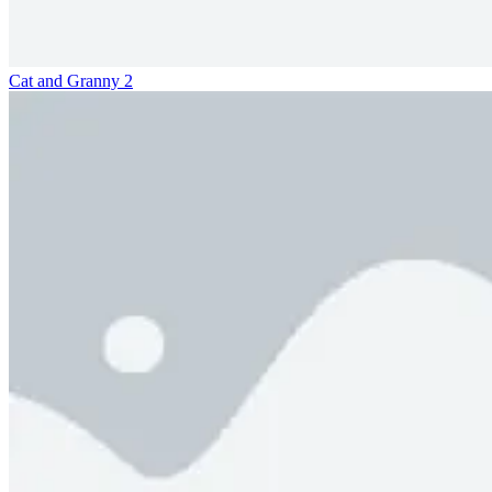
Cat and Granny 2