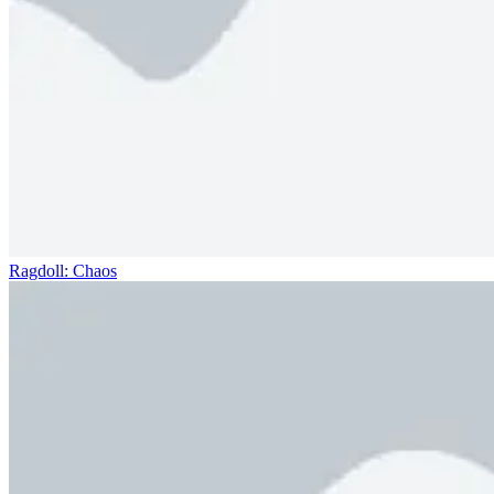
Ragdoll: Chaos