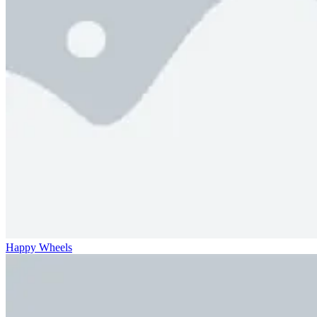
Happy Wheels