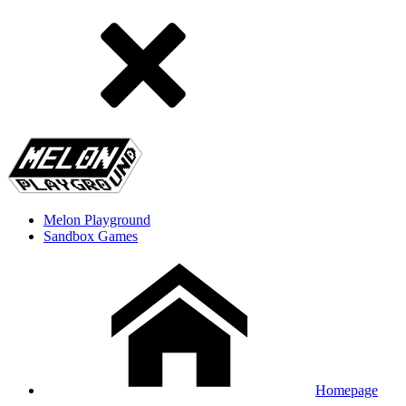
Melon Playground
Sandbox Games
Homepage