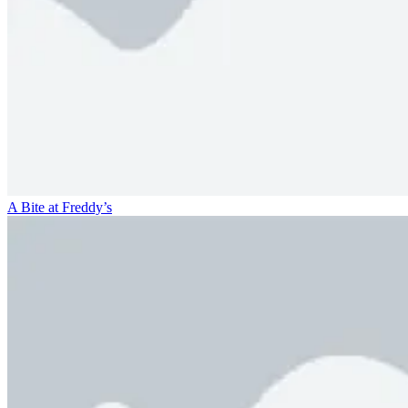
A Bite at Freddy’s