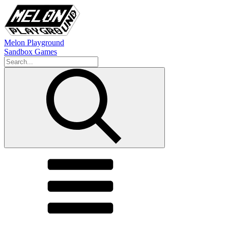
Melon Playground
Sandbox Games