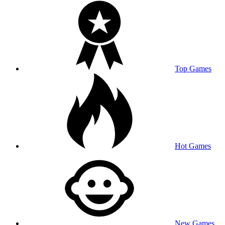
Top Games
Hot Games
New Games