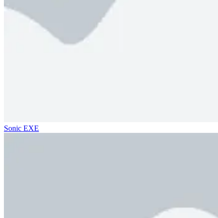
Sonic EXE