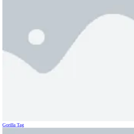
Gorilla Tag