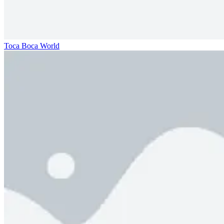
Toca Boca World