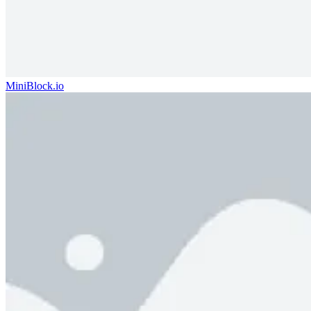
MiniBlock.io