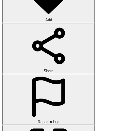
Add
Share
Report a bug