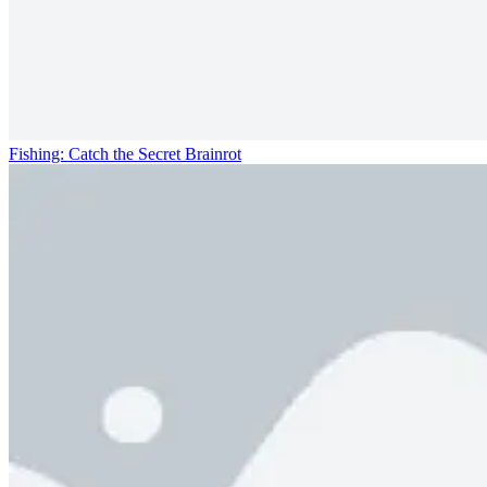
Fishing: Catch the Secret Brainrot