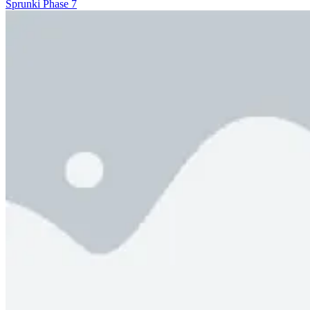
Sprunki Phase 7