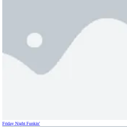
Friday Night Funkin'