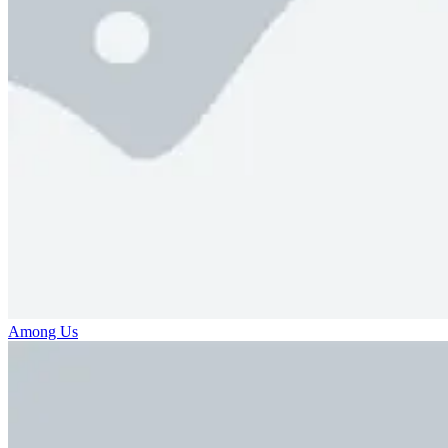
Among Us