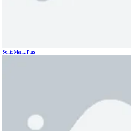
Sonic Mania Plus