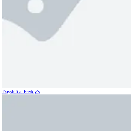
Dayshift at Freddy’s