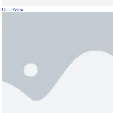
Cat in Yellow