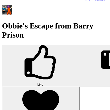
Obbie's Escape from Barry
Prison
Like