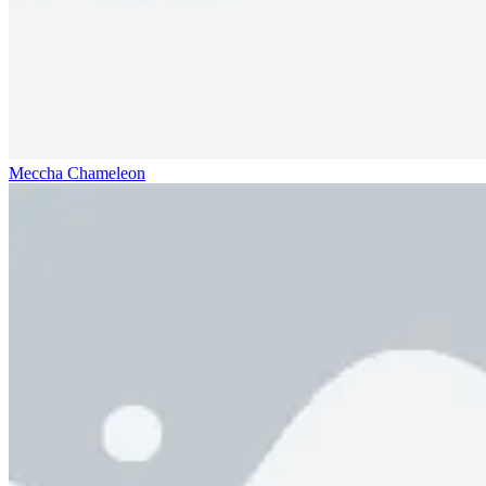
Meccha Chameleon