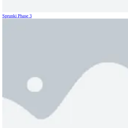
Sprunki Phase 3