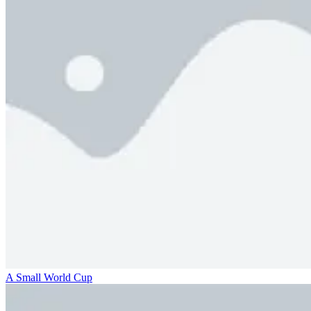
A Small World Cup