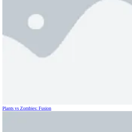
Plants vs Zombies: Fusion