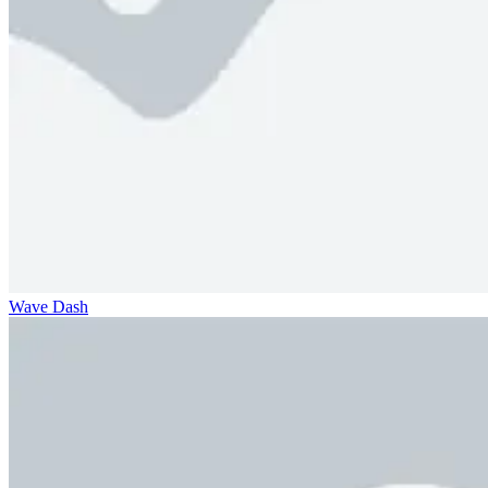
Wave Dash