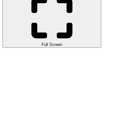
Full Screen