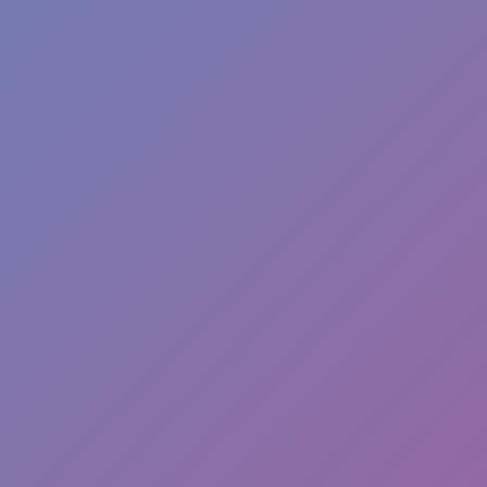
Hot Games
New Games
Mine Shooter