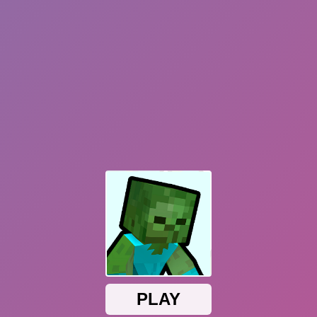
Dislike
Share
Report a bug