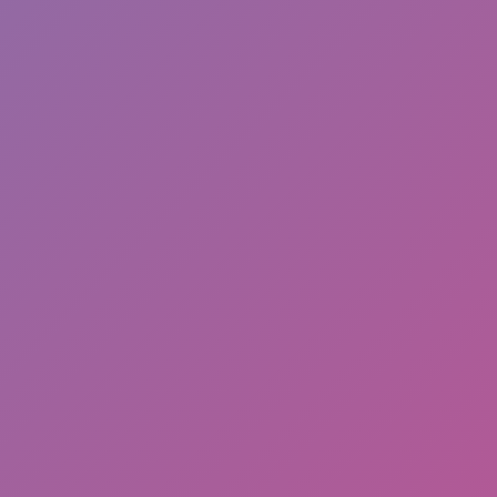
Full Screen