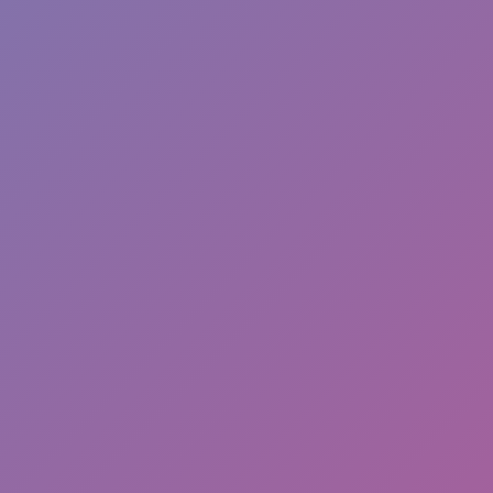
Like
Add