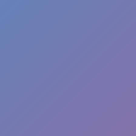
Melon Playground
Sandbox Games
Homepage
Top Games