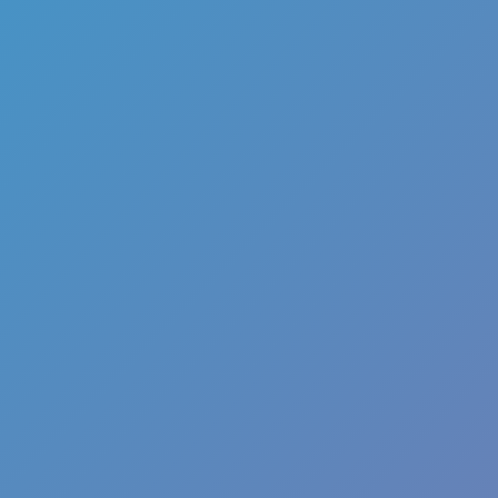
Melon Playground
Sandbox Games