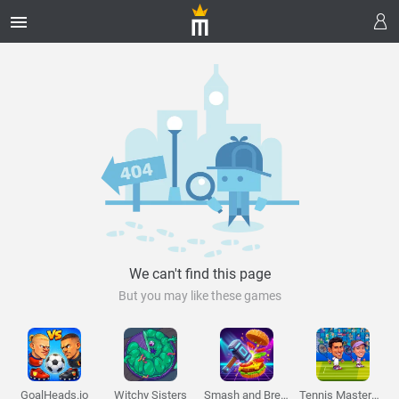
Melon Playground
Sandbox Games