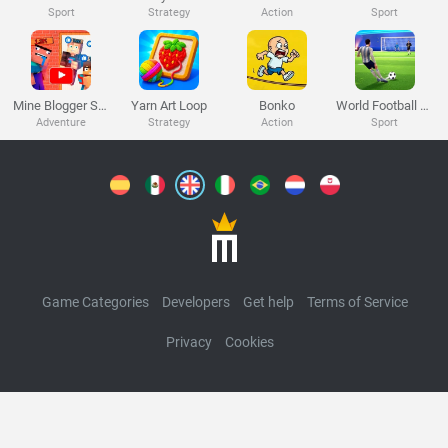
Melon Playground
Sandbox Games
Homepage