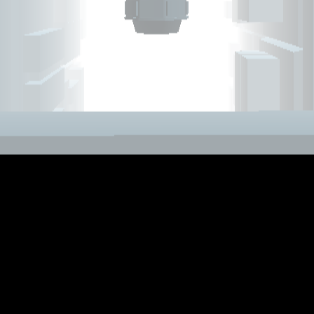
Add
Share
Report a bug