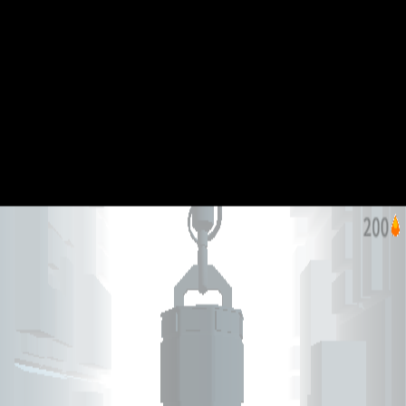
Jelly Hop
Like