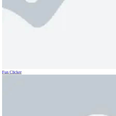
Fun Clicker