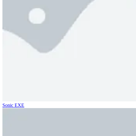
Sonic EXE