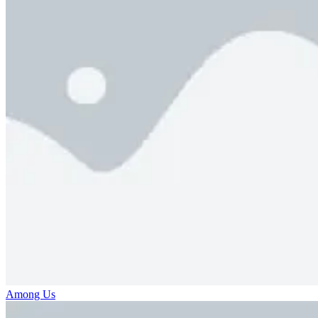
Among Us