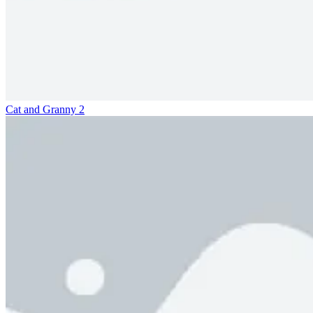
Cat and Granny 2