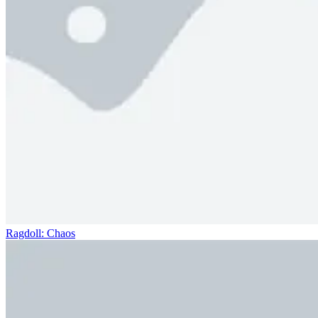
Ragdoll: Chaos