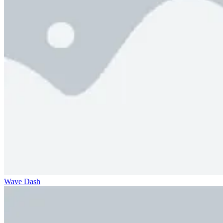
Wave Dash