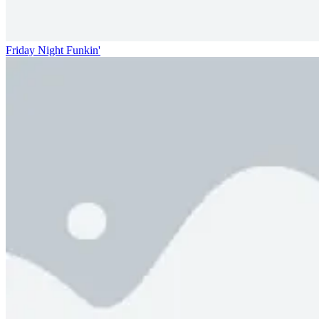
Friday Night Funkin'