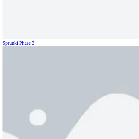
Sprunki Phase 3