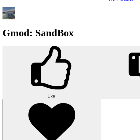
Gmod: SandBox
Like