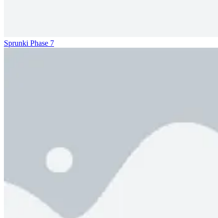
Sprunki Phase 7