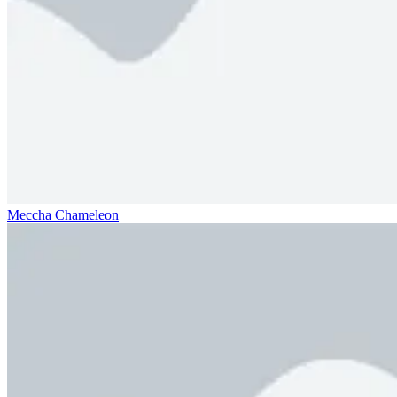
Meccha Chameleon