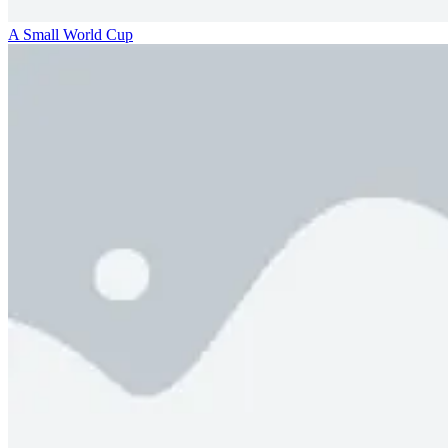
A Small World Cup