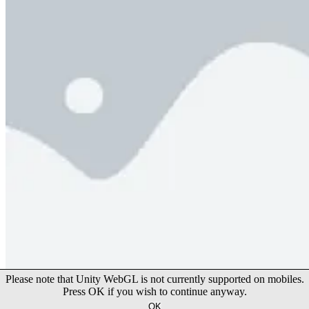
Happy Wheels