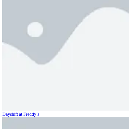
Dayshift at Freddy’s