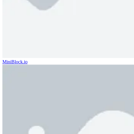
MiniBlock.io