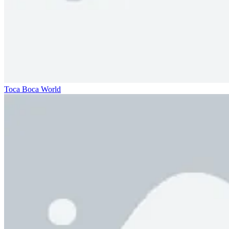
Toca Boca World