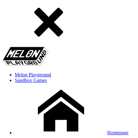
Melon Playground
Sandbox Games
Homepage