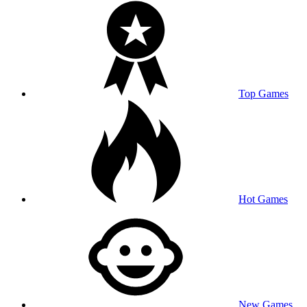
Top Games
Hot Games
New Games