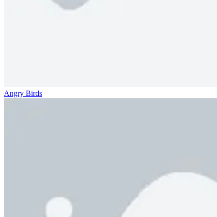
Angry Birds