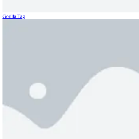
Gorilla Tag