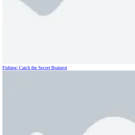
Fishing: Catch the Secret Brainrot