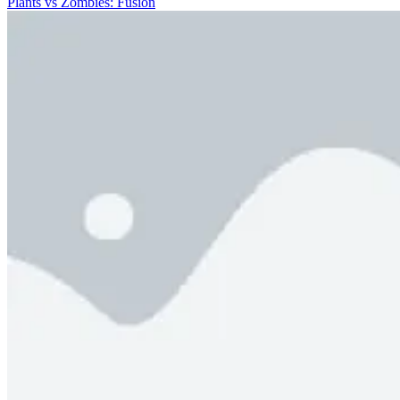
Plants vs Zombies: Fusion