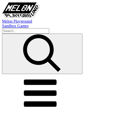
Melon Playground
Sandbox Games