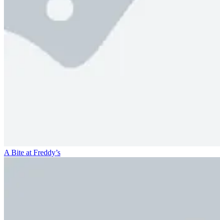
A Bite at Freddy’s