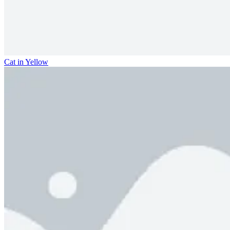
Cat in Yellow