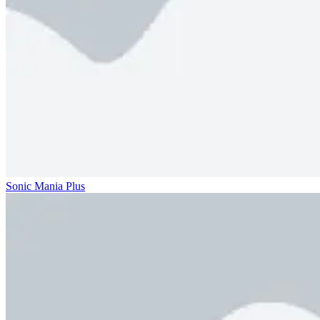
Sonic Mania Plus