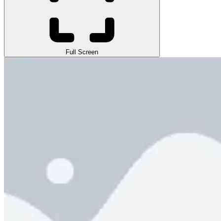
Full Screen