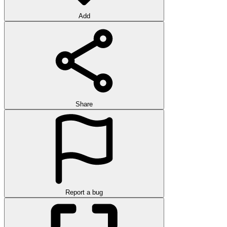
Add
Share
Report a bug