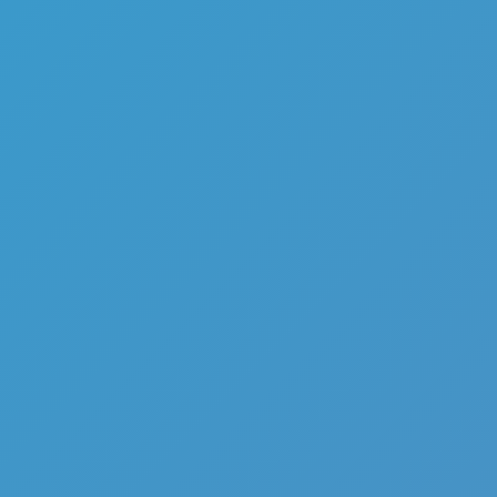
Contract Deer Hunter
Like