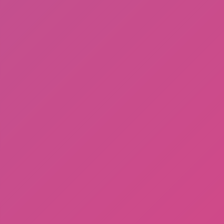
Ragdoll: Chaos