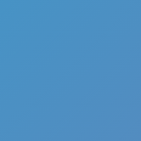
Full Screen