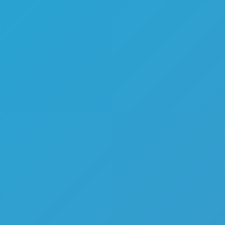
Melon Playground
Sandbox Games