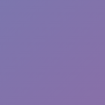
Wave Dash