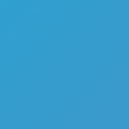
Melon Playground
Sandbox Games
Homepage