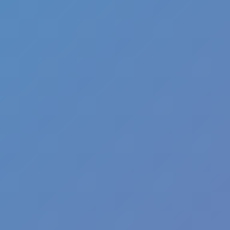
Pizza Clicker