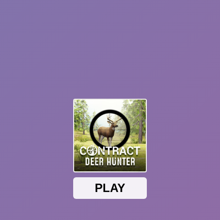
Plants vs Zombies: Fusion