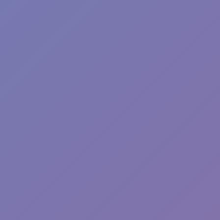
Fun Clicker