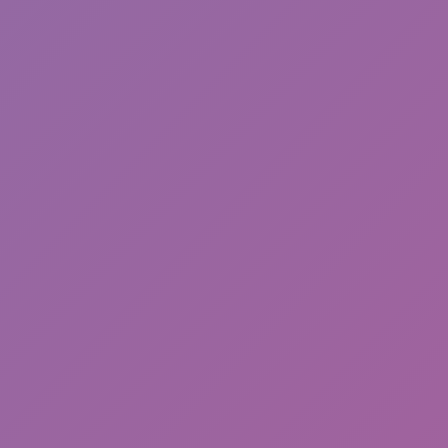
Toca Boca World