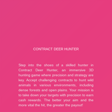
Fishing: Catch the Secret Brainrot