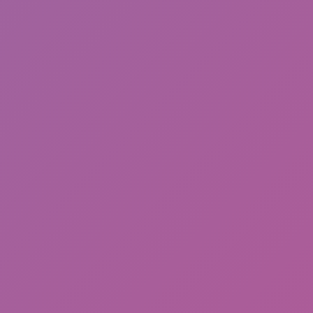
Sonic EXE