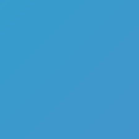
Top Games
Hot Games
New Games