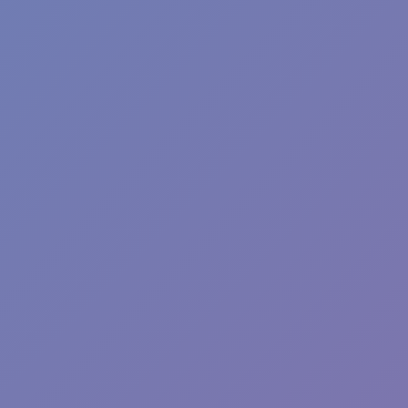
Angry Birds