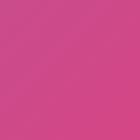
Among Us