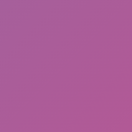
Happy Wheels