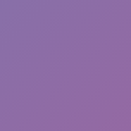
Sprunki Phase 7