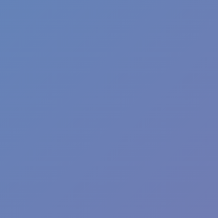
Football Superstars 2026