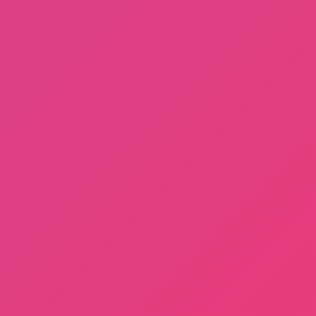
Sprunki Phase 3