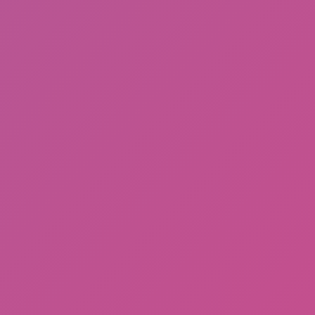
Cat and Granny 2