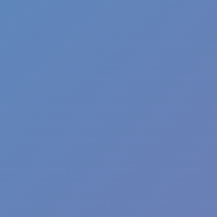
Shift at Midnight