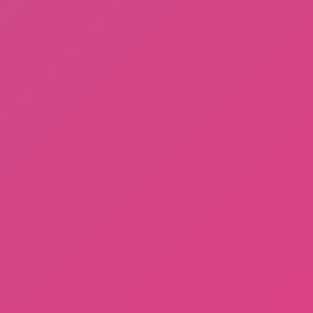
Gorilla Tag