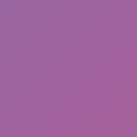
Sonic Mania Plus