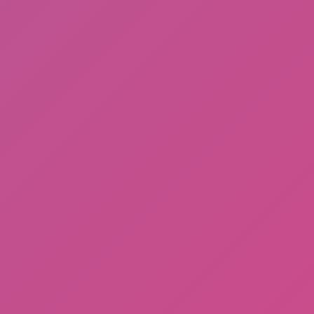
Meccha Chameleon