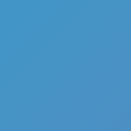
Add
Share
Report a bug