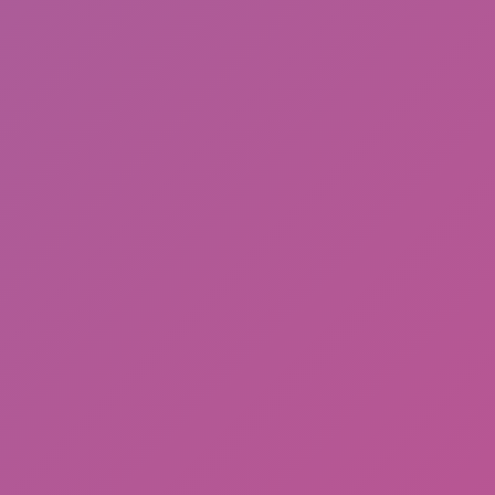
Friday Night Funkin'