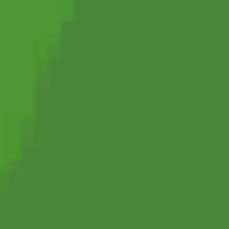
Football Superstars 2026