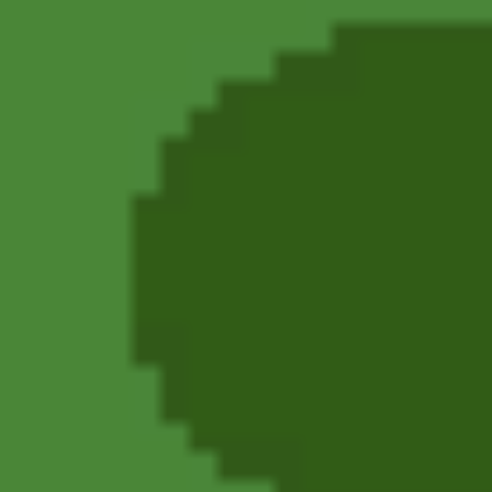
Angry Birds