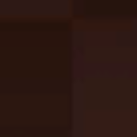
Kitten Defense
Like