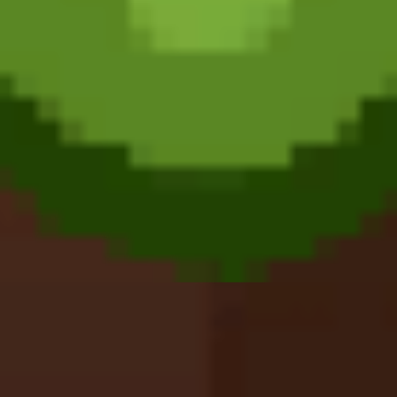
Meccha Chameleon