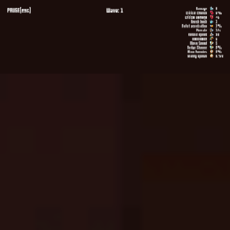
Melon Playground
Sandbox Games