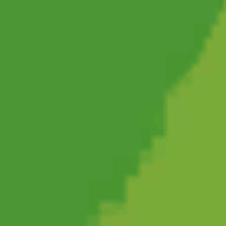
Friday Night Funkin'