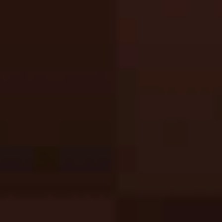
Sprunki Phase 3