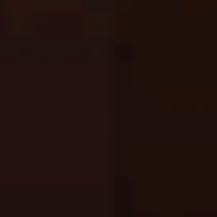
Fishing: Catch the Secret Brainrot