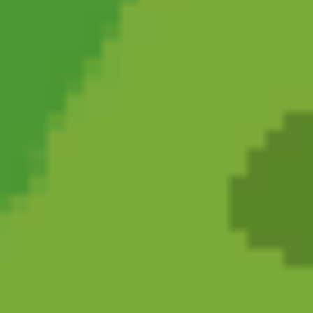
Cat and Granny 2