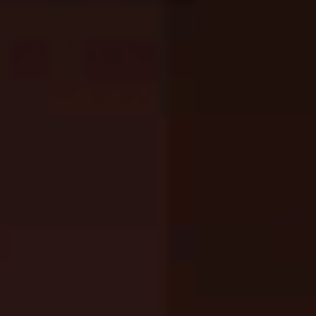
Melon Playground
Sandbox Games
Homepage