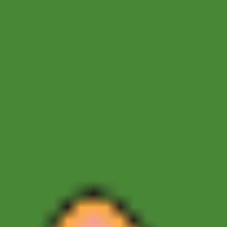
Sprunki Phase 7