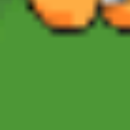
Sonic Mania Plus