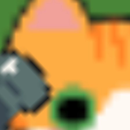
Toca Boca World