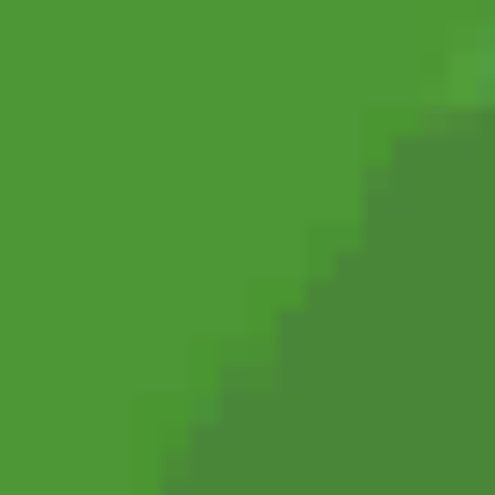
Shift at Midnight