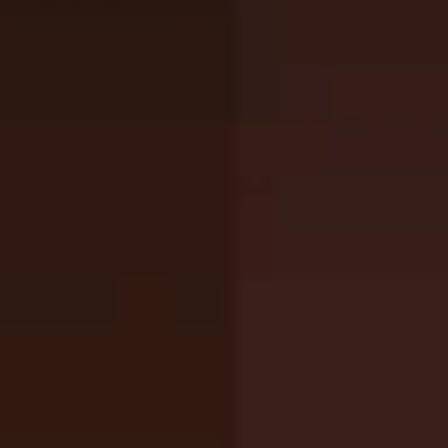
Add
Share
Report a bug