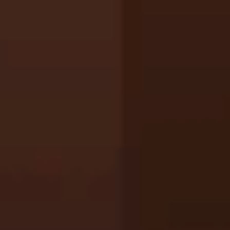
Ragdoll: Chaos