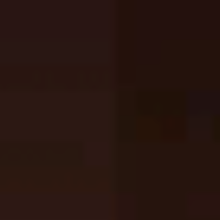
Top Games
Hot Games
New Games