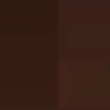
Full Screen