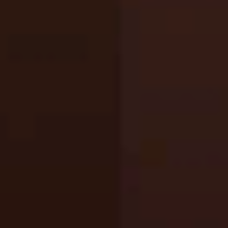
Gorilla Tag