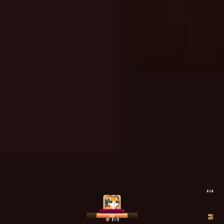
A Bite at Freddy’s