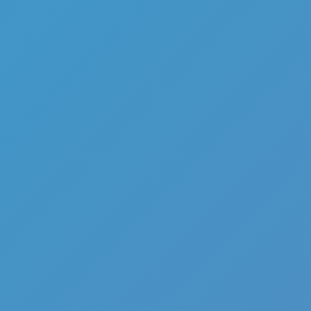
Add
Share
Report a bug