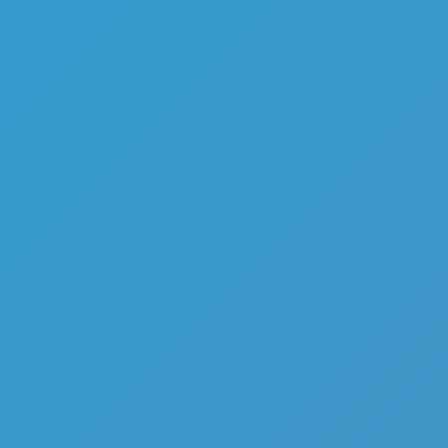
Top Games
Hot Games
New Games