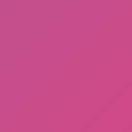
Among Us