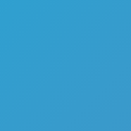
Melon Playground
Sandbox Games
Homepage