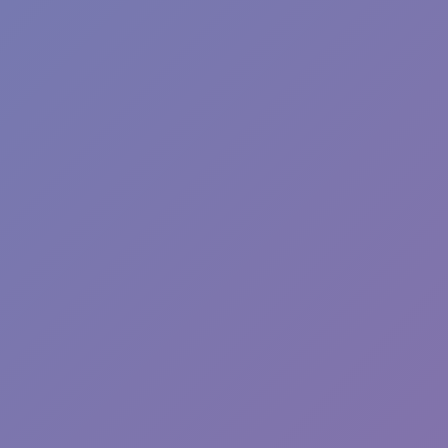
Wave Dash