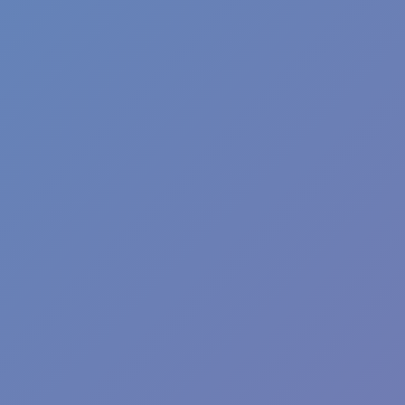
Angry Birds