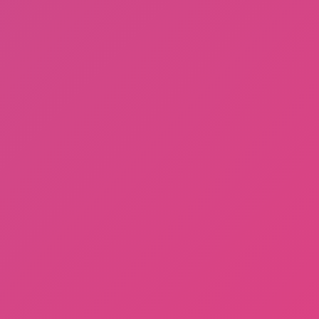
Sprunki Phase 3