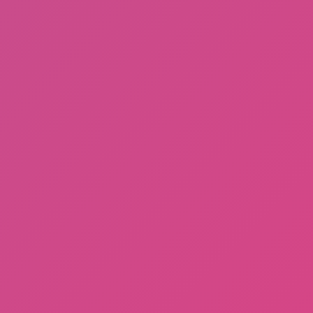
Gorilla Tag