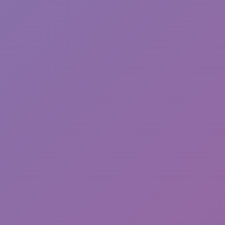
Toca Boca World