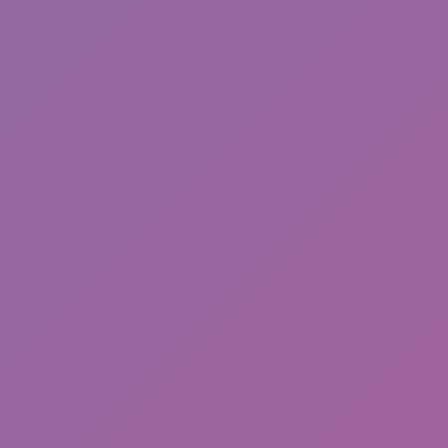
Sonic Mania Plus