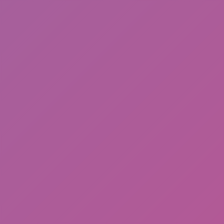
Friday Night Funkin'