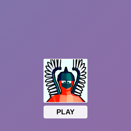
Sprunki Phase 7