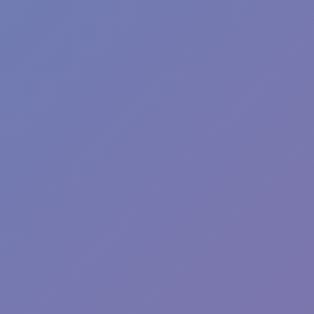
Fun Clicker