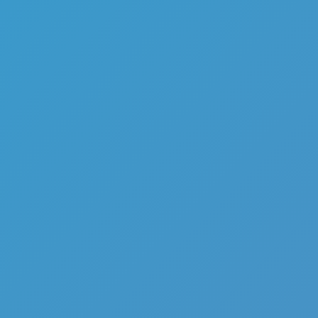
Funny Battle Simulator 2
Like