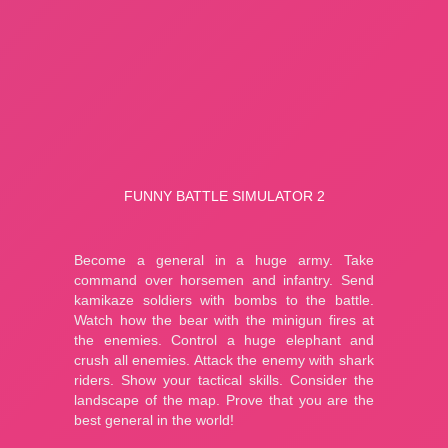
A Bite at Freddy’s