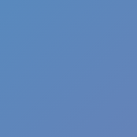
Shift at Midnight