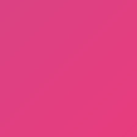
Fishing: Catch the Secret Brainrot