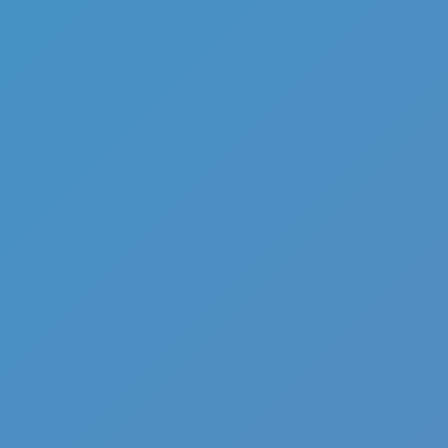
Full Screen