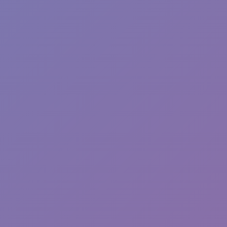
Plants vs Zombies: Fusion