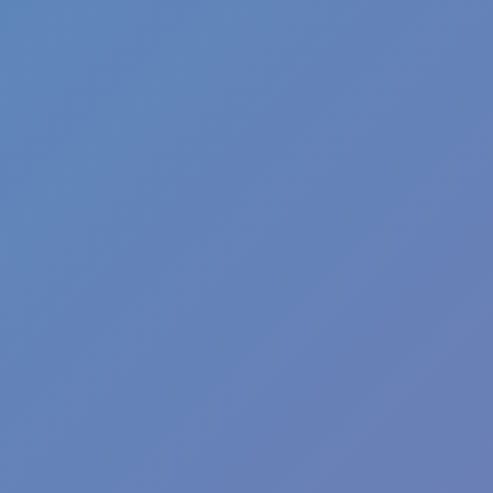
Football Superstars 2026