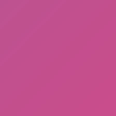
Ragdoll: Chaos