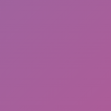
Happy Wheels