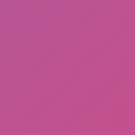
Meccha Chameleon