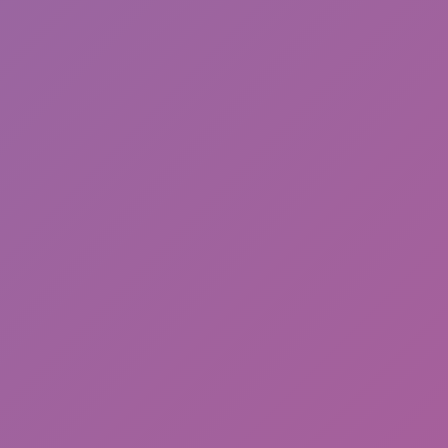
Sonic EXE