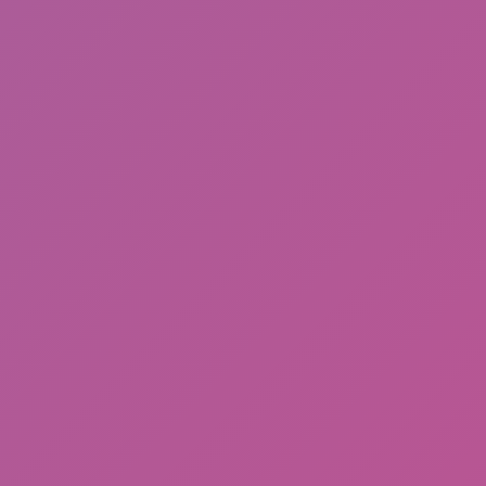
Cat and Granny 2