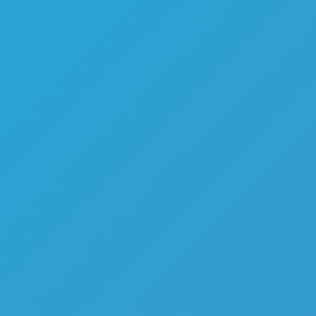
Melon Playground
Sandbox Games