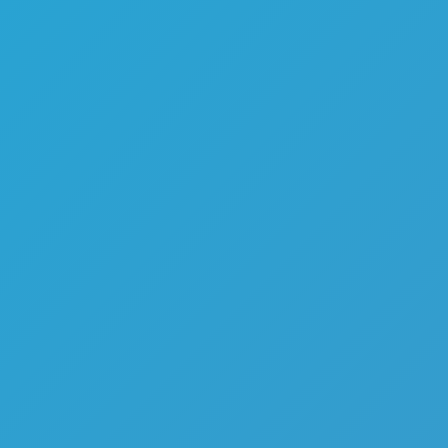
Melon Playground
Sandbox Games