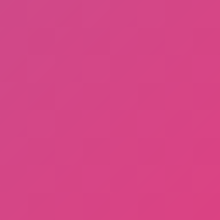
A Small World Cup