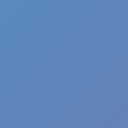
Wave Dash