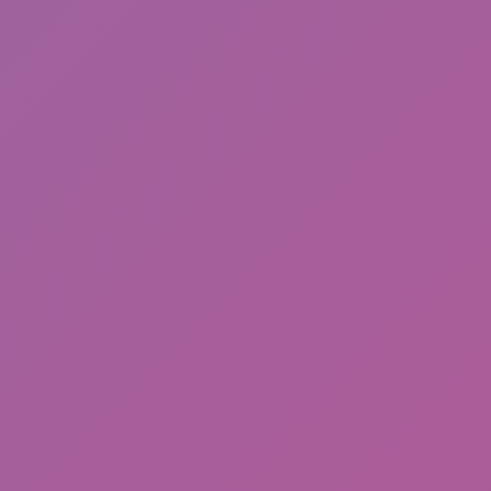
Ragdoll: Chaos