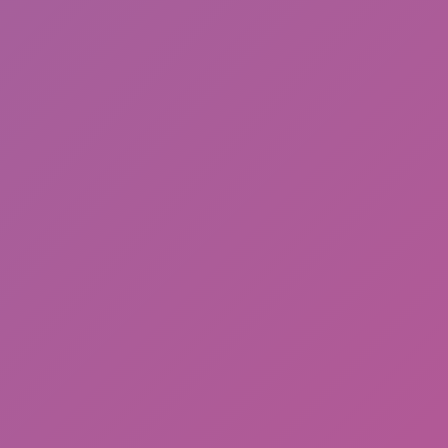
Among Us