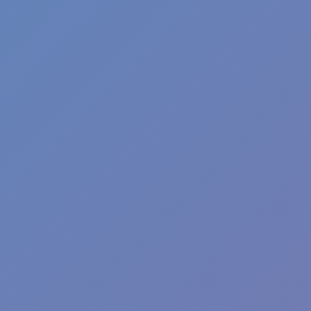
Sprunki Phase 7