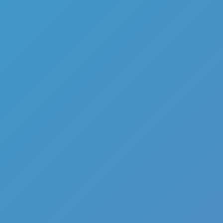
Add
Share
Report a bug