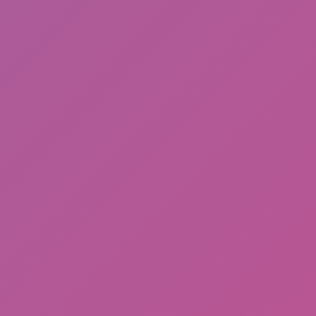
Gorilla Tag