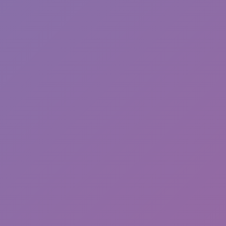
Friday Night Funkin'