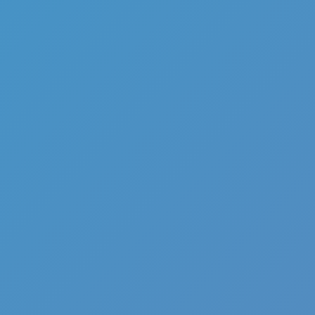
Full Screen