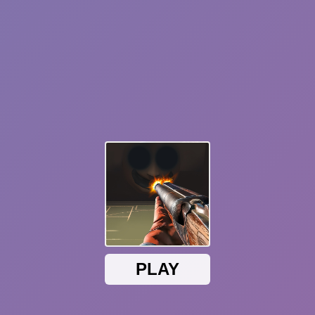
Happy Wheels