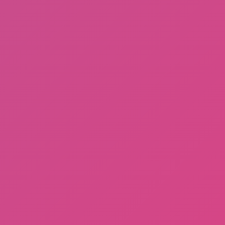
Dayshift at Freddy’s