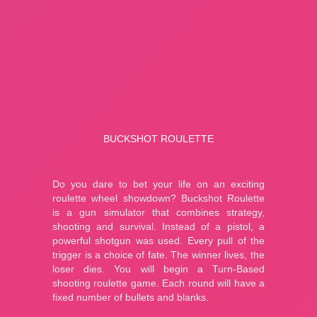
MiniBlock.io