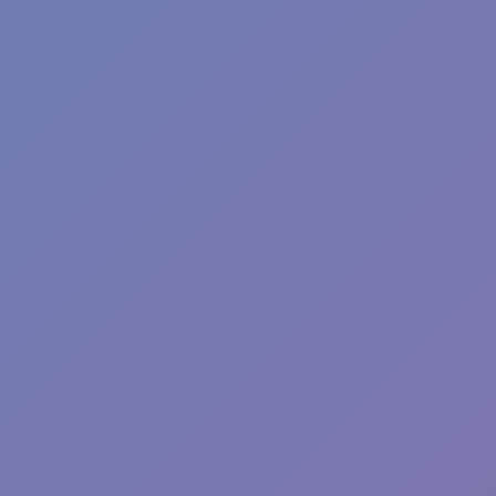
Toca Boca World