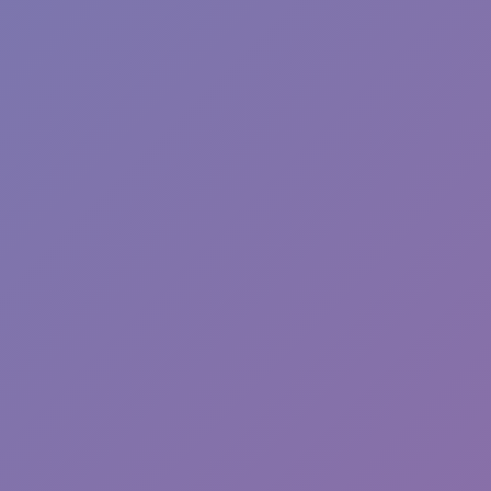
Sonic EXE