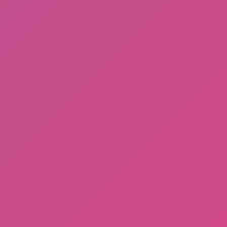
A Bite at Freddy’s