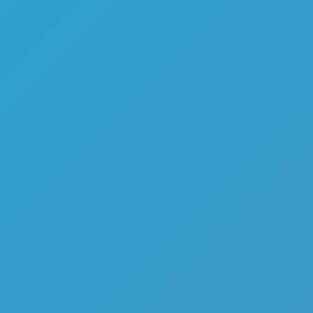
Melon Playground
Sandbox Games
Homepage