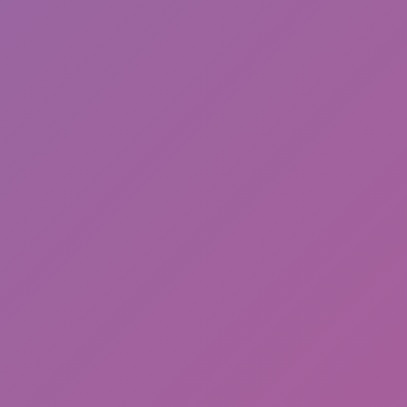
Meccha Chameleon