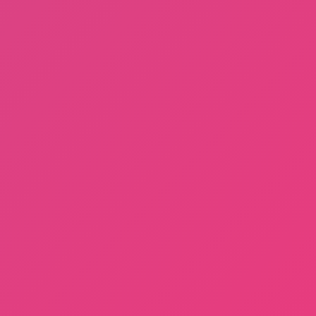
Cat in Yellow