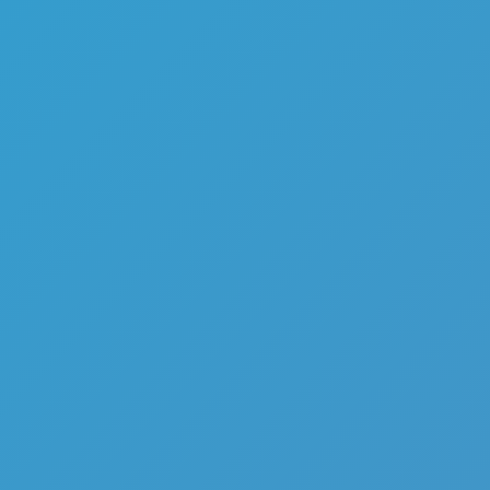
Top Games
Hot Games
New Games