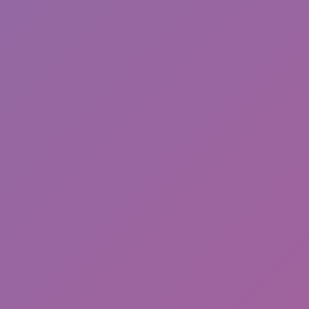
Cat and Granny 2