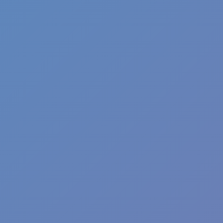
Plants vs Zombies: Fusion