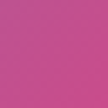
Fishing: Catch the Secret Brainrot