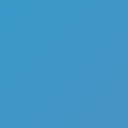
Buckshot Roulette
Like