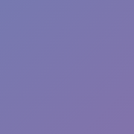
Sonic Mania Plus