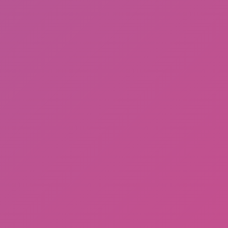
Sprunki Phase 3