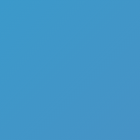
Mr Meat House Of Flesh
Like