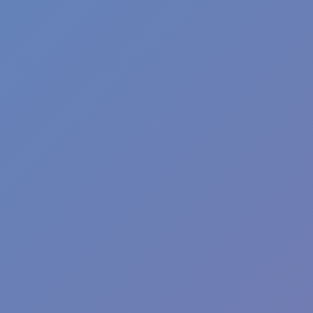
Angry Birds