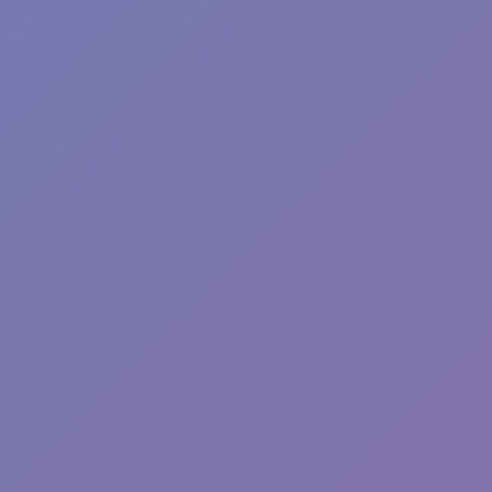
Wave Dash