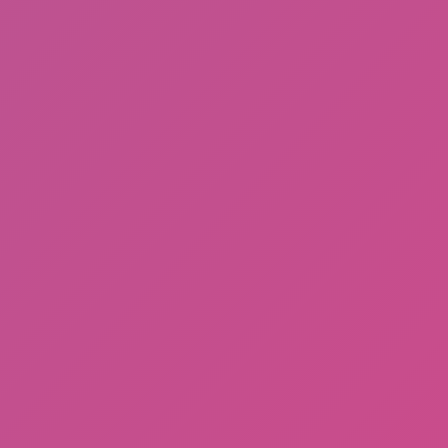
Ragdoll: Chaos