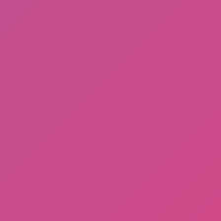
Among Us