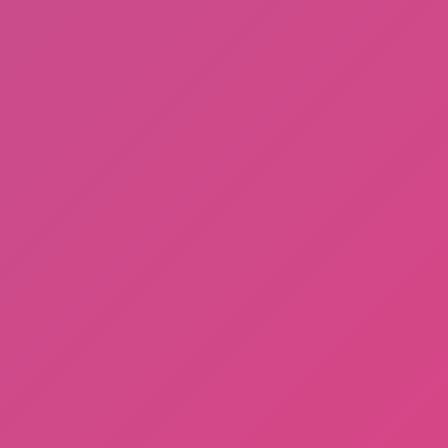
Gorilla Tag