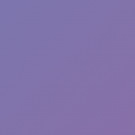
Plants vs Zombies: Fusion