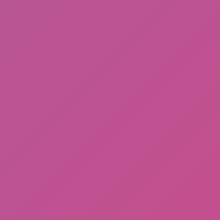
Meccha Chameleon