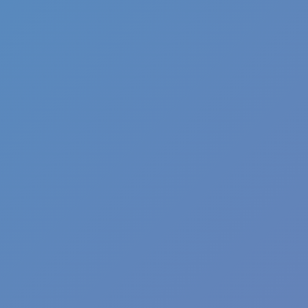
Shift at Midnight