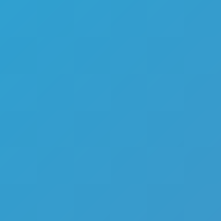
Melon Playground
Sandbox Games
Homepage