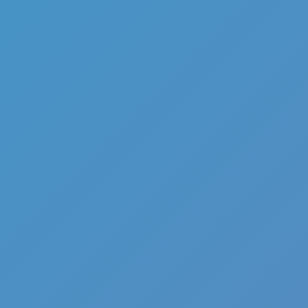
Full Screen