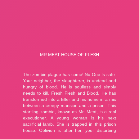
A Bite at Freddy’s