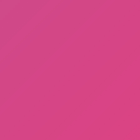
Sprunki Phase 3