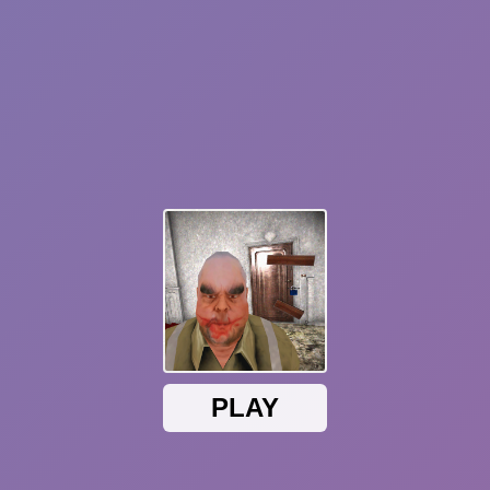
Sprunki Phase 7