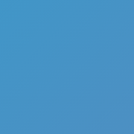
Add
Share
Report a bug