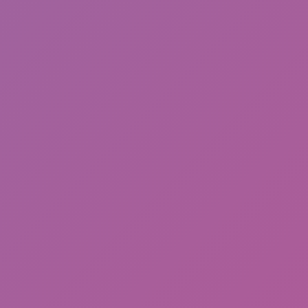
Happy Wheels