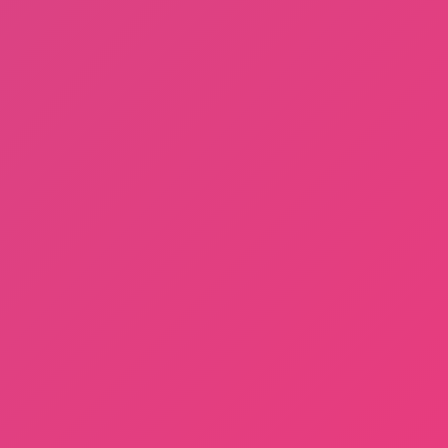
Fishing: Catch the Secret Brainrot