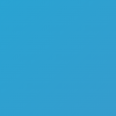
Melon Playground
Sandbox Games