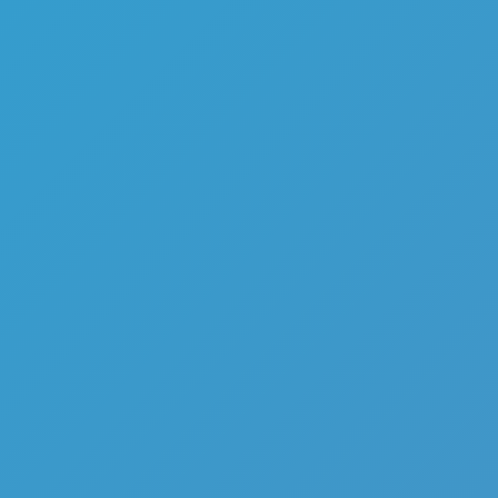
Top Games
Hot Games
New Games