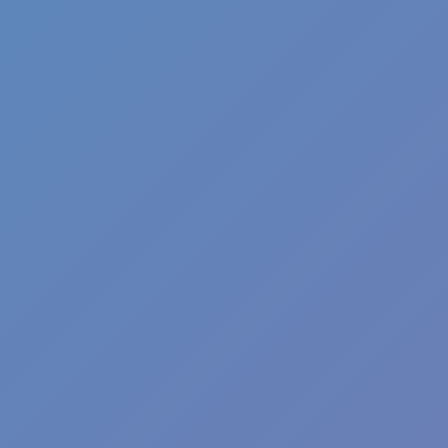
Football Superstars 2026