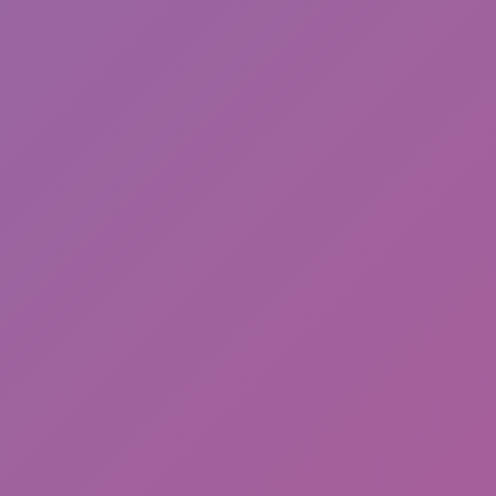
Sonic EXE