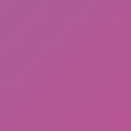
Cat and Granny 2