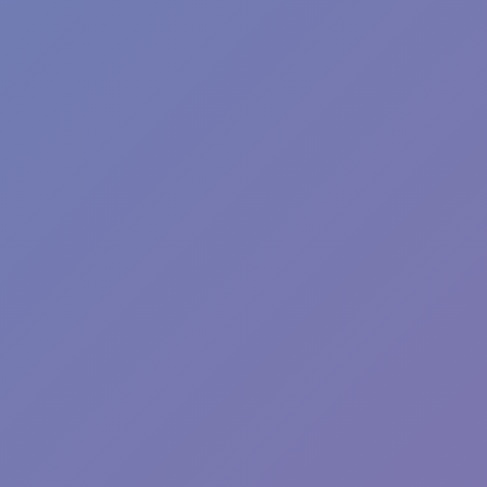
Fun Clicker