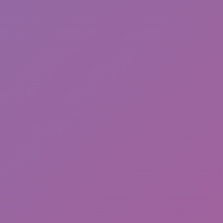
Sonic Mania Plus