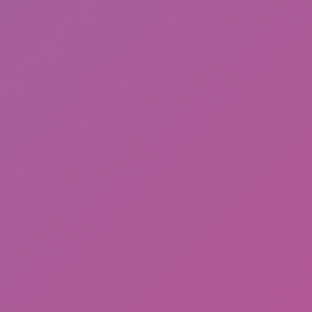
Friday Night Funkin'