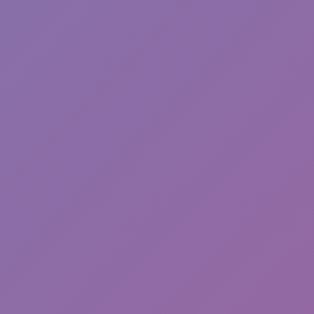
Toca Boca World