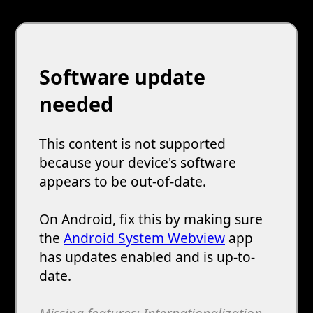
Melon Playground
Sandbox Games