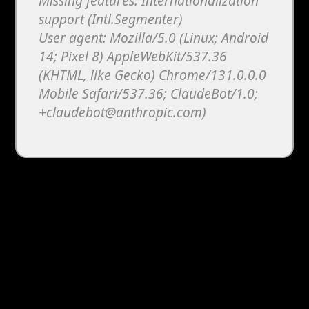
Melon Playground
Sandbox Games
Homepage