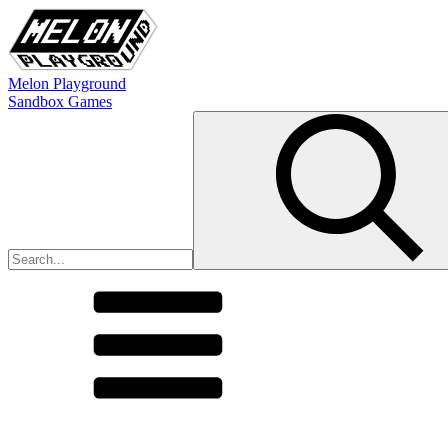
Melon Playground
Sandbox Games