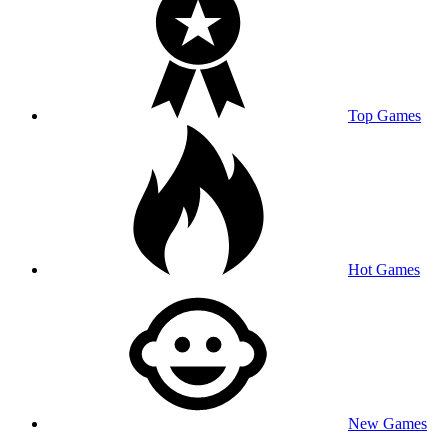
Top Games
Hot Games
New Games