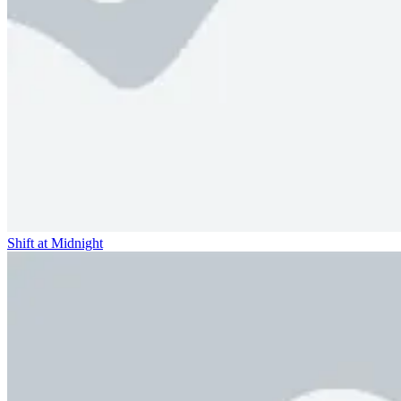
Shift at Midnight