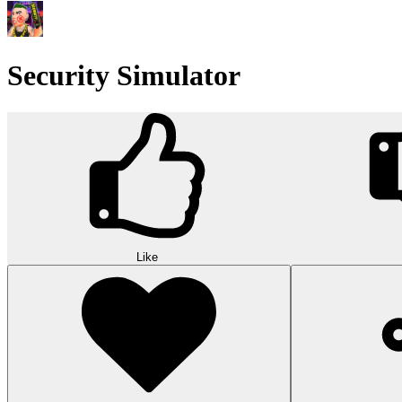
Security Simulator
Like