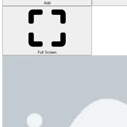
Add
Full Screen