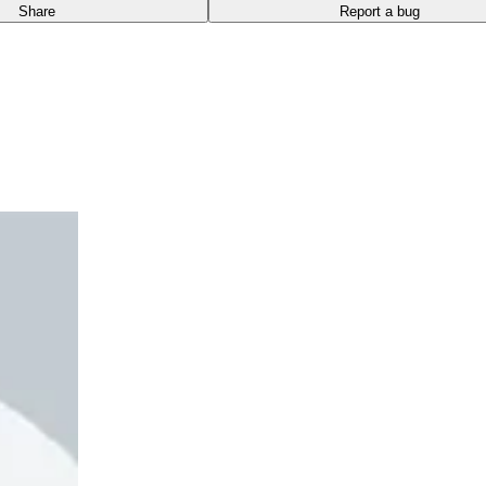
Share
Report a bug