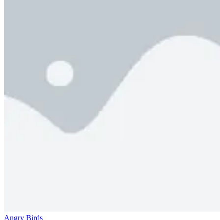
Angry Birds