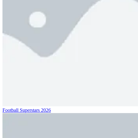
Football Superstars 2026