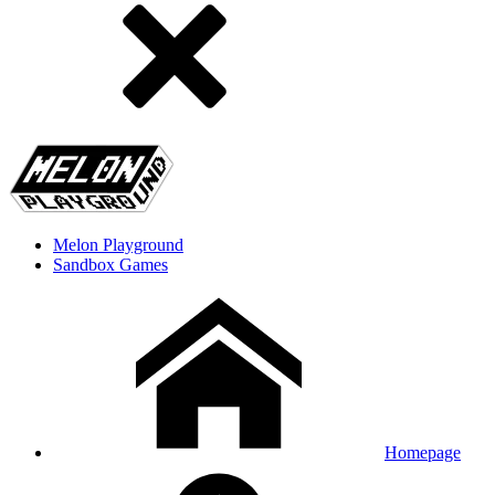
Melon Playground
Sandbox Games
Homepage