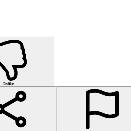
Dislike