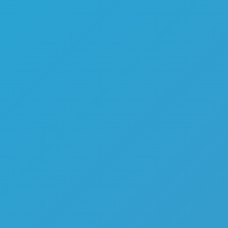
Melon Playground
Sandbox Games