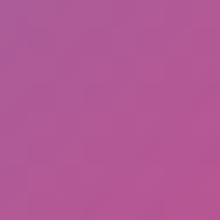
Friday Night Funkin'