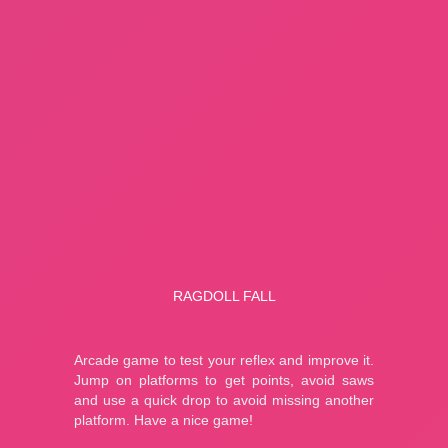
Fishing: Catch the Secret Brainrot