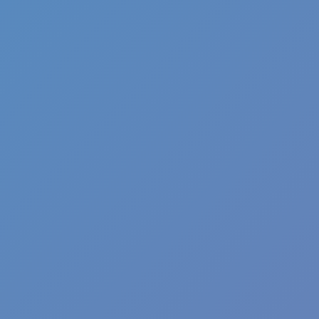
Pizza Clicker