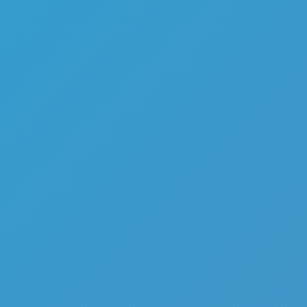
Top Games
Hot Games
New Games