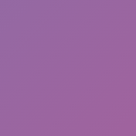
Toca Boca World