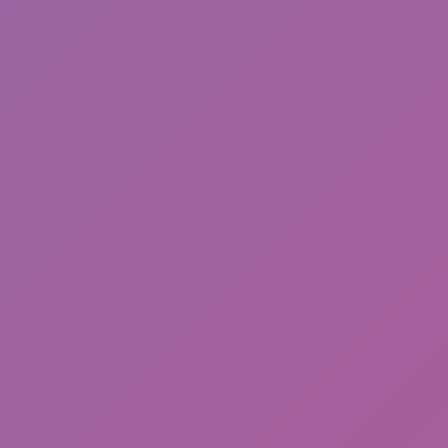
Sonic Mania Plus