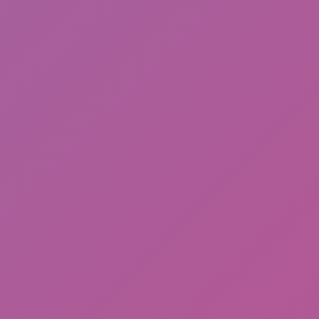
Happy Wheels