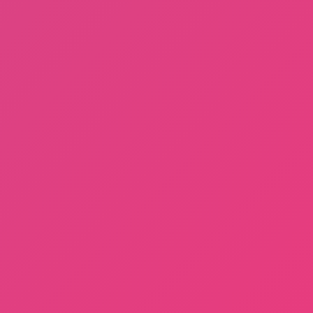
Sprunki Phase 3