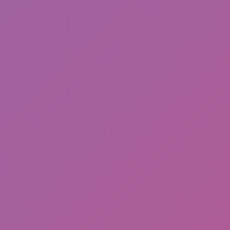
Sonic EXE