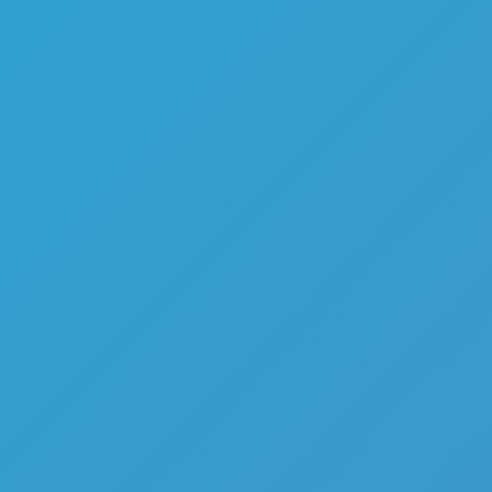
Melon Playground
Sandbox Games
Homepage