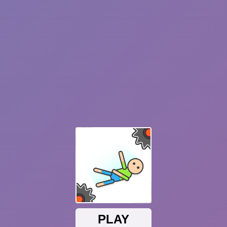
Plants vs Zombies: Fusion