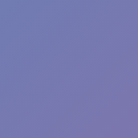
Angry Birds