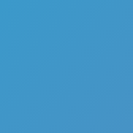
Ragdoll Fall
Like