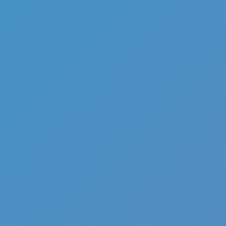
Full Screen