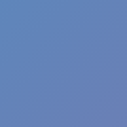
Shift at Midnight