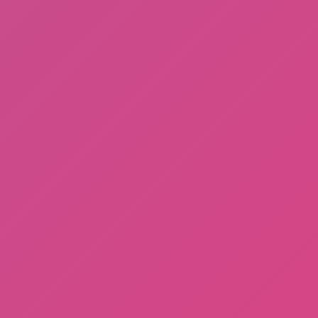
Among Us