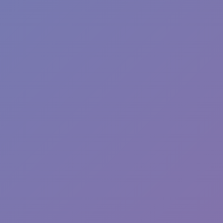
Fun Clicker