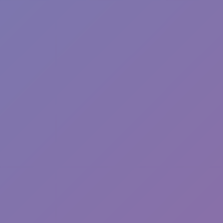
Wave Dash