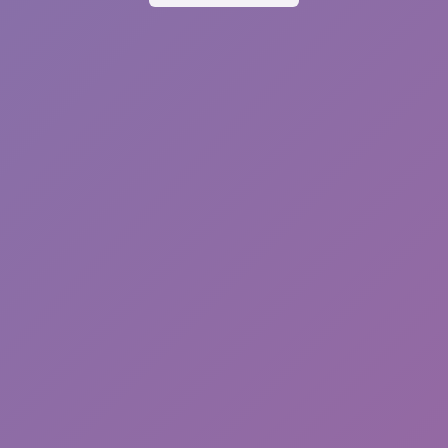
Sprunki Phase 7