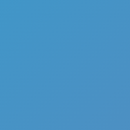
Add
Share
Report a bug