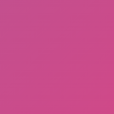
Ragdoll: Chaos