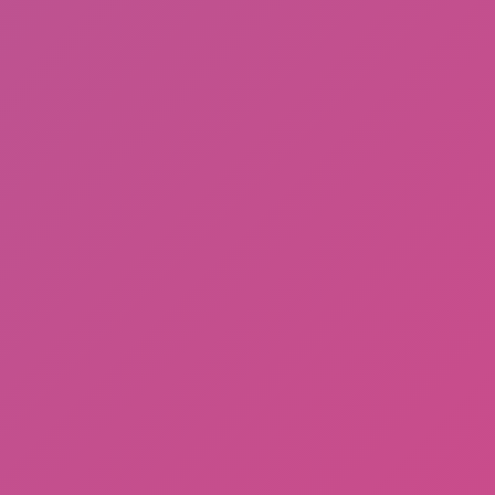
Meccha Chameleon