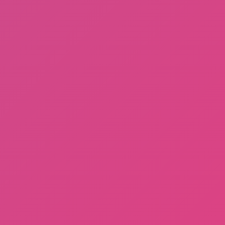
Gorilla Tag