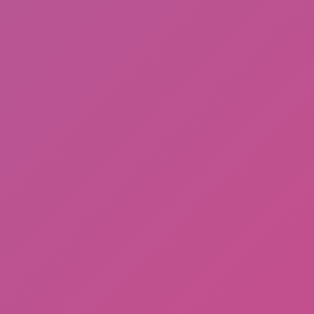
Cat and Granny 2