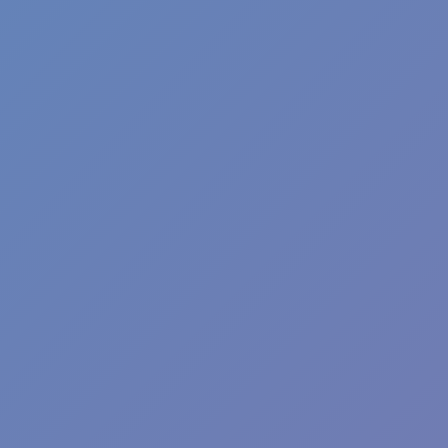
Football Superstars 2026