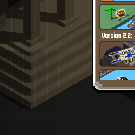
Full Screen