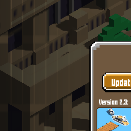
Like
Add