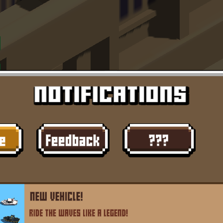
Dislike
Share
Report a bug