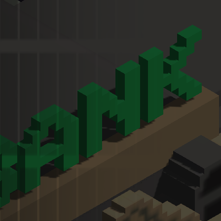
Melon Playground
Sandbox Games
Homepage
Top Games