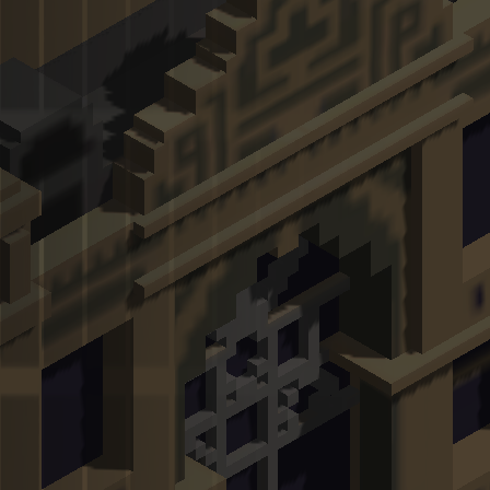
Hot Games
New Games
Escape Road City 2