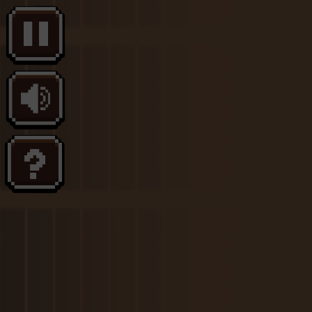
Melon Playground
Sandbox Games