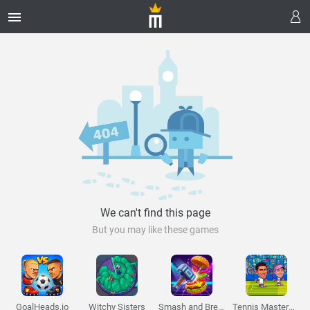
Melon Playground
Sandbox Games