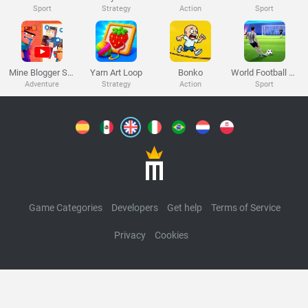
Melon Playground
Sandbox Games
Homepage