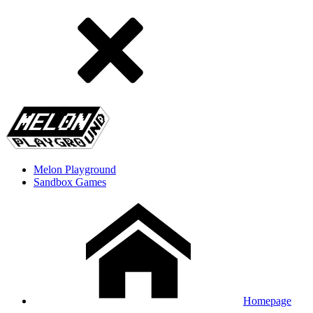
Melon Playground
Sandbox Games
Homepage