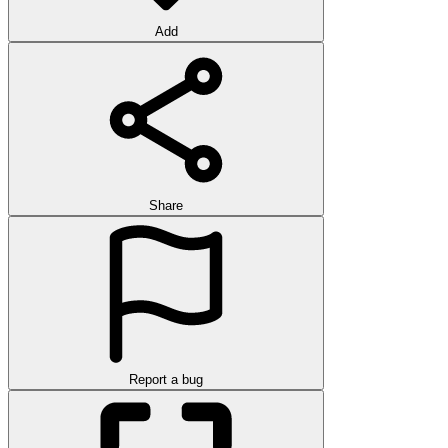
Add
Share
Report a bug