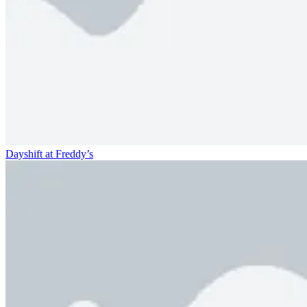
Dayshift at Freddy’s