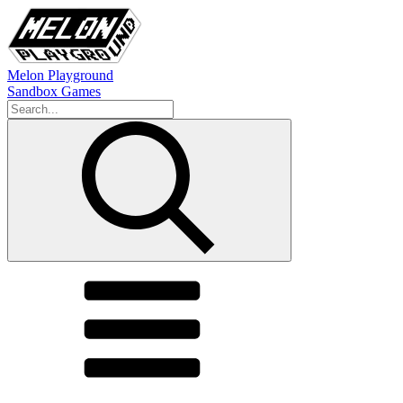
Melon Playground
Sandbox Games