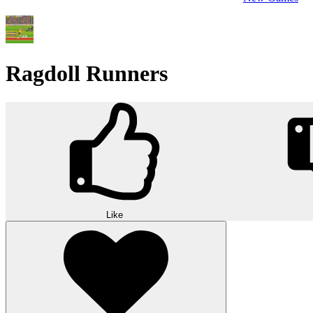
Ragdoll Runners
Like