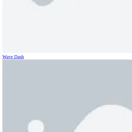
Wave Dash