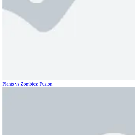
Plants vs Zombies: Fusion