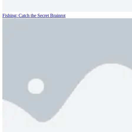
Fishing: Catch the Secret Brainrot