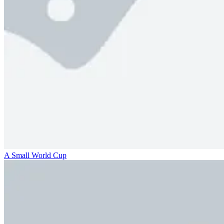
A Small World Cup