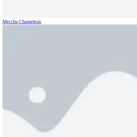
Meccha Chameleon