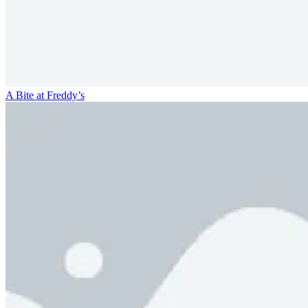
A Bite at Freddy’s