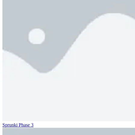
Sprunki Phase 3