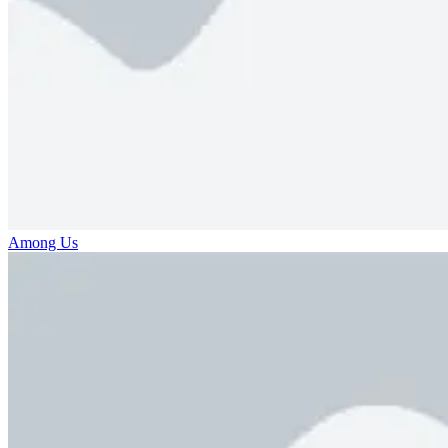
Among Us