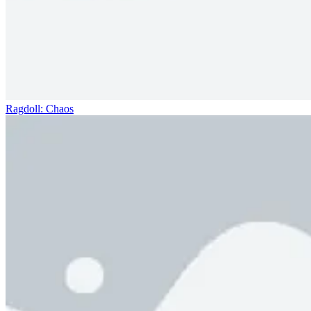
Ragdoll: Chaos