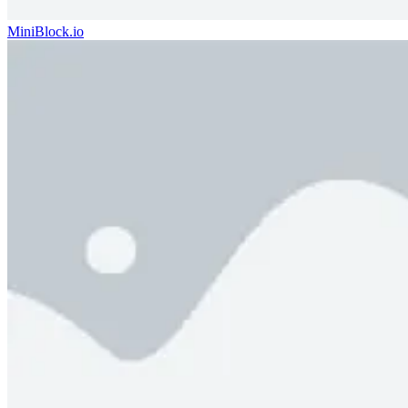
MiniBlock.io