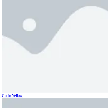
Cat in Yellow