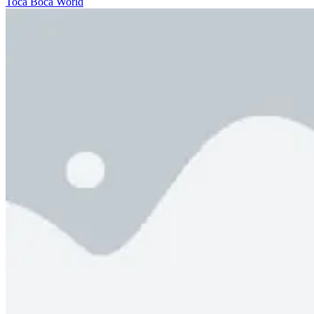
Toca Boca World