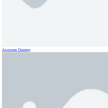
Awesome Dummy