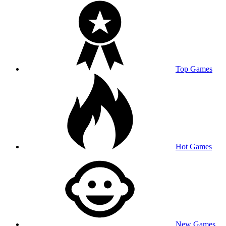
Top Games
Hot Games
New Games