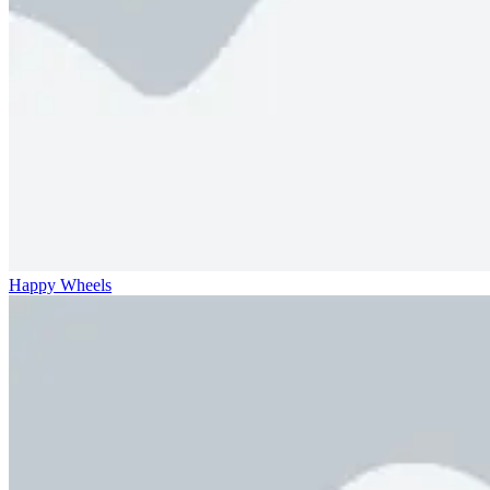
Happy Wheels