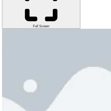
Full Screen