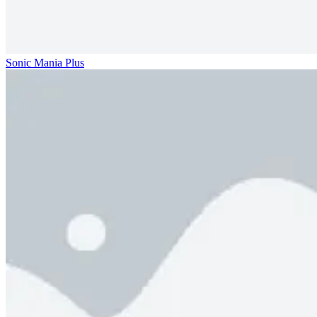
Sonic Mania Plus