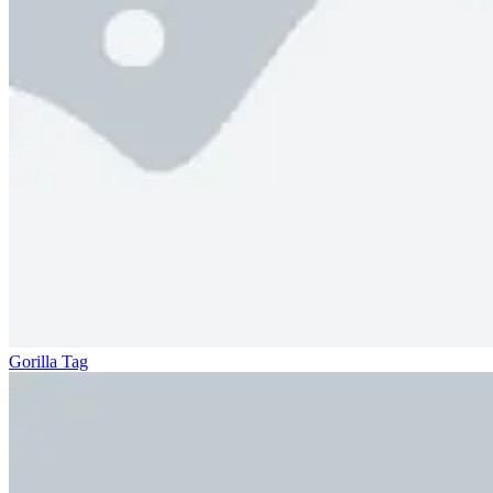
Gorilla Tag