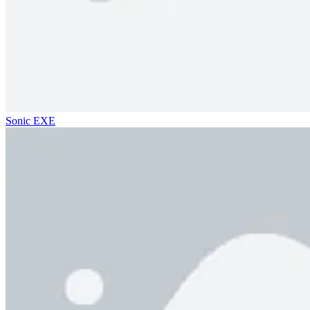
Sonic EXE