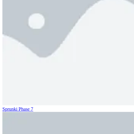
Sprunki Phase 7