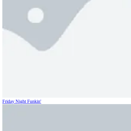
Friday Night Funkin'