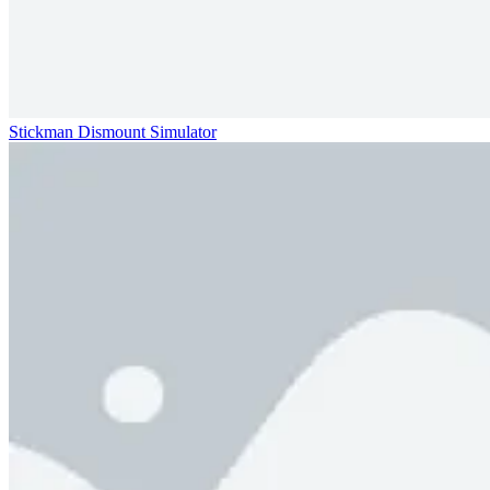
Stickman Dismount Simulator