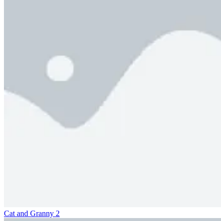
Cat and Granny 2