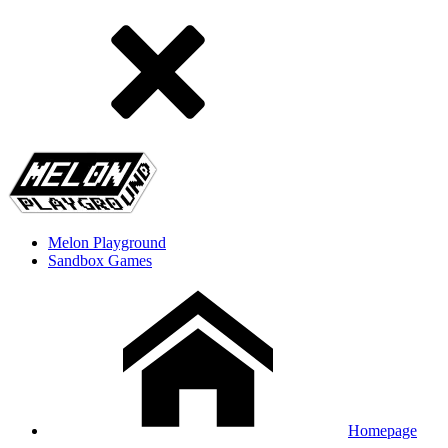
Melon Playground
Sandbox Games
Homepage