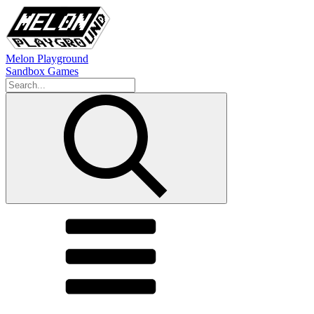
Melon Playground
Sandbox Games