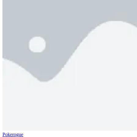
Pokerogue