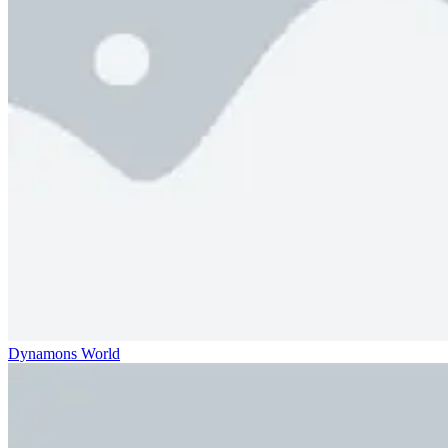
Dynamons World