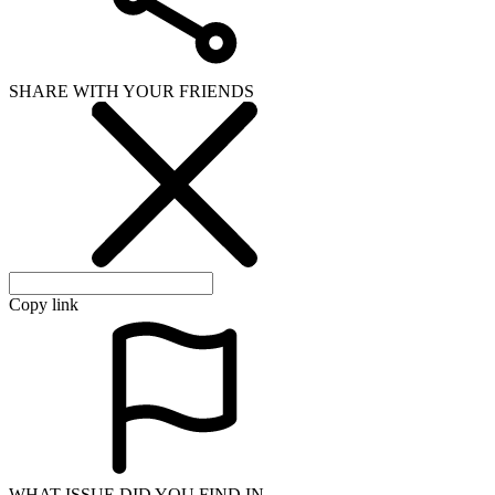
SHARE WITH YOUR FRIENDS
Copy link
WHAT ISSUE DID YOU FIND IN