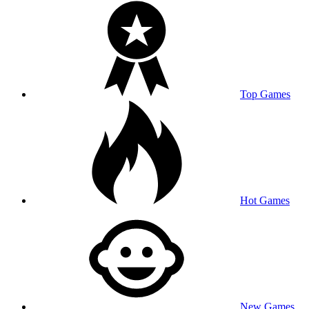
Top Games
Hot Games
New Games