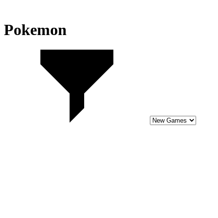
Pokemon