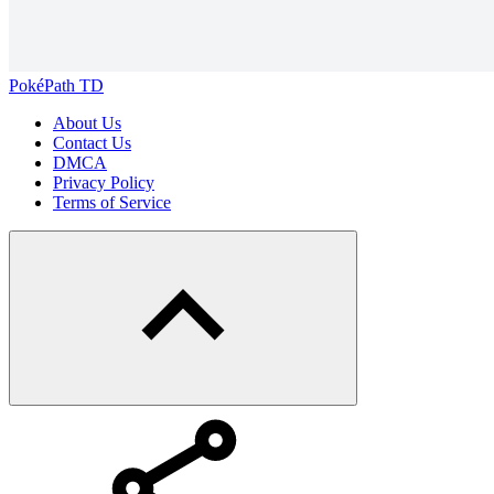
PokéPath TD
About Us
Contact Us
DMCA
Privacy Policy
Terms of Service