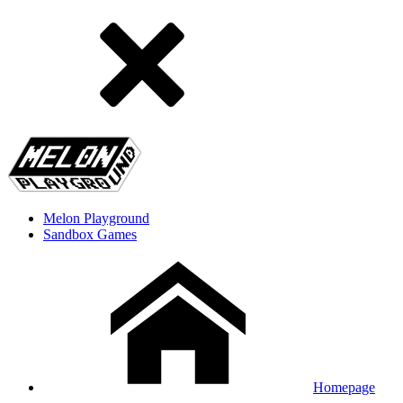
Melon Playground
Sandbox Games
Homepage