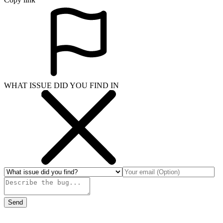
WHAT ISSUE DID YOU FIND IN
Send