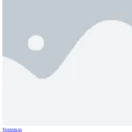
Voxiom.io