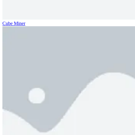
Cube Miner