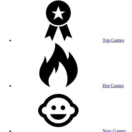
Top Games
Hot Games
New Games