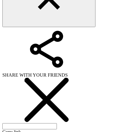
SHARE WITH YOUR FRIENDS
Copy link