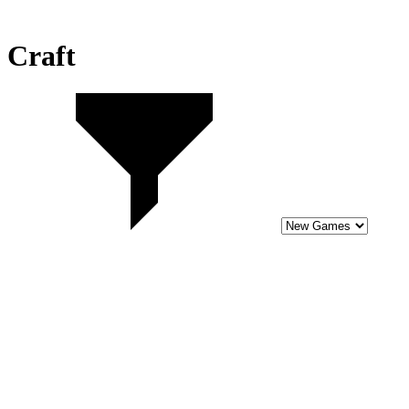
Craft