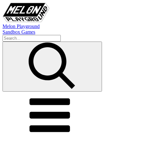
Melon Playground
Sandbox Games