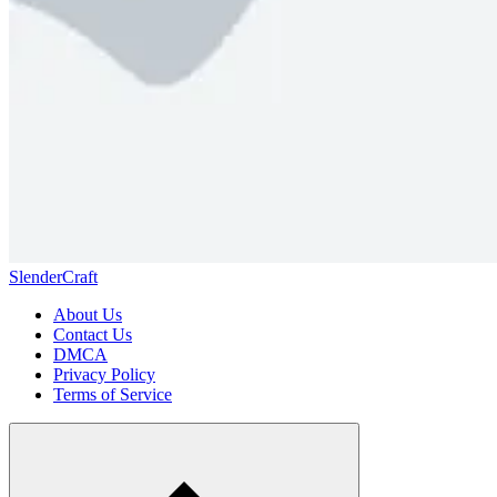
SlenderCraft
About Us
Contact Us
DMCA
Privacy Policy
Terms of Service