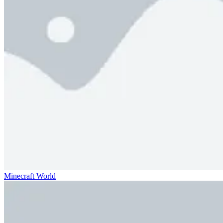
Minecraft World