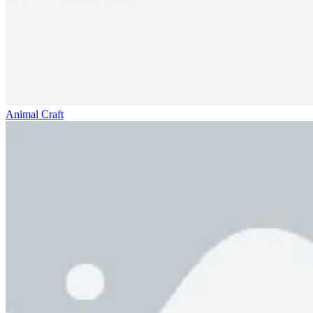
Animal Craft