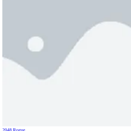
2048 Rogue