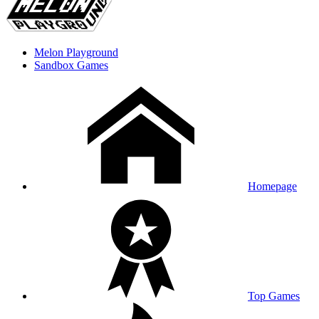
Melon Playground
Sandbox Games
Homepage
Top Games