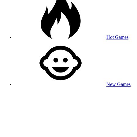
Hot Games
New Games