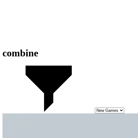
combine