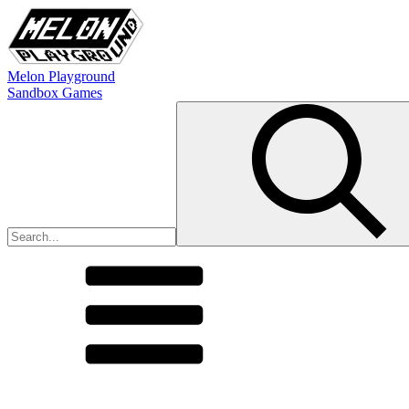
Melon Playground
Sandbox Games