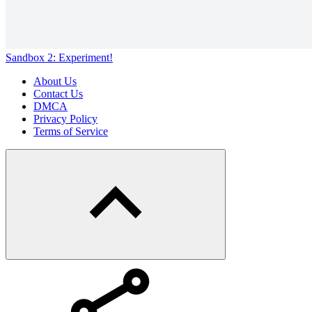
Sandbox 2: Experiment!
About Us
Contact Us
DMCA
Privacy Policy
Terms of Service