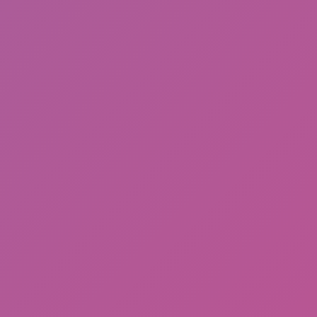
Ragdoll: Chaos