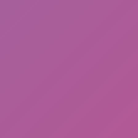
Meccha Chameleon