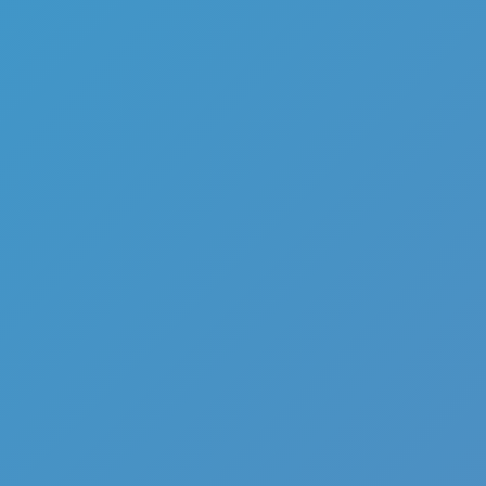
Add
Share
Report a bug