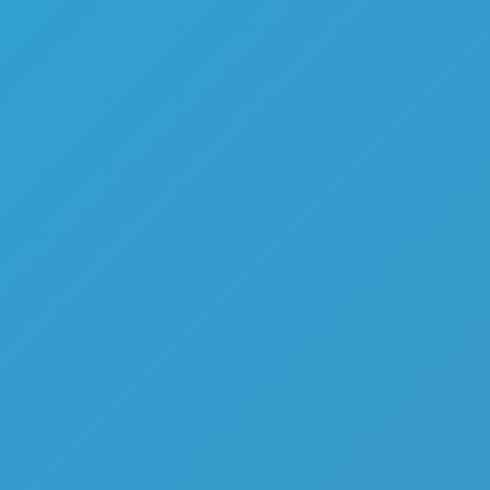
Melon Playground
Sandbox Games
Homepage