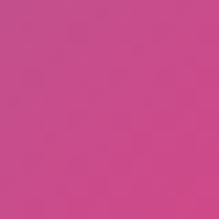
Sprunki Phase 3