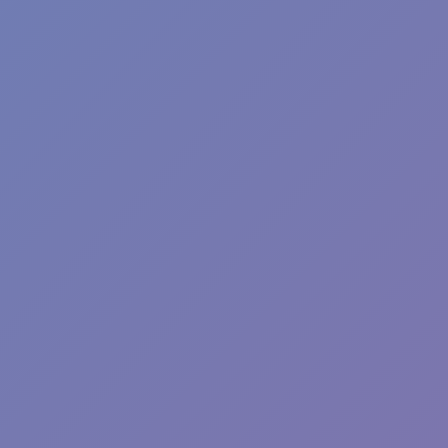
Plants vs Zombies: Fusion