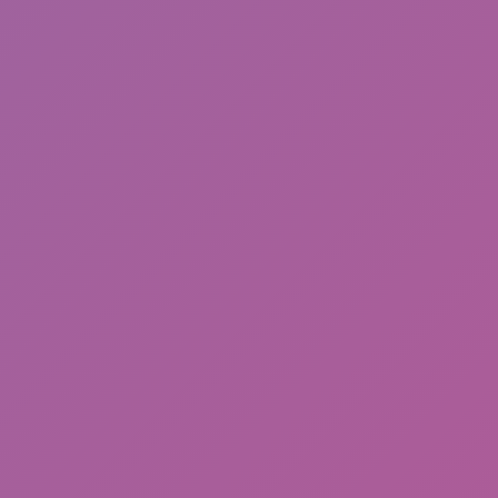
Cat and Granny 2