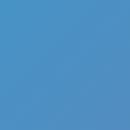
Full Screen