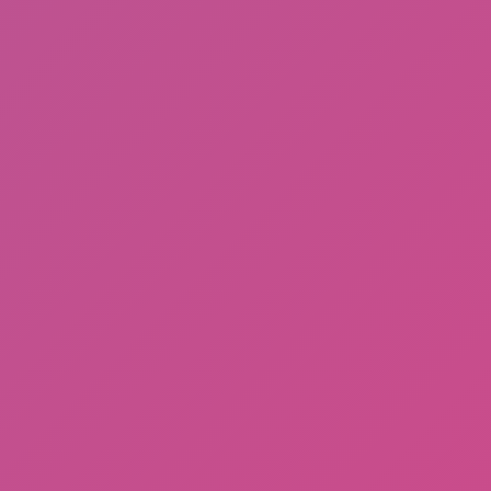
Gorilla Tag