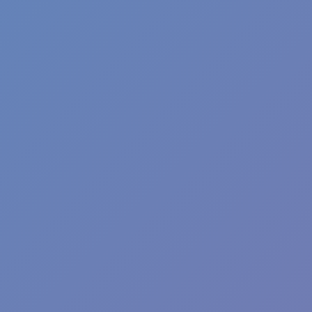
Wave Dash