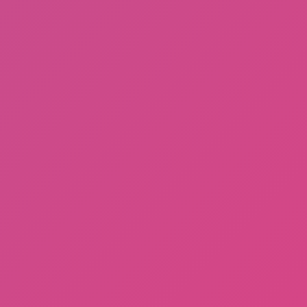
Fishing: Catch the Secret Brainrot