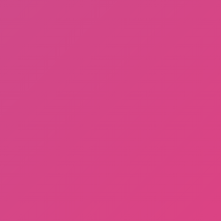
A Bite at Freddy’s