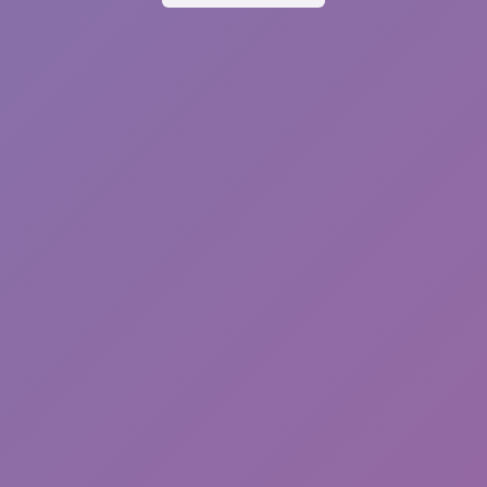
Sonic EXE