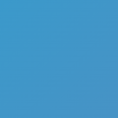
Mr Noob Vs Zombies
Like