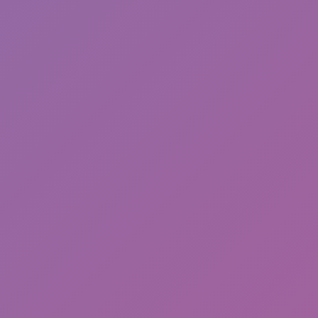
Happy Wheels