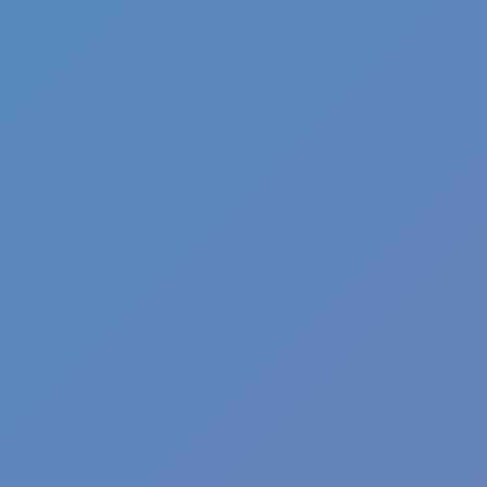
Angry Birds