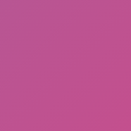
Among Us