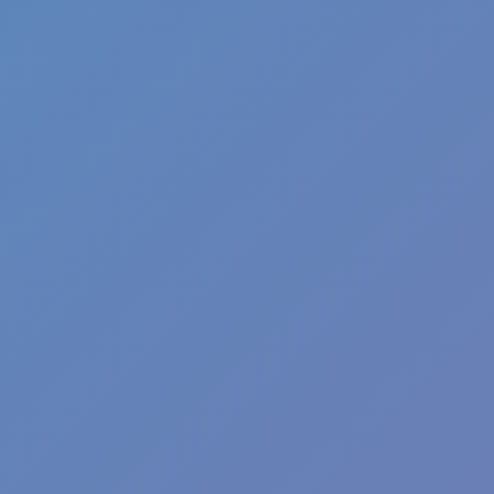
Fun Clicker