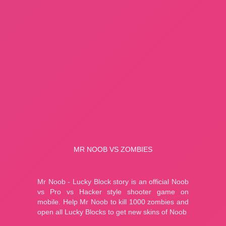
A Small World Cup