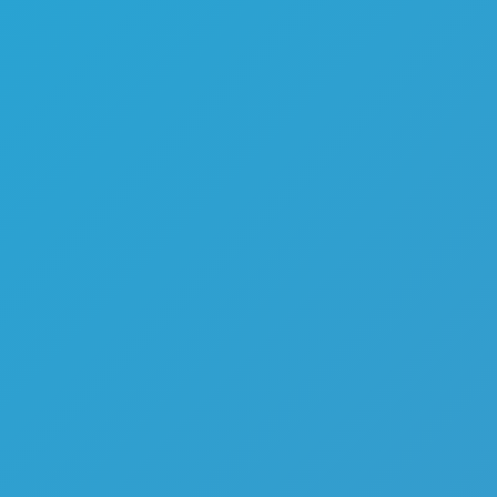
Melon Playground
Sandbox Games