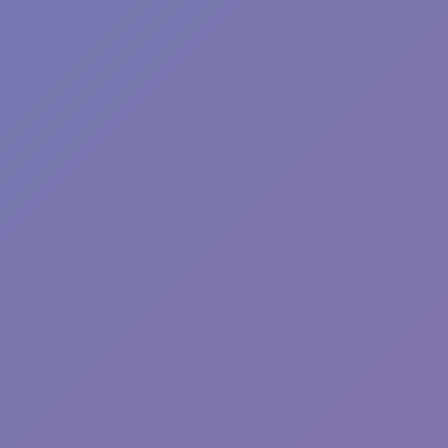
Sprunki Phase 7