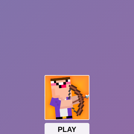
Sonic Mania Plus