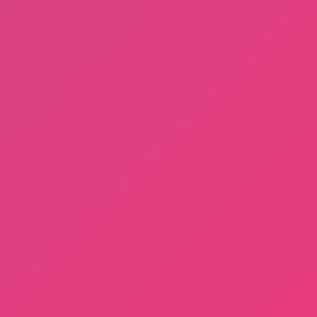
Dayshift at Freddy’s