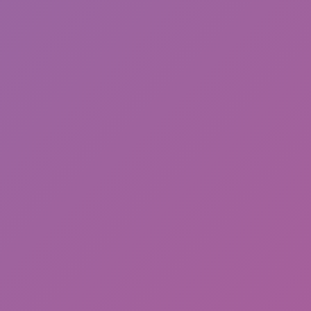
Friday Night Funkin'