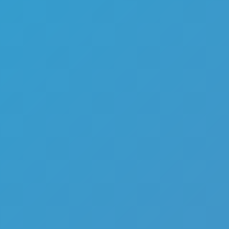
Top Games
Hot Games
New Games