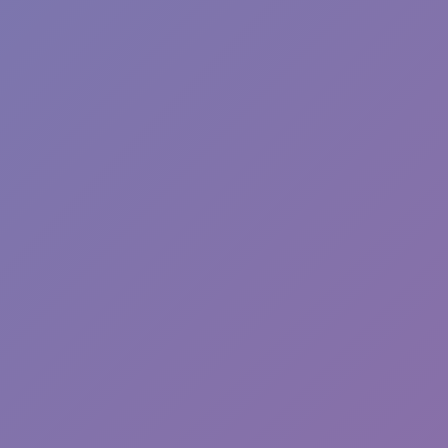
Toca Boca World