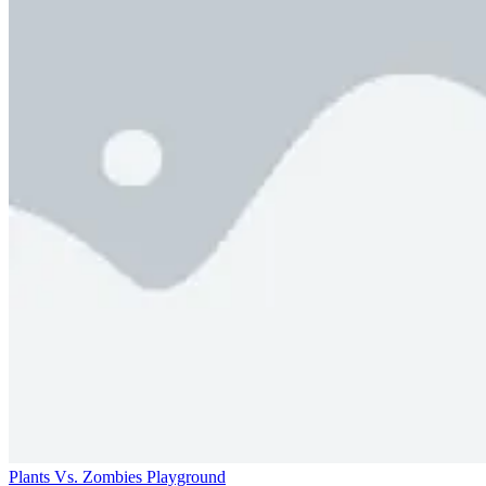
Plants Vs. Zombies Playground