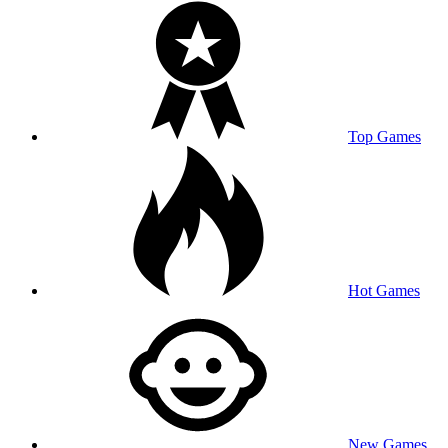
Top Games
Hot Games
New Games