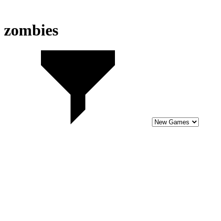
zombies