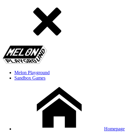
Melon Playground
Sandbox Games
Homepage