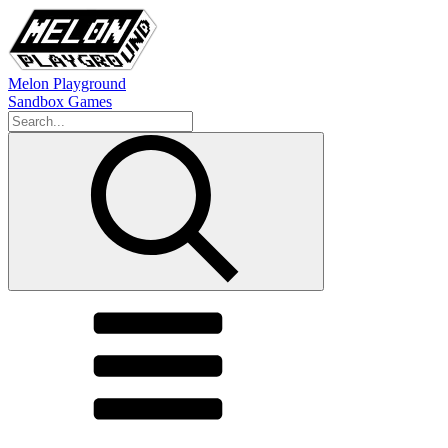
Melon Playground
Sandbox Games