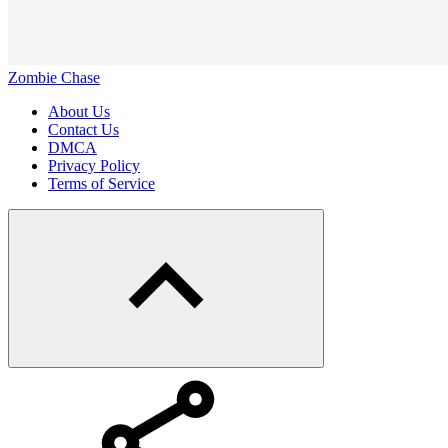
Zombie Chase
About Us
Contact Us
DMCA
Privacy Policy
Terms of Service