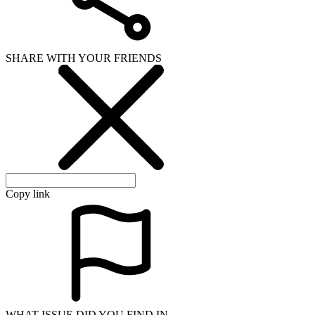
SHARE WITH YOUR FRIENDS
Copy link
WHAT ISSUE DID YOU FIND IN