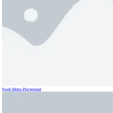
Noob Metro Playground