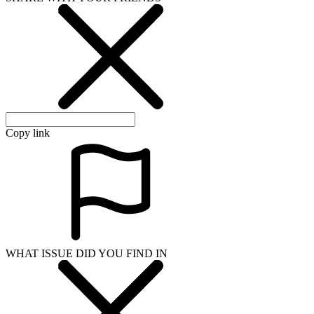
Copy link
WHAT ISSUE DID YOU FIND IN