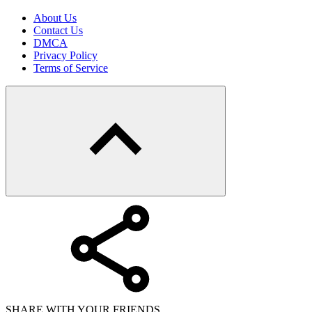
About Us
Contact Us
DMCA
Privacy Policy
Terms of Service
SHARE WITH YOUR FRIENDS