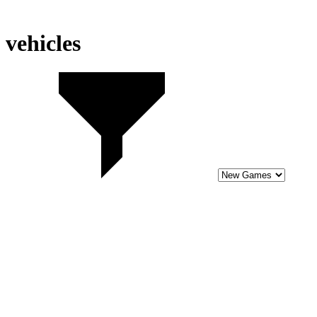
vehicles