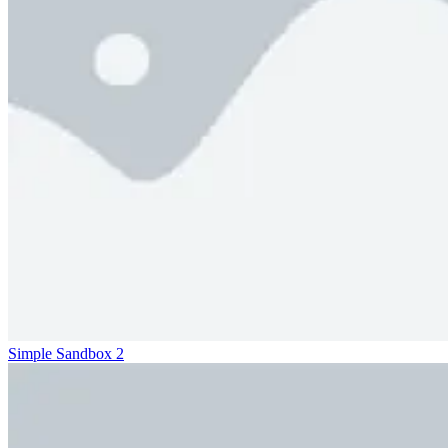
Simple Sandbox 2