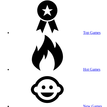
Top Games
Hot Games
New Games