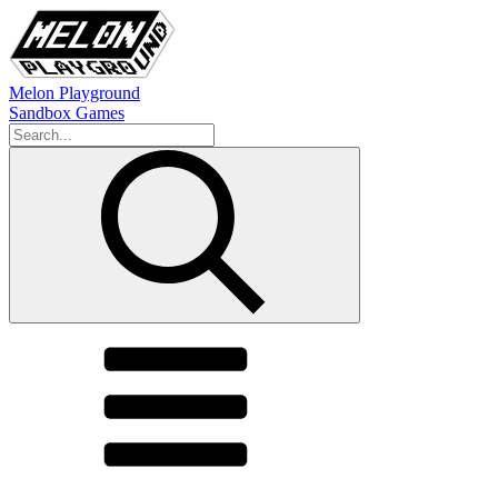
Melon Playground
Sandbox Games