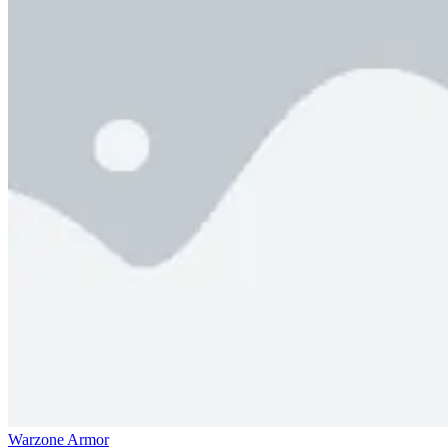
Warzone Armor