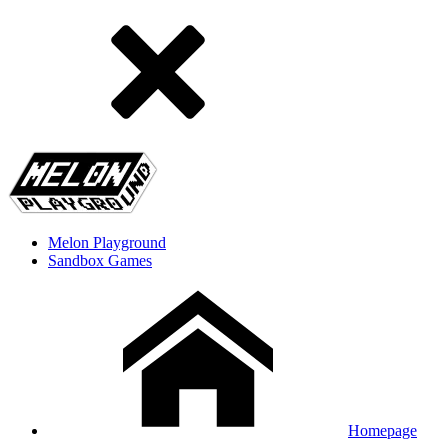
Melon Playground
Sandbox Games
Homepage