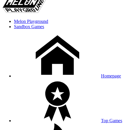
Melon Playground
Sandbox Games
Homepage
Top Games