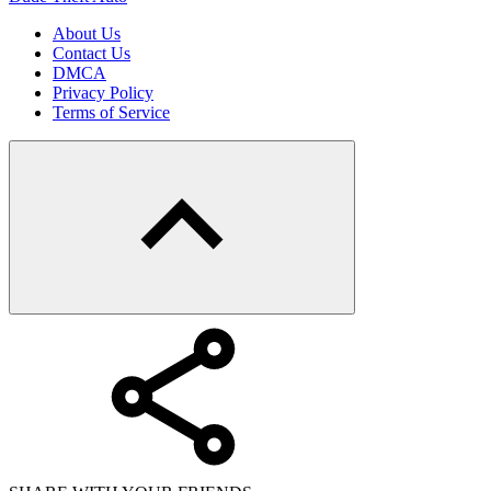
About Us
Contact Us
DMCA
Privacy Policy
Terms of Service