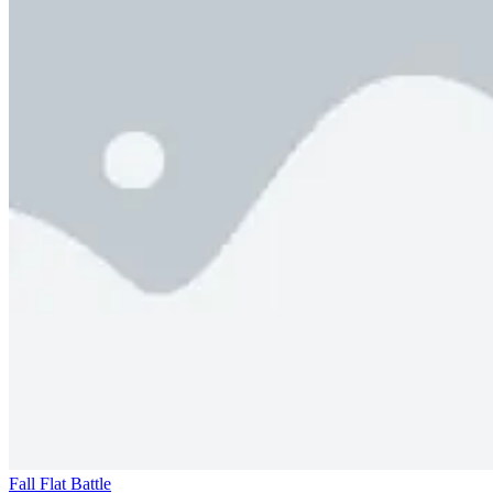
Fall Flat Battle