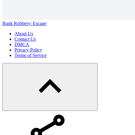
Bank Robbery: Escape
About Us
Contact Us
DMCA
Privacy Policy
Terms of Service