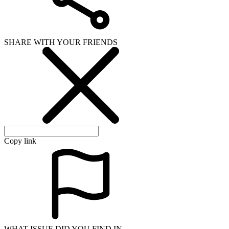
SHARE WITH YOUR FRIENDS
Copy link
WHAT ISSUE DID YOU FIND IN