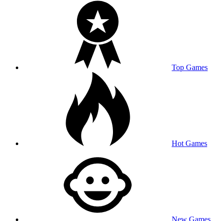
Top Games
Hot Games
New Games