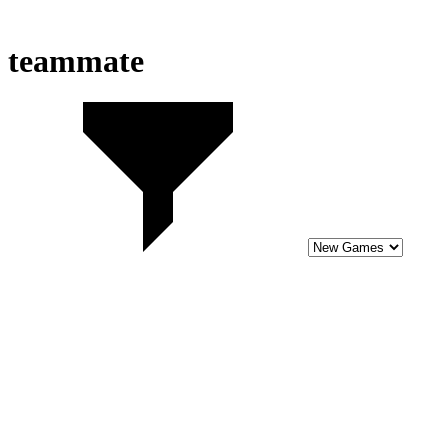
teammate