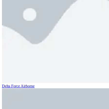
Delta Force Airborne