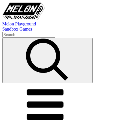
Melon Playground
Sandbox Games