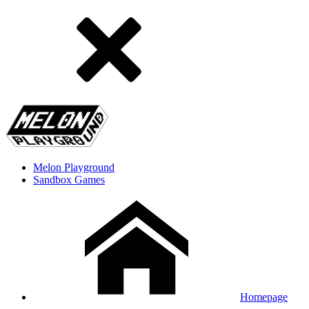
Melon Playground
Sandbox Games
Homepage