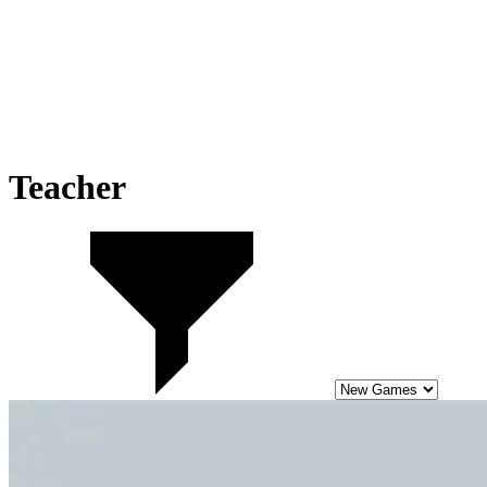
Teacher