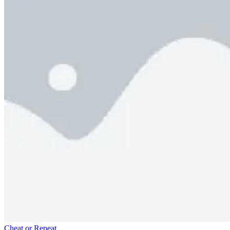
Cheat or Repeat