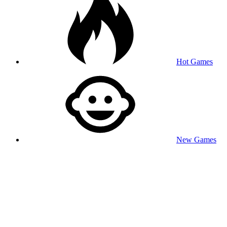
Hot Games
New Games