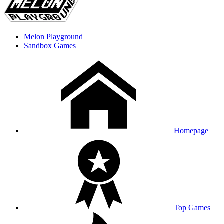
Melon Playground
Sandbox Games
Homepage
Top Games