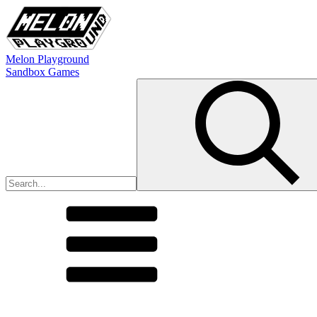
Melon Playground
Sandbox Games