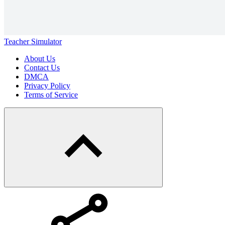
Teacher Simulator
About Us
Contact Us
DMCA
Privacy Policy
Terms of Service