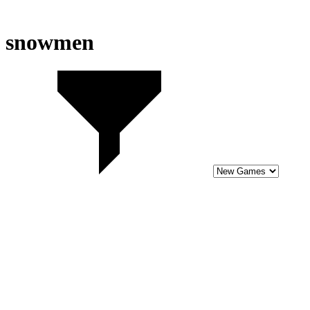
snowmen