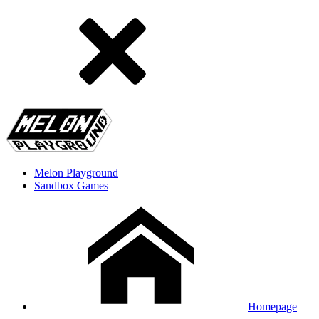
Melon Playground
Sandbox Games
Homepage