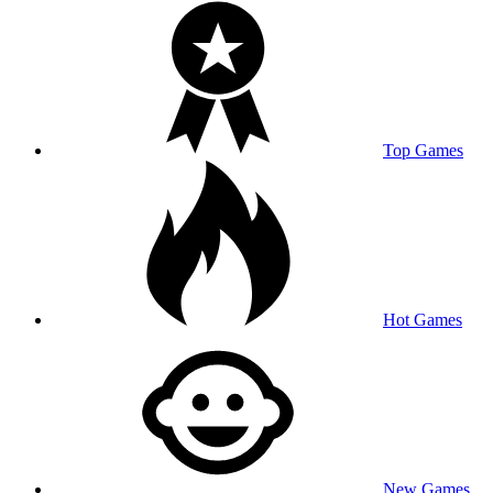
Top Games
Hot Games
New Games