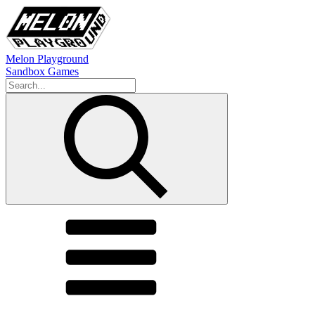
Melon Playground
Sandbox Games