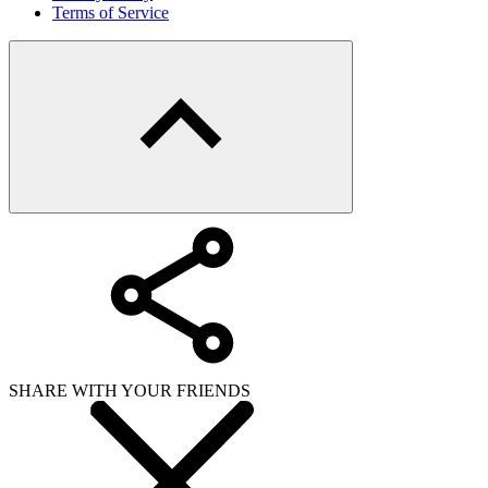
Terms of Service
SHARE WITH YOUR FRIENDS