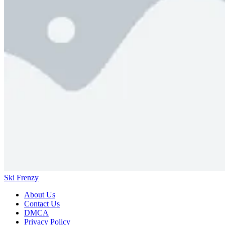
Ski Frenzy
About Us
Contact Us
DMCA
Privacy Policy