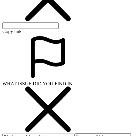
Copy link
WHAT ISSUE DID YOU FIND IN