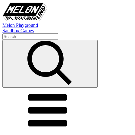
Melon Playground
Sandbox Games