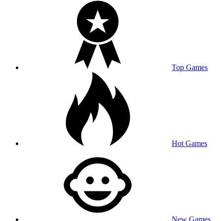
Top Games
Hot Games
New Games