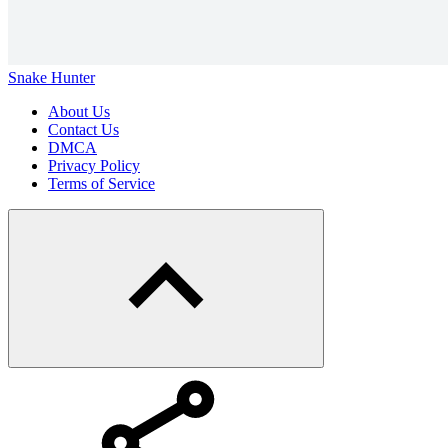
Snake Hunter
About Us
Contact Us
DMCA
Privacy Policy
Terms of Service