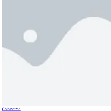
Colossatron