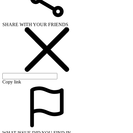
SHARE WITH YOUR FRIENDS
Copy link
WHAT ISSUE DID YOU FIND IN