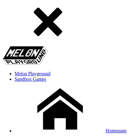
Melon Playground
Sandbox Games
Homepage