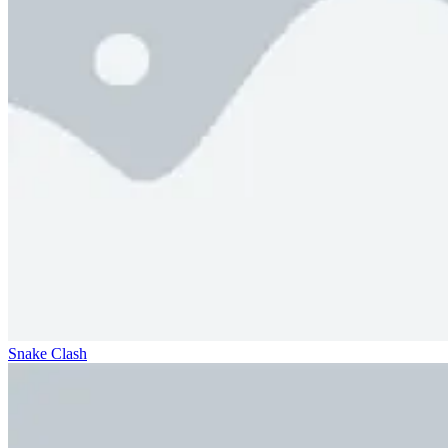
Snake Clash