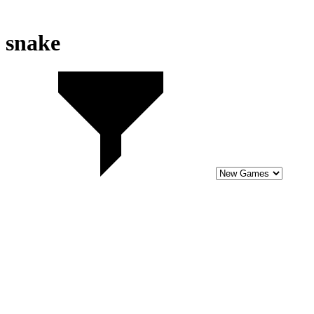
snake