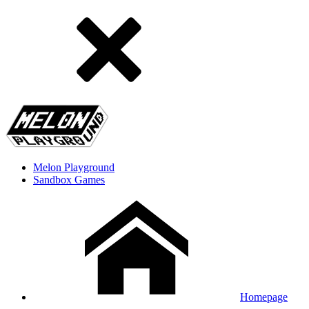
Melon Playground
Sandbox Games
Homepage