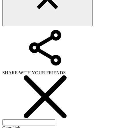
SHARE WITH YOUR FRIENDS
Copy link