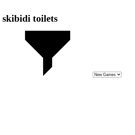
skibidi toilets