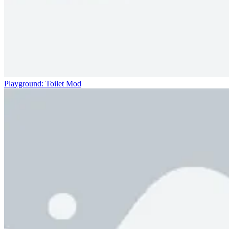
Playground: Toilet Mod