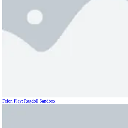
Felon Play: Ragdoll Sandbox