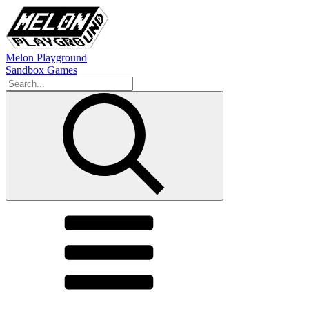
Melon Playground
Sandbox Games