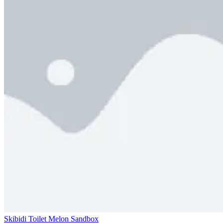
Skibidi Toilet Melon Sandbox