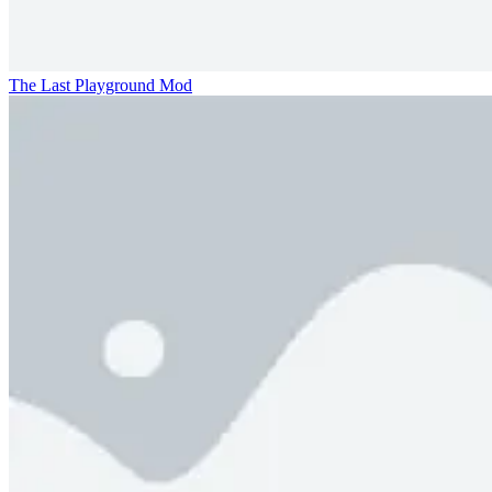
The Last Playground Mod