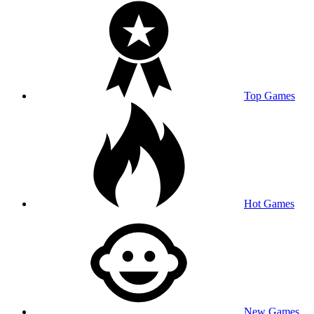
Top Games
Hot Games
New Games