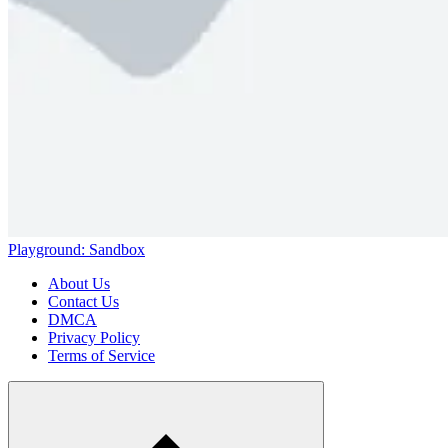
Playground: Sandbox
About Us
Contact Us
DMCA
Privacy Policy
Terms of Service