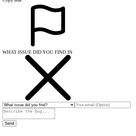
WHAT ISSUE DID YOU FIND IN
Send