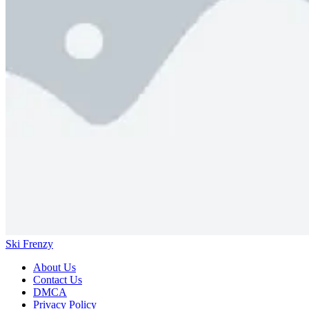
Ski Frenzy
About Us
Contact Us
DMCA
Privacy Policy