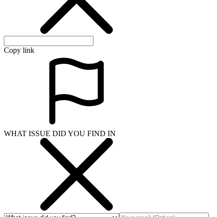
Copy link
WHAT ISSUE DID YOU FIND IN