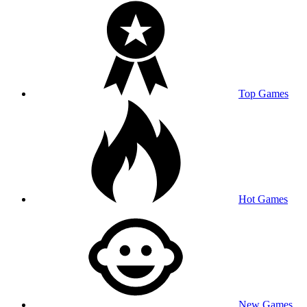
Top Games
Hot Games
New Games