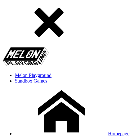
Melon Playground
Sandbox Games
Homepage