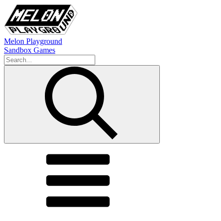
Melon Playground
Sandbox Games