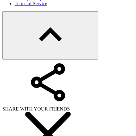
Terms of Service
SHARE WITH YOUR FRIENDS