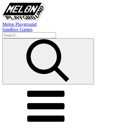
Melon Playground
Sandbox Games