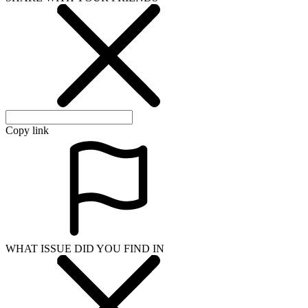
Copy link
WHAT ISSUE DID YOU FIND IN