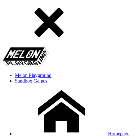
Melon Playground
Sandbox Games
Homepage