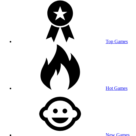
Top Games
Hot Games
New Games