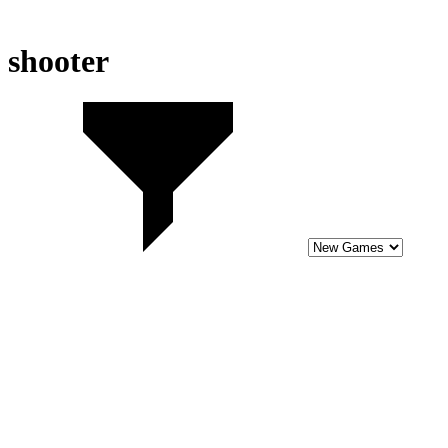
shooter