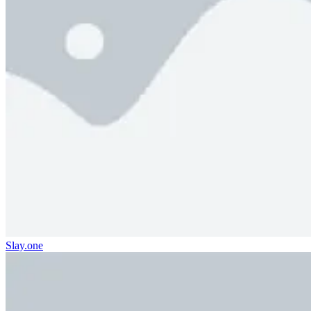
Slay.one