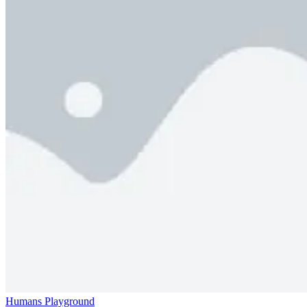
Humans Playground