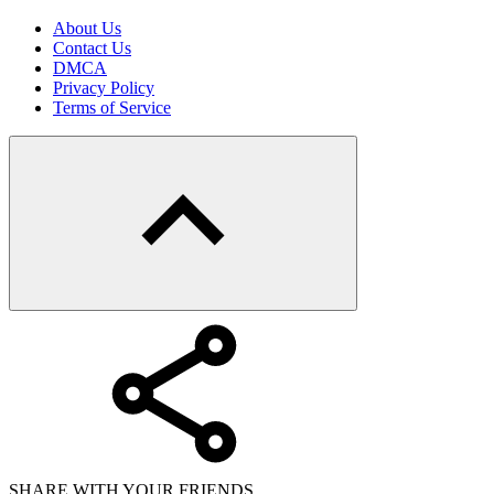
About Us
Contact Us
DMCA
Privacy Policy
Terms of Service
SHARE WITH YOUR FRIENDS