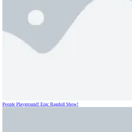
People Playground! Epic Ragdoll Show!