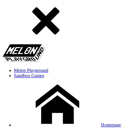
Melon Playground
Sandbox Games
Homepage