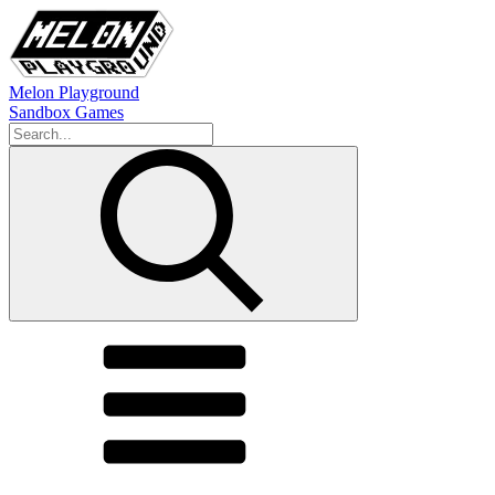
Melon Playground
Sandbox Games