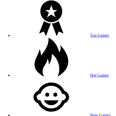
Top Games
Hot Games
New Games