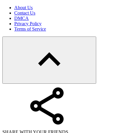
About Us
Contact Us
DMCA
Privacy Policy
Terms of Service
SHARE WITH YOUR FRIENDS