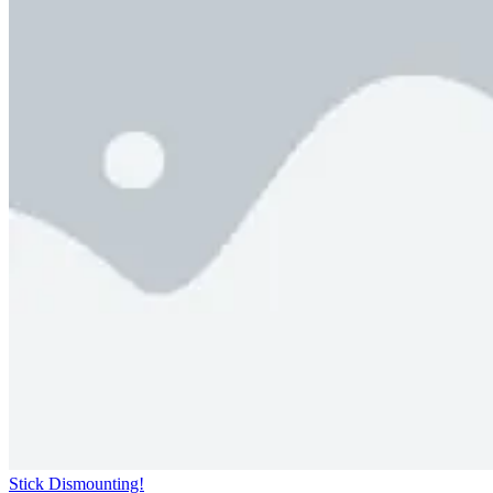
Stick Dismounting!