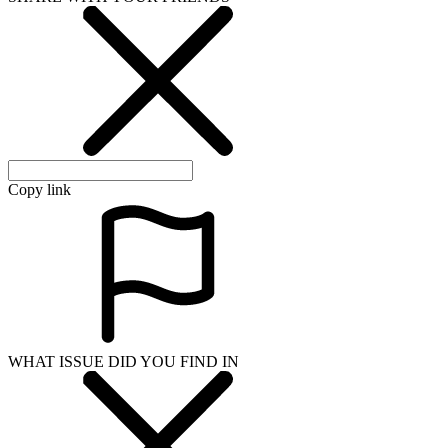
Copy link
WHAT ISSUE DID YOU FIND IN