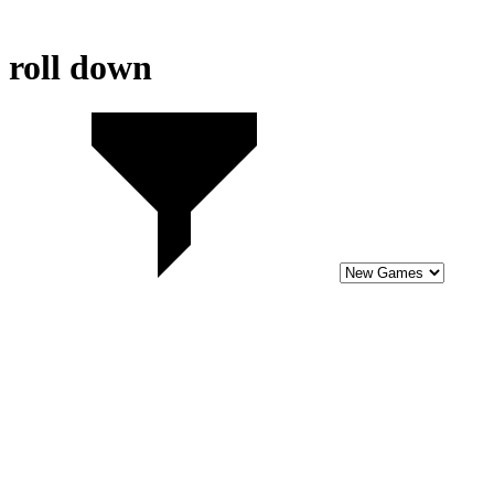
roll down