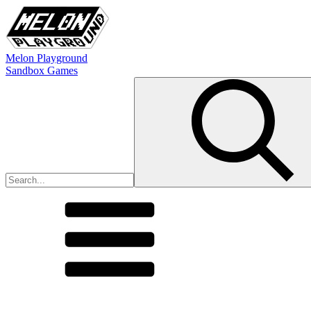
Melon Playground
Sandbox Games