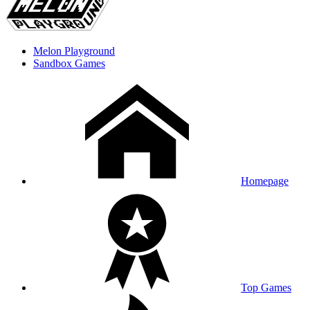
Melon Playground
Sandbox Games
Homepage
Top Games