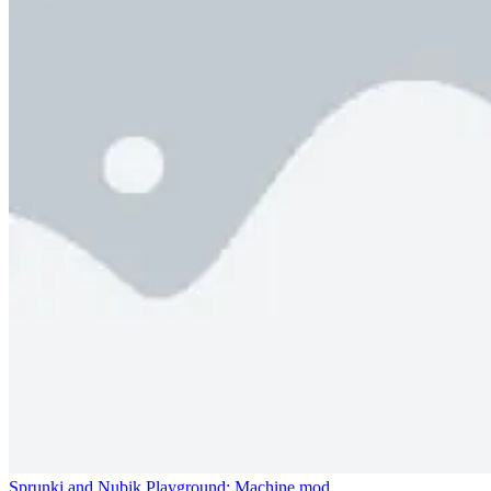
Sprunki and Nubik Playground: Machine mod