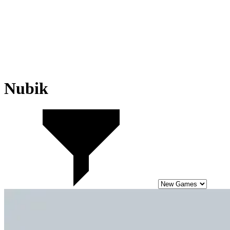
Nubik