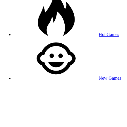
Hot Games
New Games