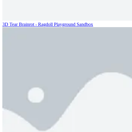
3D Tear Brainrot - Ragdoll Playground Sandbox